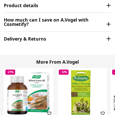
Product details
How much can I save on A.Vogel with
Cosmetify?
Delivery & Returns
More From A.Vogel
-21%
-12%