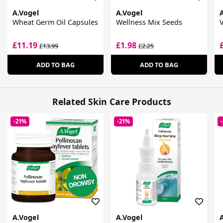
A.Vogel
A.Vogel
Wheat Germ Oil Capsules
Wellness Mix Seeds
£11.19
£1.98
£13.99
£2.25
ADD TO BAG
ADD TO BAG
Related Skin Care Products
-21%
-21%
A.Vogel
A.Vogel