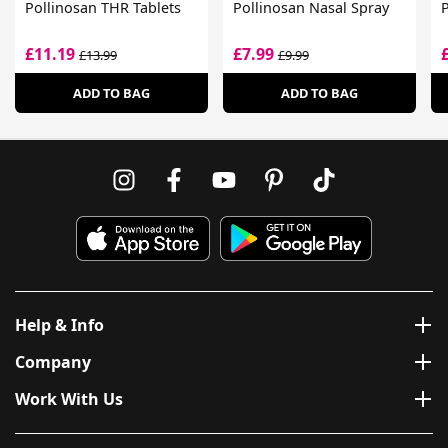
Pollinosan THR Tablets
Pollinosan Nasal Spray
P
£11.19
£7.99
£13.99
£9.99
ADD TO BAG
ADD TO BAG
Help & Info
Company
Work With Us