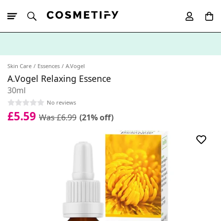
10% Off First
App Order
Skin Care
Essences
A.Vogel
A.Vogel Relaxing Essence
30ml
No reviews
£5.59
Was £6.99
(21% off)