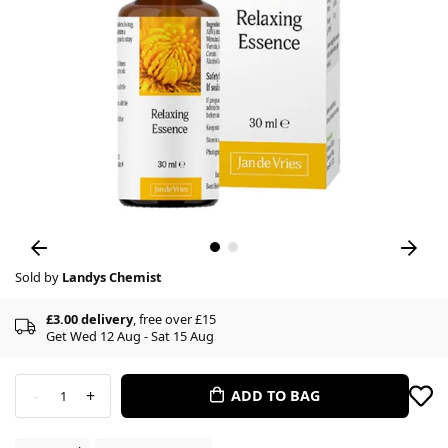
Sold by
Landys Chemist
£3.00 delivery
, free over £15
Get Wed 12 Aug - Sat 15 Aug
-
+
ADD TO BAG
1