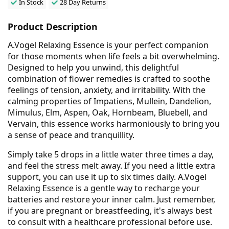
In Stock
28 Day Returns
Product Description
A.Vogel Relaxing Essence is your perfect companion
for those moments when life feels a bit overwhelming.
Designed to help you unwind, this delightful
combination of flower remedies is crafted to soothe
feelings of tension, anxiety, and irritability. With the
calming properties of Impatiens, Mullein, Dandelion,
Mimulus, Elm, Aspen, Oak, Hornbeam, Bluebell, and
Vervain, this essence works harmoniously to bring you
a sense of peace and tranquillity.
Simply take 5 drops in a little water three times a day,
and feel the stress melt away. If you need a little extra
support, you can use it up to six times daily. A.Vogel
Relaxing Essence is a gentle way to recharge your
batteries and restore your inner calm. Just remember,
if you are pregnant or breastfeeding, it's always best
to consult with a healthcare professional before use.