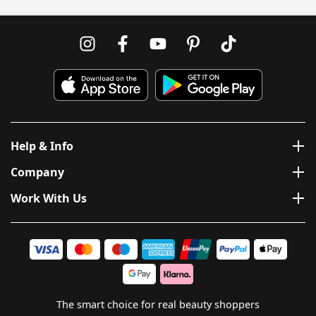
Help & Info
Company
Work With Us
The smart choice for real beauty shoppers