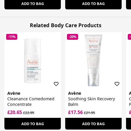
ADD TO BAG
ADD TO BAG
Related Body Care Products
-11%
-20%
Avène
Avène
Cleanance Comedomed
Soothing Skin Recovery
C
Concentrate
Balm
P
£20.65
£17.56
£22.95
£21.95
ADD TO BAG
ADD TO BAG