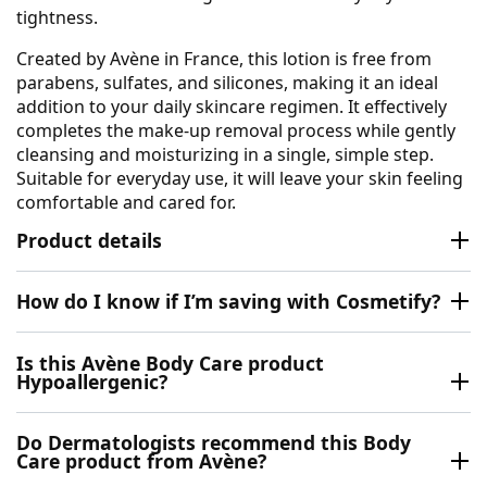
tightness.
Created by Avène in France, this lotion is free from
parabens, sulfates, and silicones, making it an ideal
addition to your daily skincare regimen. It effectively
completes the make-up removal process while gently
cleansing and moisturizing in a single, simple step.
Suitable for everyday use, it will leave your skin feeling
comfortable and cared for.
Product details
How do I know if I’m saving with Cosmetify?
Is this Avène Body Care product
Hypoallergenic?
Do Dermatologists recommend this Body
Care product from Avène?