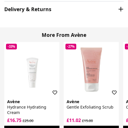
Delivery & Returns
More From Avène
-33%
-27%
Avène
Avène
Hydrance Hydrating
Gentle Exfoliating Scrub
Cream
£16.75
£11.02
£25.00
£15.00