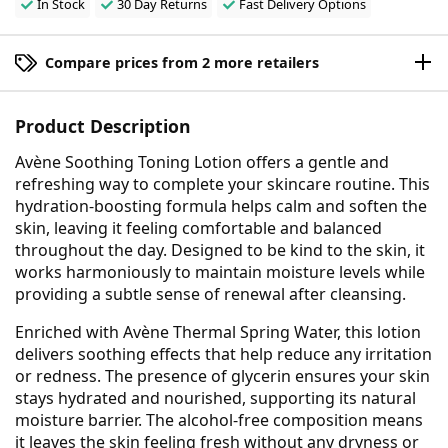
In Stock
30 Day Returns
Fast Delivery Options
Compare prices from 2 more retailers
Product Description
Avène Soothing Toning Lotion offers a gentle and
refreshing way to complete your skincare routine. This
hydration-boosting formula helps calm and soften the
skin, leaving it feeling comfortable and balanced
throughout the day. Designed to be kind to the skin, it
works harmoniously to maintain moisture levels while
providing a subtle sense of renewal after cleansing.
Enriched with Avène Thermal Spring Water, this lotion
delivers soothing effects that help reduce any irritation
or redness. The presence of glycerin ensures your skin
stays hydrated and nourished, supporting its natural
moisture barrier. The alcohol-free composition means
it leaves the skin feeling fresh without any dryness or