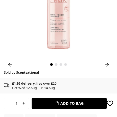
Sold by
Scentsational
£1.95 delivery
, free over £20
Get Wed 12 Aug - Fri 14 Aug
-
+
ADD TO BAG
1