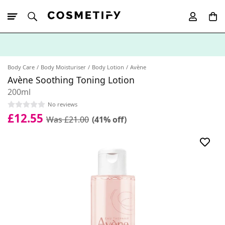
10% Off First
App Order
Body Care
Body Moisturiser
Body Lotion
Avène
Avène Soothing Toning Lotion
200ml
No reviews
£12.55
Was £21.00
(41% off)