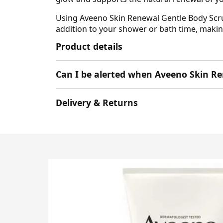
Using Aveeno Skin Renewal Gentle Body Scrub 
addition to your shower or bath time, maki
Product details
Can I be alerted when Aveeno Skin Re
Delivery & Returns