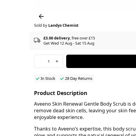
Sold by
Landys Chemist
£3.00 delivery
, free over £15
Get Wed 12 Aug - Sat 15 Aug
-
+
1
In Stock
28 Day Returns
Product Description
Aveeno Skin Renewal Gentle Body Scrub is des
remove dead skin cells, leaving your skin fe
enjoyable experience.
Thanks to Aveeno’s expertise, this body scru
glow and supports the natural renewal of you