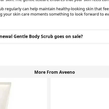
regularly can help maintain healthy-looking skin that feel
ng your skin care moments something to look forward to ev
newal Gentle Body Scrub goes on sale?
More From Aveeno