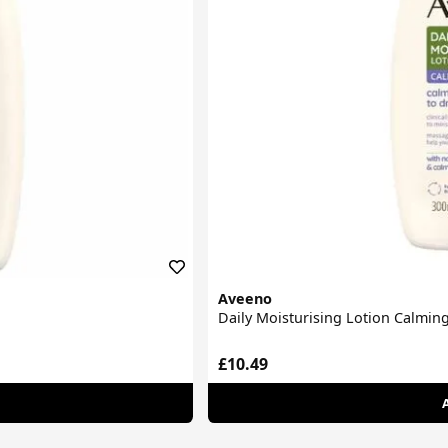
Aveeno
Daily Moisturising Lotion Calming
£10.49