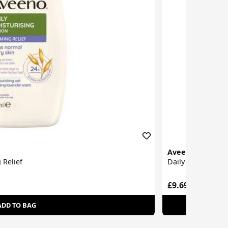
Aveeno
 Relief
Daily Moisturisin
£9.69
ADD TO BAG