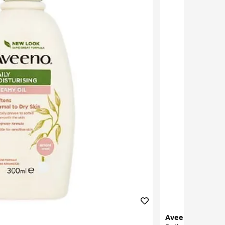
Aveeno