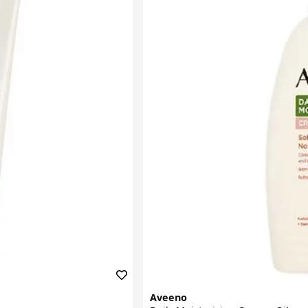
Aveeno