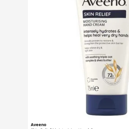
Aveeno