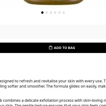
ADD TO BAG
igned to refresh and revitalise your skin with every use. 
eling softer and smoother. The formula glides on easily, mak
b combines a delicate exfoliation process with skin-loving n
r skin. The gentle texture ensures that your skin feels comf