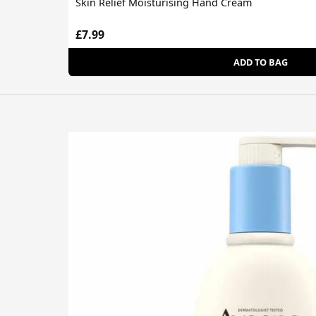
Skin Relief Moisturising Hand Cream
£7.99
ADD TO BAG