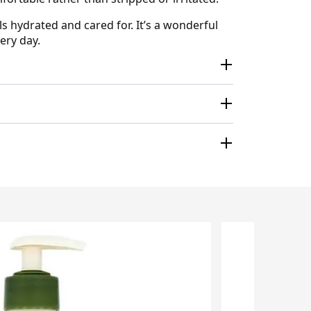
s hydrated and cared for. It’s a wonderful
ery day.