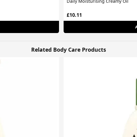
Daily Moisturising Creamy Oil
£10.11
Related Body Care Products