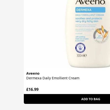
Aveeno
Dermexa Daily Emollient Cream
£16.99
ADD TO BAG