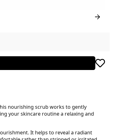
This nourishing scrub works to gently
ing your skincare routine a relaxing and
ourishment. It helps to reveal a radiant
ortable rather than stripped or irritated.