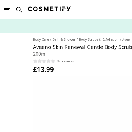
10% Off First
App Order
Body Care
Bath & Shower
Body Scrubs & Exfoliation
Aveen
Aveeno Skin Renewal Gentle Body Scru
200ml
No reviews
£13.99