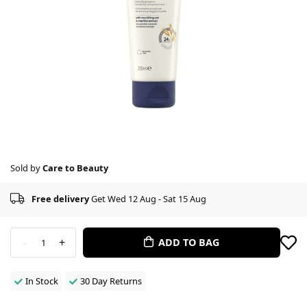
Sold by
Care to Beauty
Free delivery
Get Wed 12 Aug - Sat 15 Aug
-
+
ADD TO BAG
1
In Stock
30 Day Returns