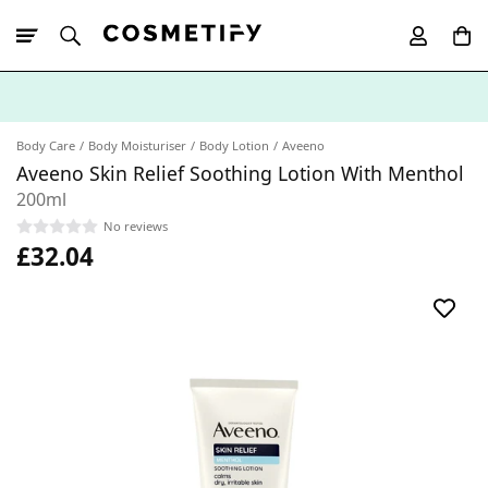
10% Off First
App Order
Body Care
Body Moisturiser
Body Lotion
Aveeno
Aveeno Skin Relief Soothing Lotion With Menthol
200ml
No reviews
£32.04