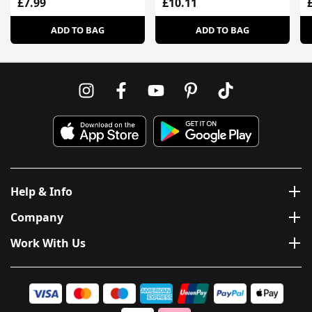
£7.99
£10.11
ADD TO BAG
ADD TO BAG
Help & Info
Company
Work With Us