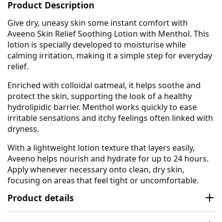
Product Description
Give dry, uneasy skin some instant comfort with
Aveeno Skin Relief Soothing Lotion with Menthol. This
lotion is specially developed to moisturise while
calming irritation, making it a simple step for everyday
relief.
Enriched with colloidal oatmeal, it helps soothe and
protect the skin, supporting the look of a healthy
hydrolipidic barrier. Menthol works quickly to ease
irritable sensations and itchy feelings often linked with
dryness.
With a lightweight lotion texture that layers easily,
Aveeno helps nourish and hydrate for up to 24 hours.
Apply whenever necessary onto clean, dry skin,
focusing on areas that feel tight or uncomfortable.
Product details