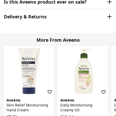
Is this Aveeno product ever on sale?
Delivery & Returns
More From Aveeno
Aveeno
Aveeno
Skin Relief Moisturising
Daily Moisturising
D
Hand Cream
Creamy Oil