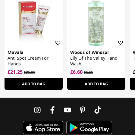
Mavala
Woods of Windsor
Anti Spot Cream For
Lily Of The Valley Hand
Hands
Wash
£21.25
£6.60
£25.00
£6.65
ADD TO BAG
ADD TO BAG