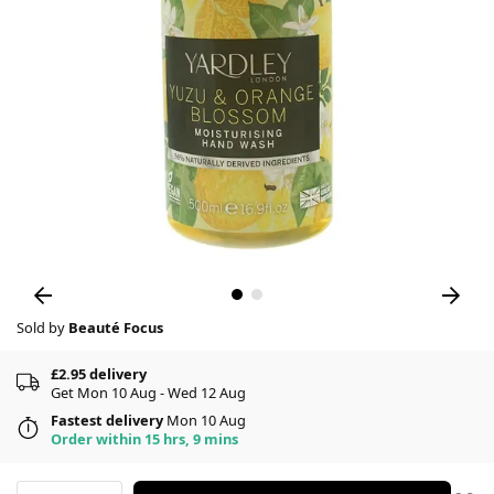
Sold by
Beauté Focus
£2.95 delivery
Get Mon 10 Aug - Wed 12 Aug
Fastest delivery
Mon 10 Aug
Order within 15 hrs, 9 mins