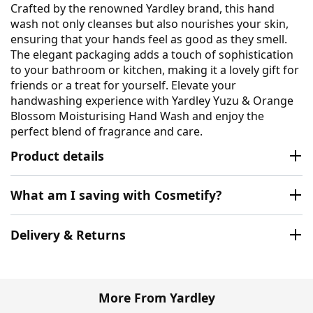
Crafted by the renowned Yardley brand, this hand
wash not only cleanses but also nourishes your skin,
ensuring that your hands feel as good as they smell.
The elegant packaging adds a touch of sophistication
to your bathroom or kitchen, making it a lovely gift for
friends or a treat for yourself. Elevate your
handwashing experience with Yardley Yuzu & Orange
Blossom Moisturising Hand Wash and enjoy the
perfect blend of fragrance and care.
Product details
What am I saving with Cosmetify?
Delivery & Returns
More From Yardley