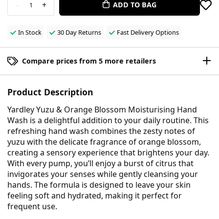
-
+
ADD TO BAG
1
In Stock
30 Day Returns
Fast Delivery Options
Compare prices from 5 more retailers
Product Description
Yardley Yuzu & Orange Blossom Moisturising Hand
Wash is a delightful addition to your daily routine. This
refreshing hand wash combines the zesty notes of
yuzu with the delicate fragrance of orange blossom,
creating a sensory experience that brightens your day.
With every pump, you’ll enjoy a burst of citrus that
invigorates your senses while gently cleansing your
hands. The formula is designed to leave your skin
feeling soft and hydrated, making it perfect for
frequent use.