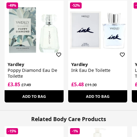
-49%
-52%
Yardley
Yardley
Poppy Diamond Eau De
Ink Eau De Toilette
L
Toilette
T
£3.85
£5.48
£7.49
£11.30
ADD TO BAG
ADD TO BAG
Related Body Care Products
-15%
-1%