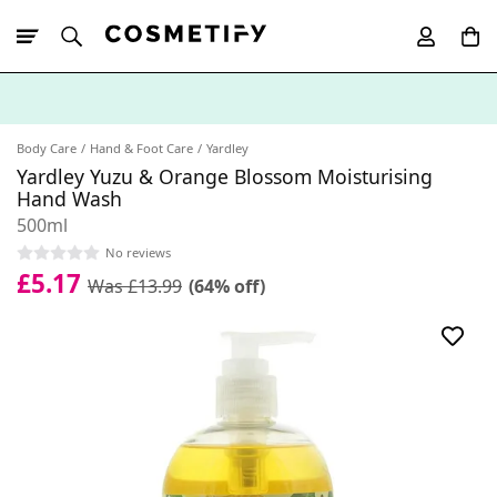
10% Off First
App Order
Body Care
Hand & Foot Care
Yardley
Yardley Yuzu & Orange Blossom Moisturising
Hand Wash
500ml
No reviews
£5.17
Was £13.99
(64% off)