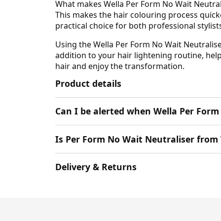
What makes Wella Per Form No Wait Neutralis
This makes the hair colouring process quicker
practical choice for both professional stylis
Using the Wella Per Form No Wait Neutraliser 
addition to your hair lightening routine, he
hair and enjoy the transformation.
Product details
Can I be alerted when Wella Per Form 
Is Per Form No Wait Neutraliser from 
Delivery & Returns