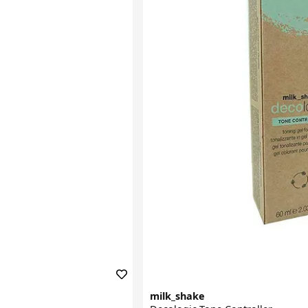
milk_shake