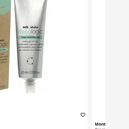
Montibello