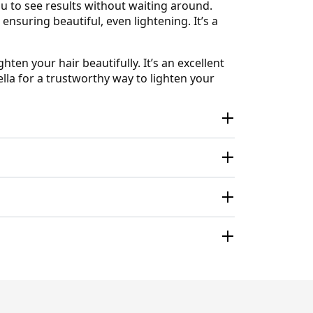
u to see results without waiting around.
nsuring beautiful, even lightening. It’s a
ten your hair beautifully. It’s an excellent
lla for a trustworthy way to lighten your