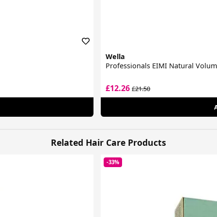
Wella
Professionals EIMI Natural Volu
£12.26
£21.50
Related Hair Care Products
-33%