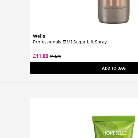
Wella
Professionals EIMI Sugar Lift Spray
£11.80
£14.75
ADD TO BAG