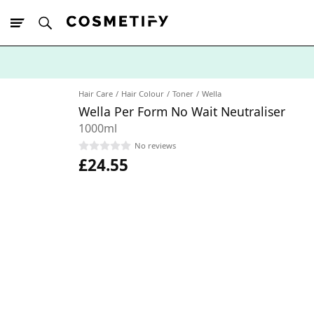
10% Off First
App Order
Hair Care
Hair Colour
Toner
Wella
Wella Per Form No Wait Neutraliser
1000ml
No reviews
£24.55