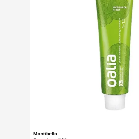
Montibello