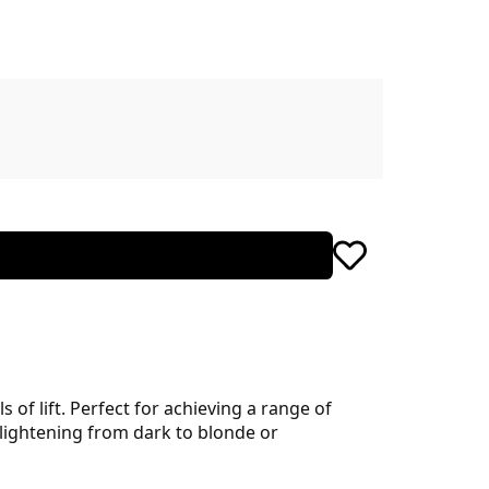
 of lift. Perfect for achieving a range of
 lightening from dark to blonde or