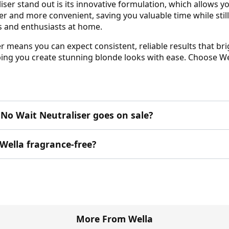
er stand out is its innovative formulation, which allows yo
 and more convenient, saving you valuable time while still e
ts and enthusiasts at home.
means you can expect consistent, reliable results that brigh
lping you create stunning blonde looks with ease. Choose We
No Wait Neutraliser goes on sale?
Wella fragrance-free?
More From Wella