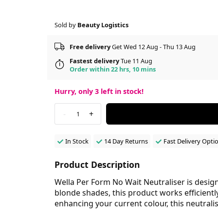
Sold by
Beauty Logistics
Free delivery
Get Wed 12 Aug - Thu 13 Aug
Fastest delivery
Tue 11 Aug
Order within 22 hrs, 10 mins
Hurry, only
3
left in stock!
-
+
1
In Stock
14 Day Returns
Fast Delivery Opti
Product Description
Wella Per Form No Wait Neutraliser is designed
blonde shades, this product works efficientl
enhancing your current colour, this neutrali