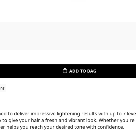
ADD TO BAG
ons
 to deliver impressive lightening results with up to 7 levels
y to give your hair a fresh and vibrant look. Whether you're
ser helps you reach your desired tone with confidence.