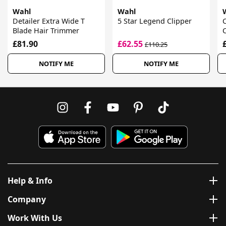
Wahl
Wahl
Detailer Extra Wide T
5 Star Legend Clipper
Blade Hair Trimmer
C
£81.90
£62.55
£110.25
NOTIFY ME
NOTIFY ME
Help & Info
Company
Work With Us