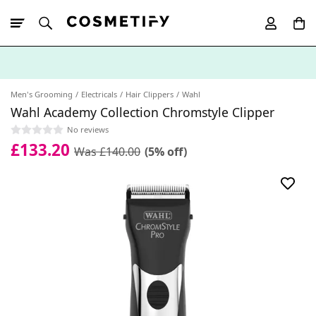
10% Off First
App Order
Men's Grooming
Electricals
Hair Clippers
Wahl
Wahl Academy Collection Chromstyle Clipper
No reviews
£133.20
Was £140.00
(5% off)