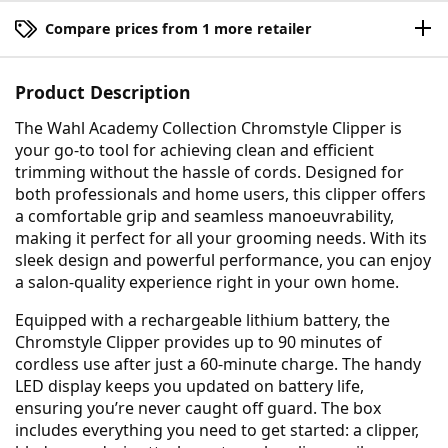
Compare prices from 1 more retailer
Product Description
The Wahl Academy Collection Chromstyle Clipper is
your go-to tool for achieving clean and efficient
trimming without the hassle of cords. Designed for
both professionals and home users, this clipper offers
a comfortable grip and seamless manoeuvrability,
making it perfect for all your grooming needs. With its
sleek design and powerful performance, you can enjoy
a salon-quality experience right in your own home.
Equipped with a rechargeable lithium battery, the
Chromstyle Clipper provides up to 90 minutes of
cordless use after just a 60-minute charge. The handy
LED display keeps you updated on battery life,
ensuring you’re never caught off guard. The box
includes everything you need to get started: a clipper,