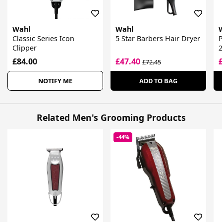
Wahl
Wahl
Classic Series Icon
5 Star Barbers Hair Dryer
P
Clipper
£84.00
£47.40
£72.45
NOTIFY ME
ADD TO BAG
Related Men's Grooming Products
-44%