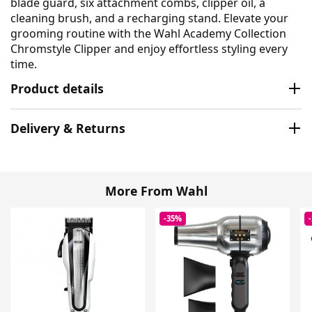
blade guard, six attachment combs, clipper oil, a
cleaning brush, and a recharging stand. Elevate your
grooming routine with the Wahl Academy Collection
Chromstyle Clipper and enjoy effortless styling every
time.
Product details
Delivery & Returns
More From Wahl
-35%