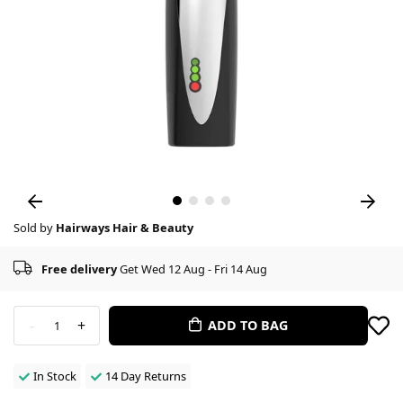
Sold by
Hairways Hair & Beauty
Free delivery
Get Wed 12 Aug - Fri 14 Aug
-
+
ADD TO BAG
1
In Stock
14 Day Returns