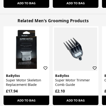
ADD TO BAG
ADD TO BAG
Related Men's Grooming Products
BaByliss
BaByliss
Super Motor Skeleton
Super Motor Trimmer
Replacement Blade
Comb Guide
£17.94
£2.10
ADD TO BAG
ADD TO BAG