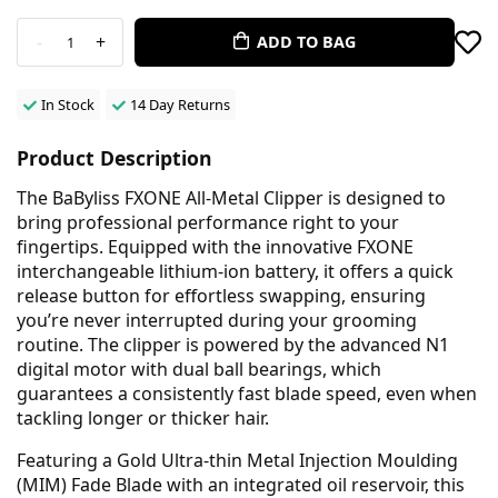
-
+
ADD TO BAG
1
In Stock
14 Day Returns
Product Description
The BaByliss FXONE All-Metal Clipper is designed to
bring professional performance right to your
fingertips. Equipped with the innovative FXONE
interchangeable lithium-ion battery, it offers a quick
release button for effortless swapping, ensuring
you’re never interrupted during your grooming
routine. The clipper is powered by the advanced N1
digital motor with dual ball bearings, which
guarantees a consistently fast blade speed, even when
tackling longer or thicker hair.
Featuring a Gold Ultra-thin Metal Injection Moulding
(MIM) Fade Blade with an integrated oil reservoir, this