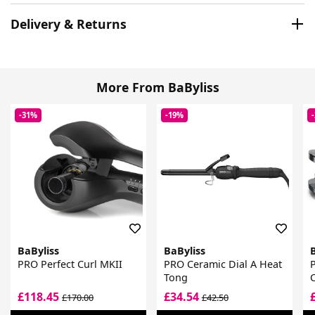
Delivery & Returns
More From BaByliss
-31%
-19%
BaByliss
BaByliss
PRO Perfect Curl MKII
PRO Ceramic Dial A Heat
P
Tong
£118.45
£34.54
£170.00
£42.50