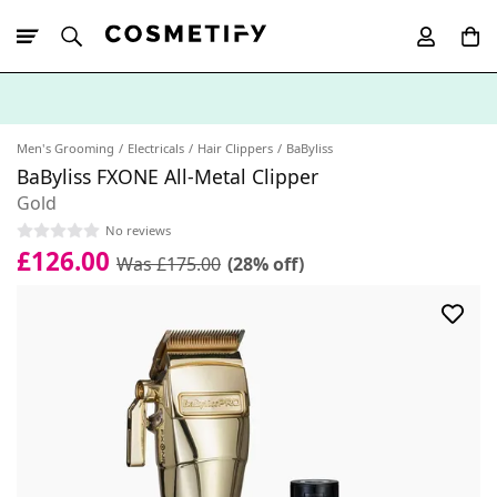
10% Off First
App Order
Men's Grooming
Electricals
Hair Clippers
BaByliss
BaByliss FXONE All-Metal Clipper
Gold
No reviews
£126.00
Was £175.00
(28% off)