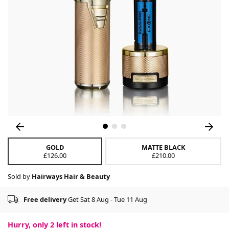
GOLD
MATTE BLACK
£126.00
£210.00
Sold by
Hairways Hair & Beauty
Free delivery
Get Sat 8 Aug - Tue 11 Aug
Hurry, only
2
left in stock!