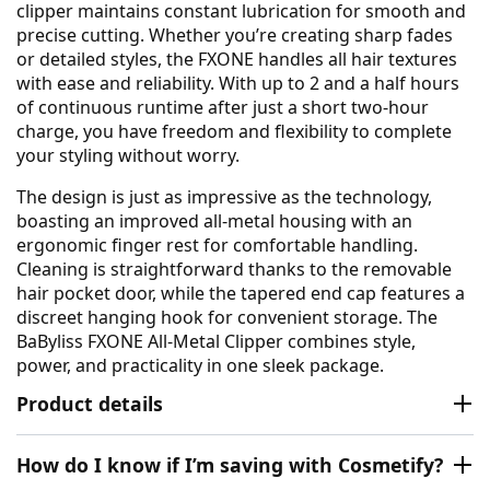
clipper maintains constant lubrication for smooth and
precise cutting. Whether you’re creating sharp fades
or detailed styles, the FXONE handles all hair textures
with ease and reliability. With up to 2 and a half hours
of continuous runtime after just a short two-hour
charge, you have freedom and flexibility to complete
your styling without worry.
The design is just as impressive as the technology,
boasting an improved all-metal housing with an
ergonomic finger rest for comfortable handling.
Cleaning is straightforward thanks to the removable
hair pocket door, while the tapered end cap features a
discreet hanging hook for convenient storage. The
BaByliss FXONE All-Metal Clipper combines style,
power, and practicality in one sleek package.
Product details
How do I know if I’m saving with Cosmetify?