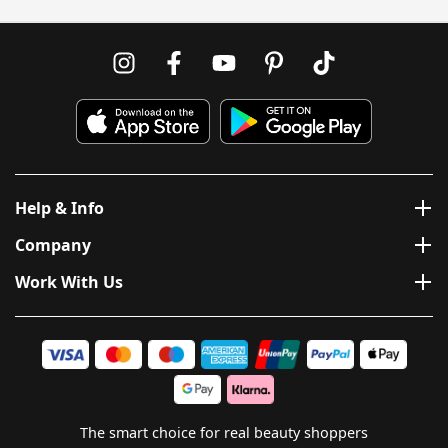
Help & Info
Company
Work With Us
The smart choice for real beauty shoppers