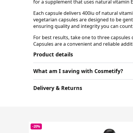
for a supplement that uses natural vitamin E
Each capsule delivers 400iu of natural vitami
vegetarian capsules are designed to be gent
ensuring quality and integrity you can count
For best results, take one to three capsules 
Capsules are a convenient and reliable addit
Product details
What am I saving with Cosmetify?
Delivery & Returns
-20%