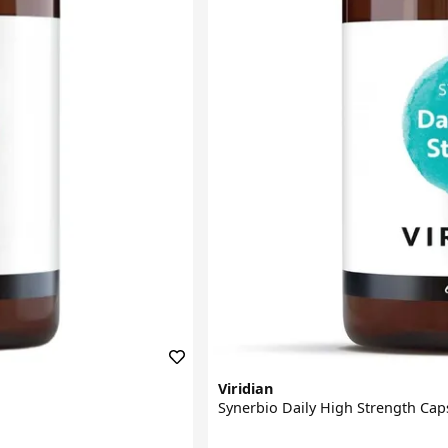
Viridian
Synerbio Daily High Strength Cap