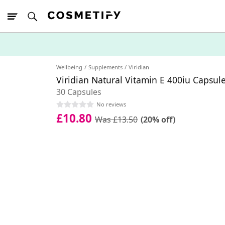
10% Off First
App Order
Wellbeing
Supplements
Viridian
Viridian Natural Vitamin E 400iu Capsul
30 Capsules
No reviews
£10.80
Was £13.50
(20% off)