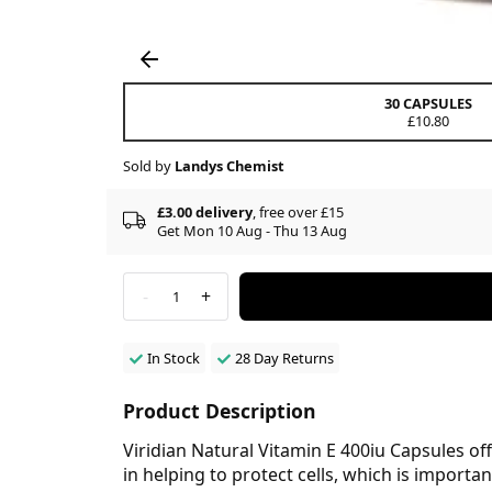
30 CAPSULES
£10.80
Sold by
Landys Chemist
£3.00 delivery
, free over £15
Get Mon 10 Aug - Thu 13 Aug
-
+
1
In Stock
28 Day Returns
Product Description
Viridian Natural Vitamin E 400iu Capsules off
in helping to protect cells, which is importa