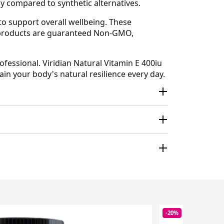
y compared to synthetic alternatives.
 to support overall wellbeing. These
an products are guaranteed Non-GMO,
ofessional. Viridian Natural Vitamin E 400iu
in your body's natural resilience every day.
-20%