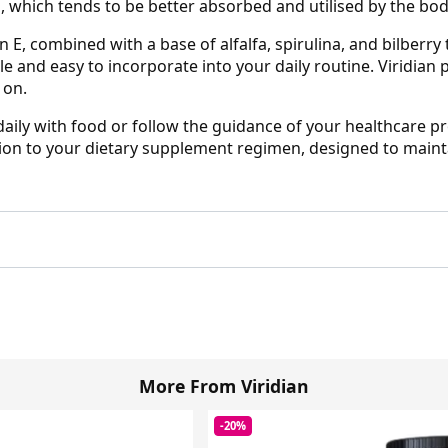
, which tends to be better absorbed and utilised by the bod
n E, combined with a base of alfalfa, spirulina, and bilberry
le and easy to incorporate into your daily routine. Viridi
 on.
daily with food or follow the guidance of your healthcare pr
ion to your dietary supplement regimen, designed to mainta
More From Viridian
-20%