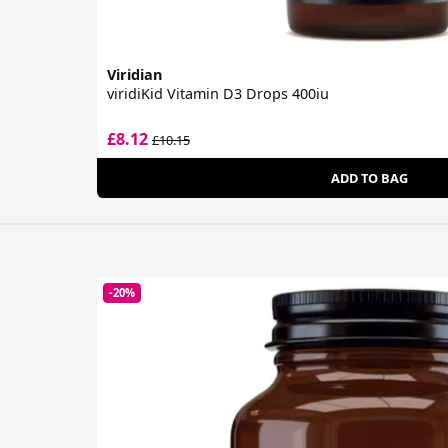
Viridian
viridiKid Vitamin D3 Drops 400iu
£8.12
£10.15
ADD TO BAG
-20%