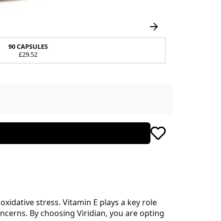
90 CAPSULES
£29.52
xidative stress. Vitamin E plays a key role
concerns. By choosing Viridian, you are opting