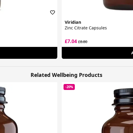
Viridian
Zinc Citrate Capsules
£7.04
£8.80
Related Wellbeing Products
-20%