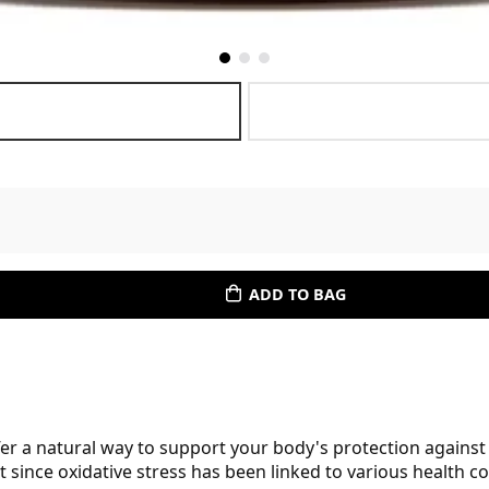
ADD TO BAG
er a natural way to support your body's protection against o
nt since oxidative stress has been linked to various health 