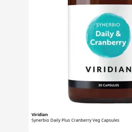
Viridian
Synerbio Daily Plus Cranberry Veg Capsules