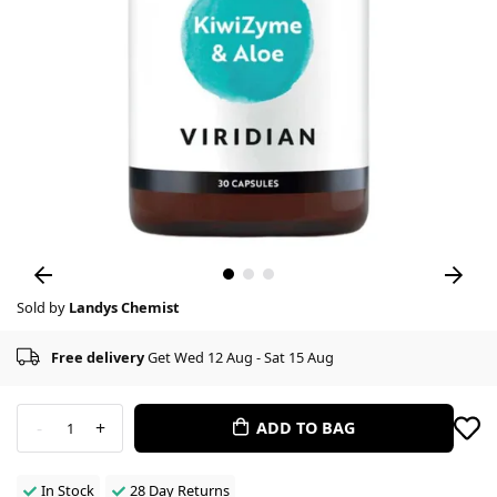
Sold by
Landys Chemist
Free delivery
Get Wed 12 Aug - Sat 15 Aug
-
+
ADD TO BAG
1
In Stock
28 Day Returns