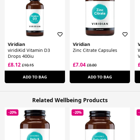
Viridian
Viridian
V
viridiKid Vitamin D3
Zinc Citrate Capsules
Drops 400iu
£8.12
£7.04
£10.15
£8.80
ADD TO BAG
ADD TO BAG
Related Wellbeing Products
-20%
-20%