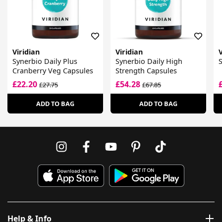
Viridian
Viridian
V
Synerbio Daily Plus
Synerbio Daily High
S
Cranberry Veg Capsules
Strength Capsules
£22.20
£54.28
£27.75
£67.85
ADD TO BAG
ADD TO BAG
Help & Info