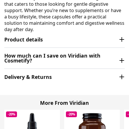
that caters to those looking for gentle digestive
support. Whether you’re new to supplements or have
a busy lifestyle, these capsules offer a practical
solution to maintaining comfort and digestive wellness
day after day.
Product details
How much can I save on Viridian with
Cosmetify?
Delivery & Returns
More From Viridian
-20%
-20%