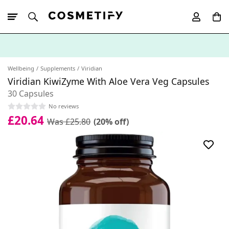
10% Off First
App Order
Wellbeing
Supplements
Viridian
Viridian KiwiZyme With Aloe Vera Veg Capsules
30 Capsules
No reviews
£20.64
Was £25.80
(20% off)