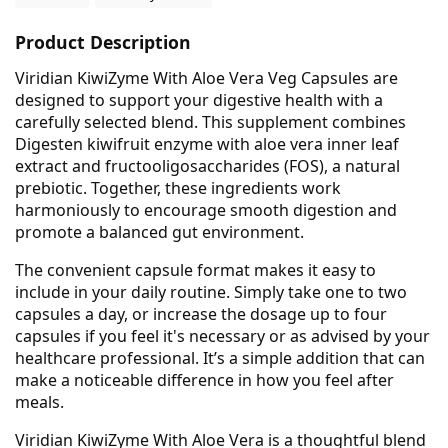
Product Description
Viridian KiwiZyme With Aloe Vera Veg Capsules are
designed to support your digestive health with a
carefully selected blend. This supplement combines
Digesten kiwifruit enzyme with aloe vera inner leaf
extract and fructooligosaccharides (FOS), a natural
prebiotic. Together, these ingredients work
harmoniously to encourage smooth digestion and
promote a balanced gut environment.
The convenient capsule format makes it easy to
include in your daily routine. Simply take one to two
capsules a day, or increase the dosage up to four
capsules if you feel it's necessary or as advised by your
healthcare professional. It’s a simple addition that can
make a noticeable difference in how you feel after
meals.
Viridian KiwiZyme With Aloe Vera is a thoughtful blend