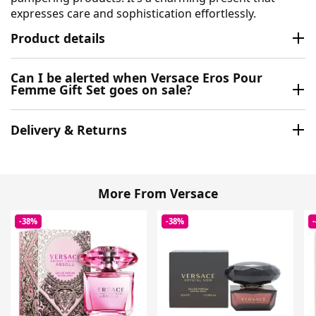
expresses care and sophistication effortlessly.
Product details
Can I be alerted when Versace Eros Pour
Femme Gift Set goes on sale?
Delivery & Returns
More From Versace
-38%
-38%