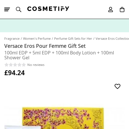
10% Off First
App Order
Fragrance
Women's Perfume
Perfume Gift Sets for Her
Versace Eros Collectio
Versace Eros Pour Femme Gift Set
100ml EDP + 5ml EDP + 100ml Body Lotion + 100ml
Shower Gel
No reviews
£94.24