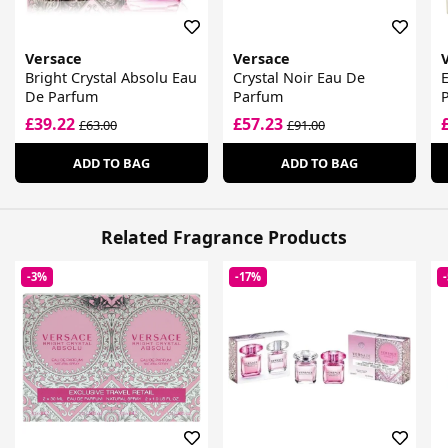
Versace
Versace
Bright Crystal Absolu Eau
Crystal Noir Eau De
De Parfum
Parfum
£39.22
£57.23
£63.00
£91.00
ADD TO BAG
ADD TO BAG
Related Fragrance Products
-3%
-17%