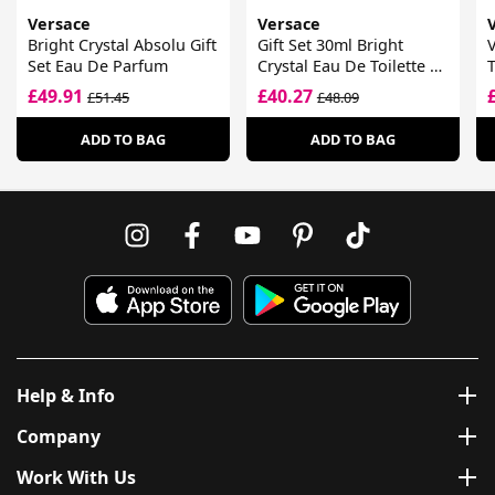
Versace
Versace
Bright Crystal Absolu Gift
Gift Set 30ml Bright
V
Set Eau De Parfum
Crystal Eau De Toilette +
T
30ml Bright Crystal
£49.91
£40.27
£51.45
£48.09
Absolu Eau De Parfum
ADD TO BAG
ADD TO BAG
Help & Info
Company
Work With Us