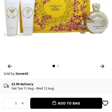
Sold by
Sense42
£3.99 delivery
Get Tue 11 Aug - Wed 12 Aug
-
+
ADD TO BAG
1