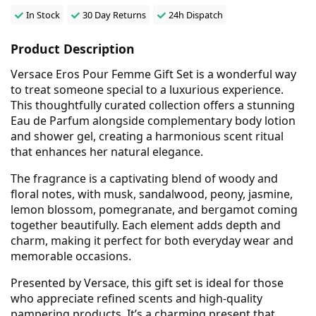
In Stock
30 Day Returns
24h Dispatch
Product Description
Versace Eros Pour Femme Gift Set is a wonderful way
to treat someone special to a luxurious experience.
This thoughtfully curated collection offers a stunning
Eau de Parfum alongside complementary body lotion
and shower gel, creating a harmonious scent ritual
that enhances her natural elegance.
The fragrance is a captivating blend of woody and
floral notes, with musk, sandalwood, peony, jasmine,
lemon blossom, pomegranate, and bergamot coming
together beautifully. Each element adds depth and
charm, making it perfect for both everyday wear and
memorable occasions.
Presented by Versace, this gift set is ideal for those
who appreciate refined scents and high-quality
pampering products. It’s a charming present that