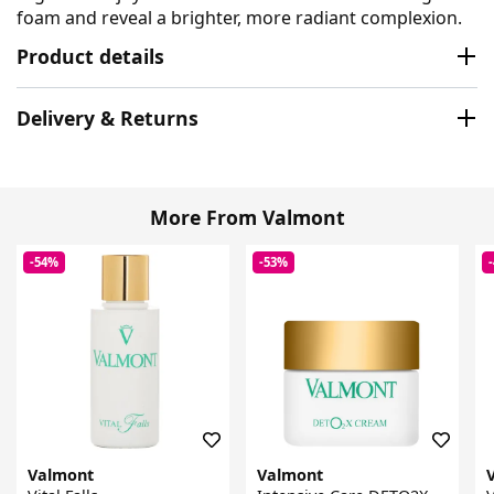
foam and reveal a brighter, more radiant complexion.
Product details
Delivery & Returns
More From Valmont
-54%
-53%
Valmont
Valmont