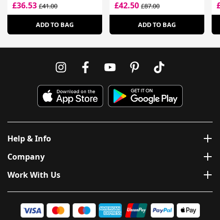
Moisturising Cream
£36.53
£42.50
£41.00
£87.00
ADD TO BAG
ADD TO BAG
Help & Info
Company
Work With Us