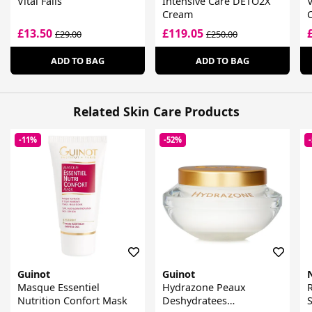
Vital Falls
Intensive Care DETO2X
V
Cream
£13.50
£119.05
£29.00
£250.00
ADD TO BAG
ADD TO BAG
Related Skin Care Products
-11%
-52%
Guinot
Guinot
Masque Essentiel
Hydrazone Peaux
R
Nutrition Confort Mask
Deshydratees
S