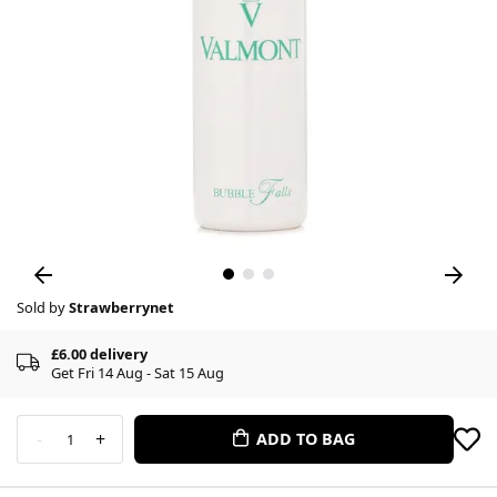
Sold by
Strawberrynet
£6.00 delivery
Get Fri 14 Aug - Sat 15 Aug
-
+
ADD TO BAG
1