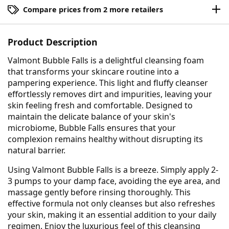
Compare prices from 2 more retailers
Product Description
Valmont Bubble Falls is a delightful cleansing foam
that transforms your skincare routine into a
pampering experience. This light and fluffy cleanser
effortlessly removes dirt and impurities, leaving your
skin feeling fresh and comfortable. Designed to
maintain the delicate balance of your skin's
microbiome, Bubble Falls ensures that your
complexion remains healthy without disrupting its
natural barrier.
Using Valmont Bubble Falls is a breeze. Simply apply 2-
3 pumps to your damp face, avoiding the eye area, and
massage gently before rinsing thoroughly. This
effective formula not only cleanses but also refreshes
your skin, making it an essential addition to your daily
regimen. Enjoy the luxurious feel of this cleansing