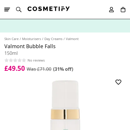
10% Off First
App Order
Skin Care
Moisturisers
Day Creams
Valmont
Valmont Bubble Falls
150ml
No reviews
£49.50
Was £71.00
(31% off)