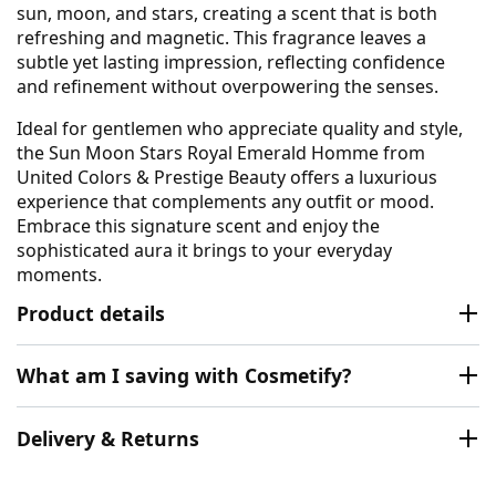
sun, moon, and stars, creating a scent that is both
refreshing and magnetic. This fragrance leaves a
subtle yet lasting impression, reflecting confidence
and refinement without overpowering the senses.
Ideal for gentlemen who appreciate quality and style,
the Sun Moon Stars Royal Emerald Homme from
United Colors & Prestige Beauty offers a luxurious
experience that complements any outfit or mood.
Embrace this signature scent and enjoy the
sophisticated aura it brings to your everyday
moments.
Product details
What am I saving with Cosmetify?
Delivery & Returns