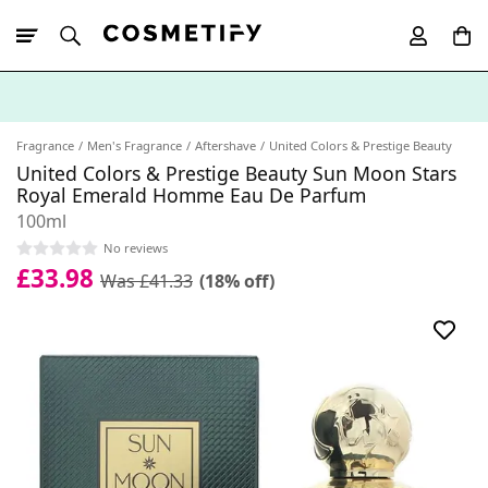
10% Off First
App Order
Fragrance
Men's Fragrance
Aftershave
United Colors & Prestige Beauty
United Colors & Prestige Beauty Sun Moon Stars
Royal Emerald Homme Eau De Parfum
100ml
No reviews
£33.98
Was £41.33
(18% off)