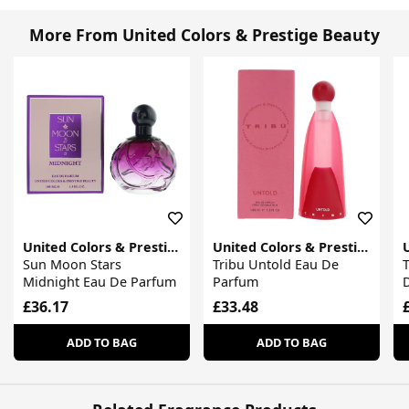
More From United Colors & Prestige Beauty
United Colors & Prestige Beauty
United Colors & Prestige Beauty
Sun Moon Stars
Tribu Untold Eau De
T
Midnight Eau De Parfum
Parfum
£36.17
£33.48
ADD TO BAG
ADD TO BAG