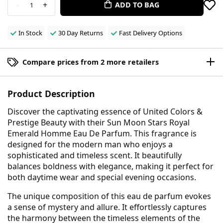
-
+
ADD TO BAG
1
In Stock
30 Day Returns
Fast Delivery Options
Compare prices from 2 more retailers
Product Description
Discover the captivating essence of United Colors &
Prestige Beauty with their Sun Moon Stars Royal
Emerald Homme Eau De Parfum. This fragrance is
designed for the modern man who enjoys a
sophisticated and timeless scent. It beautifully
balances boldness with elegance, making it perfect for
both daytime wear and special evening occasions.
The unique composition of this eau de parfum evokes
a sense of mystery and allure. It effortlessly captures
the harmony between the timeless elements of the