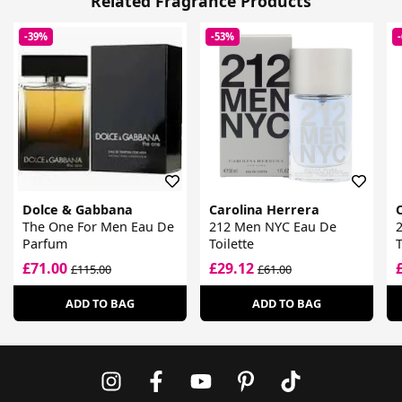
Related Fragrance Products
-39%
-53%
Dolce & Gabbana
Carolina Herrera
The One For Men Eau De
212 Men NYC Eau De
Parfum
Toilette
T
£71.00
£29.12
£115.00
£61.00
ADD TO BAG
ADD TO BAG