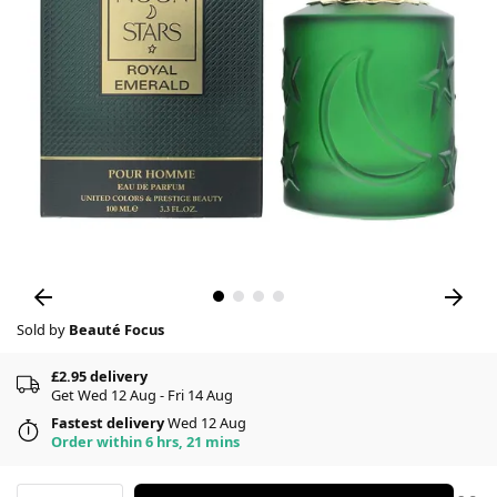
Sold by
Beauté Focus
£2.95 delivery
Get Wed 12 Aug - Fri 14 Aug
Fastest delivery
Wed 12 Aug
Order within 6 hrs, 21 mins