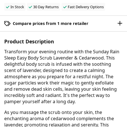
In Stock
30 Day Returns
Fast Delivery Options
Compare prices from 1 more retailer
Product Description
Transform your evening routine with the Sunday Rain
Sleep Easy Body Scrub Lavender & Cedarwood. This
delightful body scrub is infused with the soothing
scent of lavender, designed to create a calming
atmosphere as you prepare for a restful night. The
sugar particles work their magic to gently exfoliate
and remove dead skin cells, leaving your skin feeling
incredibly soft and radiant. It's the perfect way to
pamper yourself after a long day.
As you massage the scrub onto your skin, the
enchanting aroma of cedarwood complements the
lavender, promoting relaxation and serenity. This