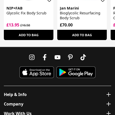
NIP+FAB
Jan Marini
Glycolic Fix Body Scrub
Bioglycolic Resurfacing
Body Scrub
£13.95
£70.00
£16.58
ADD TO BAG
ADD TO BAG
Help & Info
Company
Work With Us