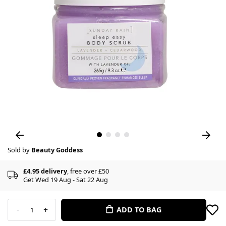
Sold by
Beauty Goddess
£4.95 delivery
, free over £50
Get Wed 19 Aug - Sat 22 Aug
-
+
ADD TO BAG
1