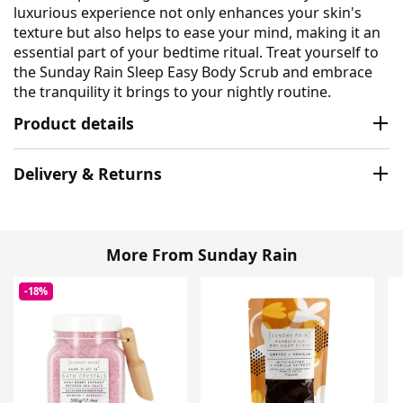
luxurious experience not only enhances your skin's
texture but also helps to ease your mind, making it an
essential part of your bedtime ritual. Treat yourself to
the Sunday Rain Sleep Easy Body Scrub and embrace
the tranquility it brings to your nightly routine.
Product details
Delivery & Returns
More From Sunday Rain
-18%