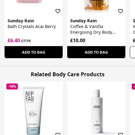
Sunday Rain
Sunday Rain
Bath Crystals Acai Berry
Coffee & Vanilla
W
Energising Dry Body
Scrub
£6.40
£10.00
£7.74
ADD TO BAG
ADD TO BAG
Related Body Care Products
-16%