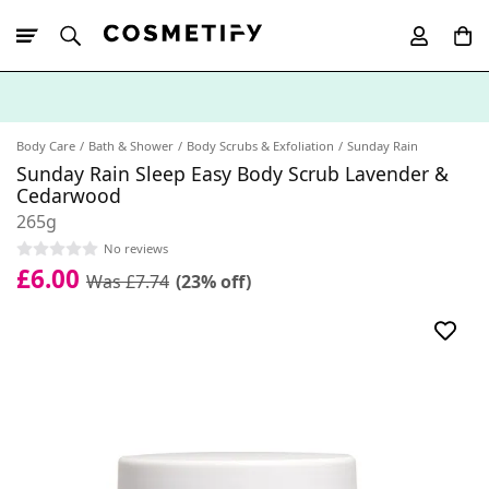
10% Off First
App Order
Body Care
Bath & Shower
Body Scrubs & Exfoliation
Sunday Rain
Sunday Rain Sleep Easy Body Scrub Lavender &
Cedarwood
265g
No reviews
£6.00
Was £7.74
(23% off)