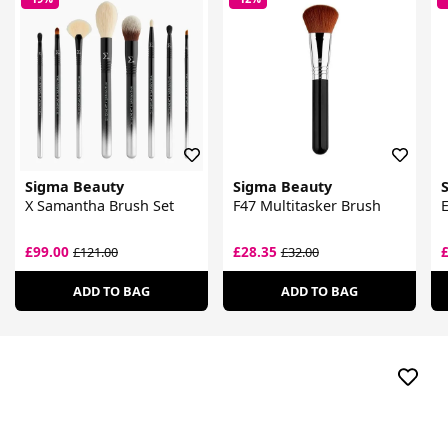
Sigma Beauty
Sigma Beauty
X Samantha Brush Set
F47 Multitasker Brush
E
£99.00
£28.35
£121.00
£32.00
ADD TO BAG
ADD TO BAG