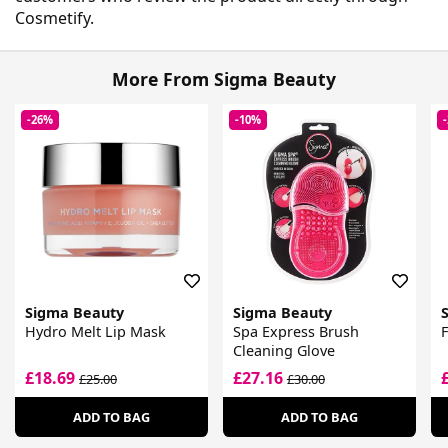
Cosmetify.
More From Sigma Beauty
-26%
-10%
Sigma Beauty
Sigma Beauty
Hydro Melt Lip Mask
Spa Express Brush
Cleaning Glove
£18.69
£27.16
£25.00
£30.00
ADD TO BAG
ADD TO BAG