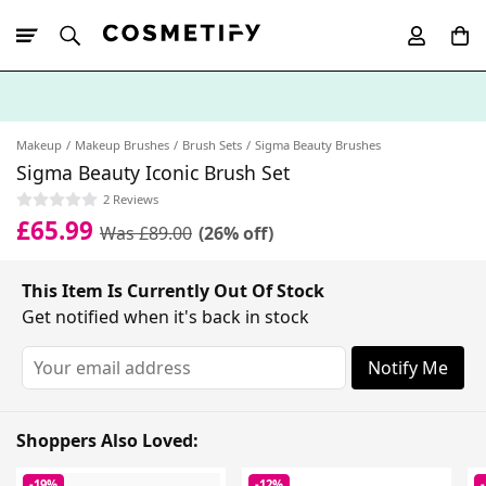
10% Off First
App Order
Makeup
Makeup Brushes
Brush Sets
Sigma Beauty Brushes
Sigma Beauty Iconic Brush Set
2 Reviews
£65.99
Was £89.00
(26% off)
This Item Is Currently Out Of Stock
Get notified when it's back in stock
Notify Me
Shoppers Also Loved:
-19%
-12%