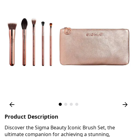
Product Description
Discover the Sigma Beauty Iconic Brush Set, the
ultimate companion for achieving a stunning,