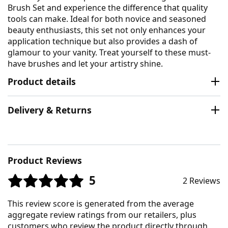
Brush Set and experience the difference that quality
tools can make. Ideal for both novice and seasoned
beauty enthusiasts, this set not only enhances your
application technique but also provides a dash of
glamour to your vanity. Treat yourself to these must-
have brushes and let your artistry shine.
Product details
Delivery & Returns
Product Reviews
5
2 Reviews
This review score is generated from the average
aggregate review ratings from our retailers, plus
customers who review the product directly through