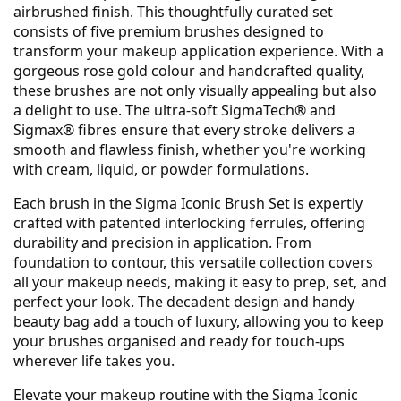
airbrushed finish. This thoughtfully curated set
consists of five premium brushes designed to
transform your makeup application experience. With a
gorgeous rose gold colour and handcrafted quality,
these brushes are not only visually appealing but also
a delight to use. The ultra-soft SigmaTech® and
Sigmax® fibres ensure that every stroke delivers a
smooth and flawless finish, whether you're working
with cream, liquid, or powder formulations.
Each brush in the Sigma Iconic Brush Set is expertly
crafted with patented interlocking ferrules, offering
durability and precision in application. From
foundation to contour, this versatile collection covers
all your makeup needs, making it easy to prep, set, and
perfect your look. The decadent design and handy
beauty bag add a touch of luxury, allowing you to keep
your brushes organised and ready for touch-ups
wherever life takes you.
Elevate your makeup routine with the Sigma Iconic