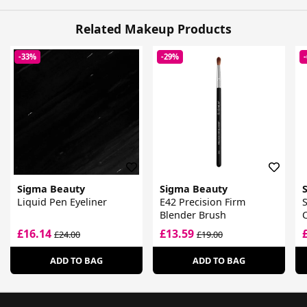
Related Makeup Products
-33%
-29%
Sigma Beauty
Sigma Beauty
Liquid Pen Eyeliner
E42 Precision Firm
Blender Brush
£16.14
£13.59
£24.00
£19.00
ADD TO BAG
ADD TO BAG