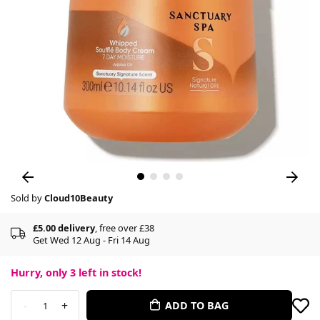
Sold by
Cloud10Beauty
£5.00 delivery
, free over £38
Get Wed 12 Aug - Fri 14 Aug
Hurry, only
3
left in stock!
-
+
ADD TO BAG
1