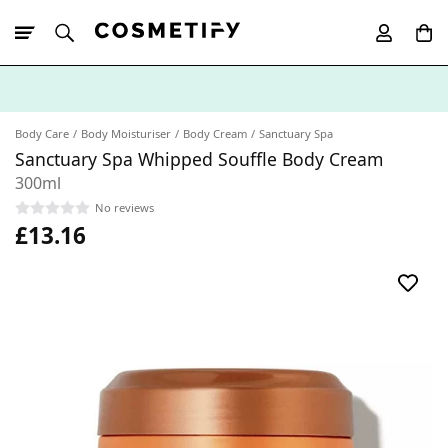
10% Off First
App Order
Body Care
Body Moisturiser
Body Cream
Sanctuary Spa
Sanctuary Spa Whipped Souffle Body Cream
300ml
No reviews
£13.16