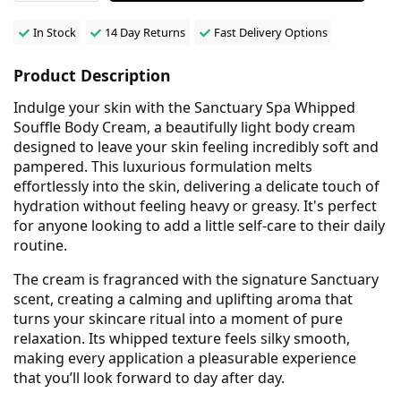
In Stock
14 Day Returns
Fast Delivery Options
Product Description
Indulge your skin with the Sanctuary Spa Whipped
Souffle Body Cream, a beautifully light body cream
designed to leave your skin feeling incredibly soft and
pampered. This luxurious formulation melts
effortlessly into the skin, delivering a delicate touch of
hydration without feeling heavy or greasy. It's perfect
for anyone looking to add a little self-care to their daily
routine.
The cream is fragranced with the signature Sanctuary
scent, creating a calming and uplifting aroma that
turns your skincare ritual into a moment of pure
relaxation. Its whipped texture feels silky smooth,
making every application a pleasurable experience
that you’ll look forward to day after day.