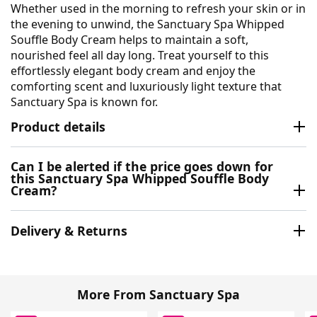
Whether used in the morning to refresh your skin or in
the evening to unwind, the Sanctuary Spa Whipped
Souffle Body Cream helps to maintain a soft,
nourished feel all day long. Treat yourself to this
effortlessly elegant body cream and enjoy the
comforting scent and luxuriously light texture that
Sanctuary Spa is known for.
Product details
Can I be alerted if the price goes down for
this Sanctuary Spa Whipped Souffle Body
Cream?
Delivery & Returns
More From Sanctuary Spa