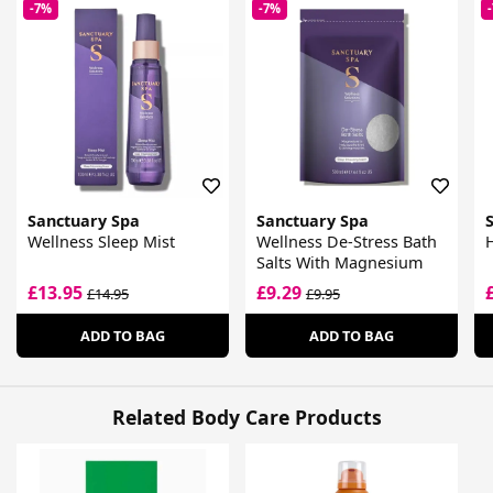
-7%
-7%
Sanctuary Spa
Sanctuary Spa
Wellness Sleep Mist
Wellness De-Stress Bath
Salts With Magnesium
£13.95
£9.29
£14.95
£9.95
ADD TO BAG
ADD TO BAG
Related Body Care Products