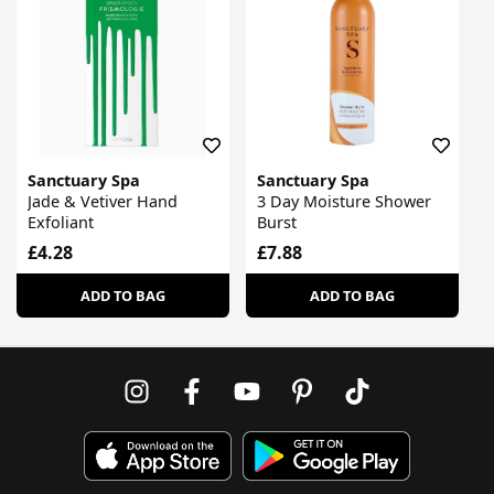
Sanctuary Spa
Sanctuary Spa
Jade & Vetiver Hand
3 Day Moisture Shower
Exfoliant
Burst
£4.28
£7.88
ADD TO BAG
ADD TO BAG