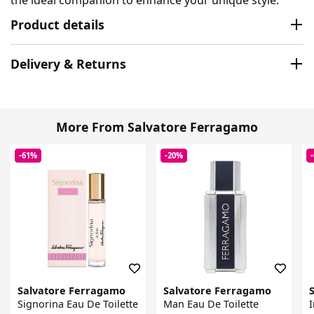
Product details
Delivery & Returns
More From Salvatore Ferragamo
-61%
-20%
Salvatore Ferragamo
Salvatore Ferragamo
Signorina Eau De Toilette
Man Eau De Toilette
I