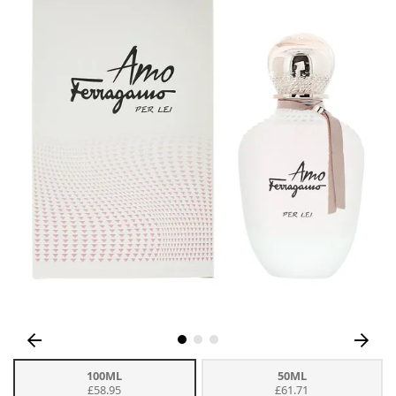
100ML
50ML
£58.95
£61.71