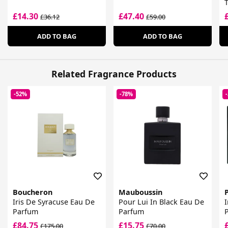
T
£14.30
£47.40
£36.12
£59.00
ADD TO BAG
ADD TO BAG
Related Fragrance Products
-52%
-78%
Boucheron
Mauboussin
Iris De Syracuse Eau De
Pour Lui In Black Eau De
I
Parfum
Parfum
£84.75
£15.75
£175.00
£70.00