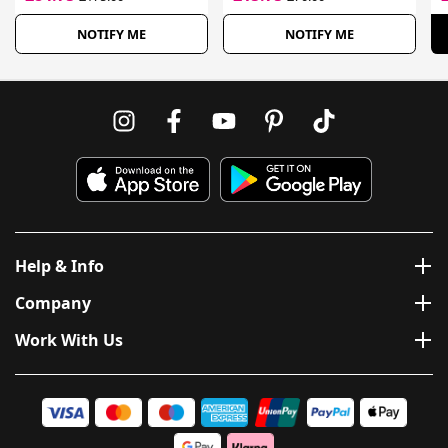
NOTIFY ME
NOTIFY ME
Help & Info
Company
Work With Us