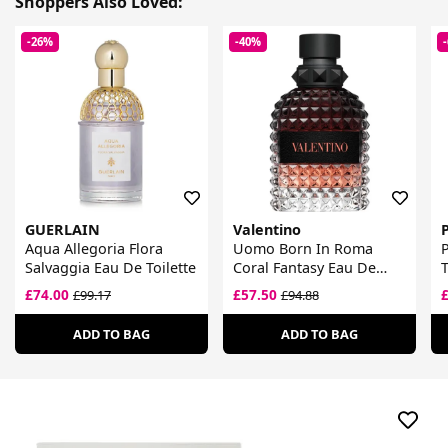
Shoppers Also Loved:
-26%
-40%
GUERLAIN
Valentino
P
Aqua Allegoria Flora
Uomo Born In Roma
Salvaggia Eau De Toilette
Coral Fantasy Eau De
T
Toilette
£74.00
£57.50
£99.17
£94.88
ADD TO BAG
ADD TO BAG