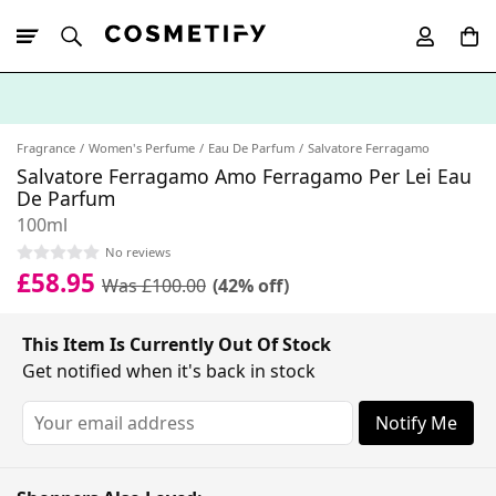
10% Off First
App Order
Fragrance
Women's Perfume
Eau De Parfum
Salvatore Ferragamo
Salvatore Ferragamo Amo Ferragamo Per Lei Eau
De Parfum
100ml
No reviews
£58.95
Was £100.00
(42% off)
This Item Is Currently Out Of Stock
Get notified when it's back in stock
Notify Me