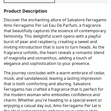
Product Description
Discover the enchanting allure of Salvatore Ferragamo
Amo Ferragamo Per Lei Eau De Parfum, a fragrance
that beautifully captures the essence of contemporary
femininity. This delightful scent opens with a playful
burst of pear and raspberry, creating a sweet and
inviting introduction that is sure to turn heads. As the
fragrance unfolds, the heart reveals a romantic blend
of magnolia and osmanthus, adding a touch of
elegance and sophistication to your presence.
The journey concludes with a warm embrace of cedar,
musk, and sandalwood, leaving a lasting impression
that is both comforting and alluring. Salvatore
Ferragamo has crafted a fragrance that is perfect for
the modern woman who embodies confidence and
charm. Whether you're heading to a special event or
enjoying a casual day out, Amo Ferragamo Per Lei is
the ideal companion to enhance your unique style.