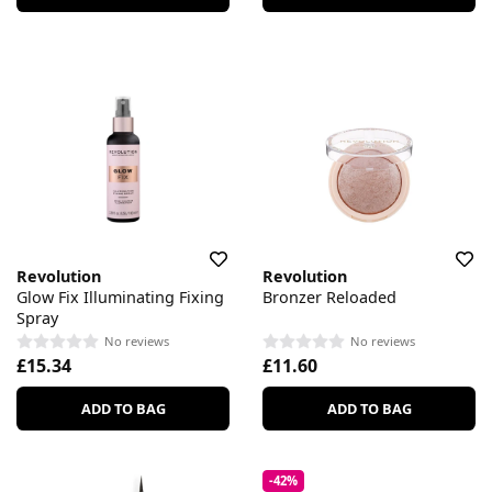
Revolution
Revolution
Glow Fix Illuminating Fixing
Bronzer Reloaded
Spray
No reviews
No reviews
£15.34
£11.60
ADD TO BAG
ADD TO BAG
-42%