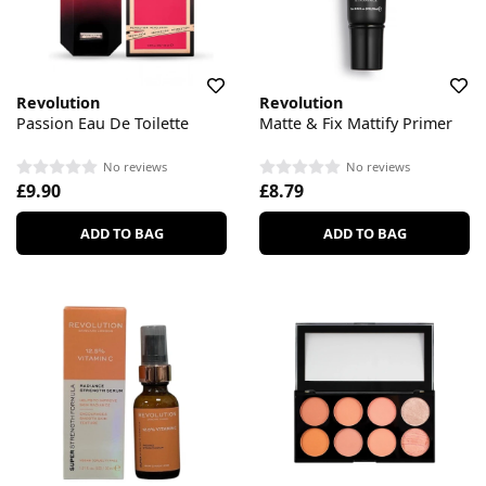
Revolution
Revolution
Passion Eau De Toilette
Matte & Fix Mattify Primer
No reviews
No reviews
£9.90
£8.79
ADD TO BAG
ADD TO BAG