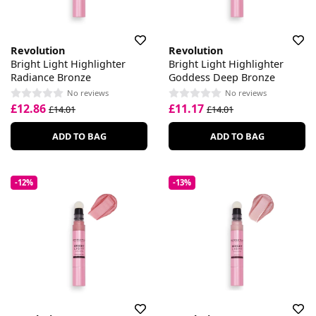
Revolution
Revolution
Bright Light Highlighter
Bright Light Highlighter
Radiance Bronze
Goddess Deep Bronze
No reviews
No reviews
£12.86
£11.17
£14.01
£14.01
ADD TO BAG
ADD TO BAG
-12%
-13%