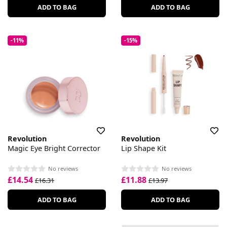
ADD TO BAG
ADD TO BAG
-11%
-15%
Revolution
Revolution
Magic Eye Bright Corrector
Lip Shape Kit
No reviews
No reviews
£14.54
£11.88
£16.31
£13.97
ADD TO BAG
ADD TO BAG