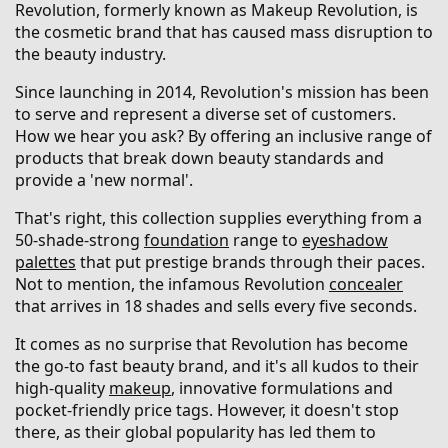
Revolution, formerly known as Makeup Revolution, is
the cosmetic brand that has caused mass disruption to
the beauty industry.
Since launching in 2014, Revolution's mission has been
to serve and represent a diverse set of customers.
How we hear you ask? By offering an inclusive range of
products that break down beauty standards and
provide a 'new normal'.
That's right, this collection supplies everything from a
50-shade-strong
foundation
range to
eyeshadow
palettes
that put prestige brands through their paces.
Not to mention, the infamous Revolution
concealer
that arrives in 18 shades and sells every five seconds.
It comes as no surprise that Revolution has become
the go-to fast beauty brand, and it's all kudos to their
high-quality
makeup
, innovative formulations and
pocket-friendly price tags. However, it doesn't stop
there, as their global popularity has led them to