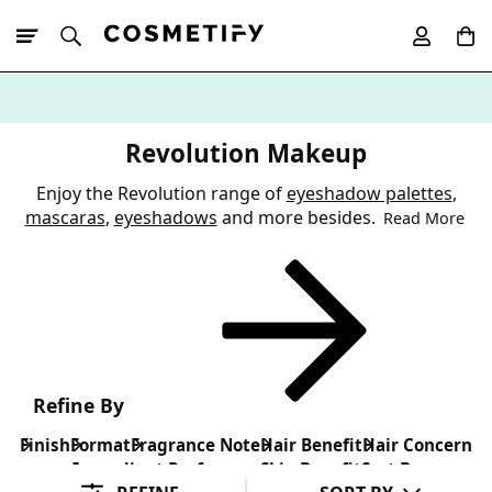
10% Off First
App Order
Revolution Makeup
Enjoy the Revolution range of
eyeshadow palettes
,
mascaras
,
eyeshadows
and more besides.
Read More
Refine By
Finish
Format
Fragrance Note
Hair Benefit
Hair Concern
Ingredient Preference
Skin Benefit
Sort By