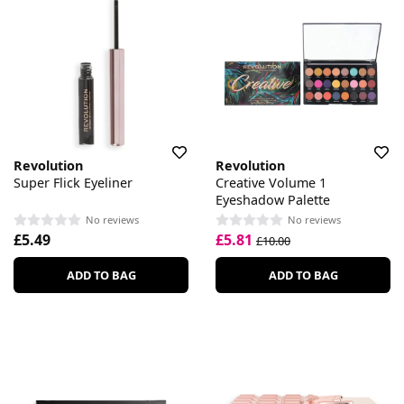
Revolution
Revolution
Super Flick Eyeliner
Creative Volume 1
Eyeshadow Palette
No reviews
No reviews
£5.49
£5.81
£10.00
ADD TO BAG
ADD TO BAG