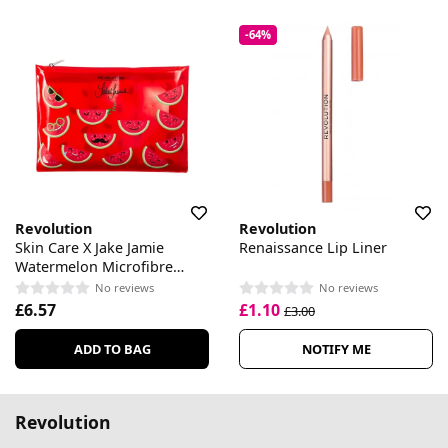
-64%
Revolution
Revolution
Skin Care X Jake Jamie
Renaissance Lip Liner
Watermelon Microfibre
Cleaning Cloth
No reviews
No reviews
£6.57
£1.10
£3.00
ADD TO BAG
NOTIFY ME
Revolution