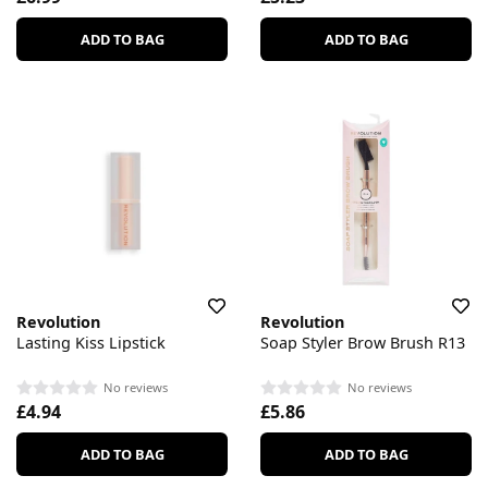
ADD TO BAG
ADD TO BAG
Revolution
Revolution
Lasting Kiss Lipstick
Soap Styler Brow Brush R13
No reviews
No reviews
£4.94
£5.86
ADD TO BAG
ADD TO BAG