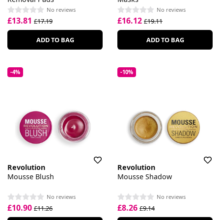
No reviews
No reviews
£13.81
£16.12
£17.19
£19.11
ADD TO BAG
ADD TO BAG
-4%
-10%
Revolution
Revolution
Mousse Blush
Mousse Shadow
No reviews
No reviews
£10.90
£8.26
£11.26
£9.14