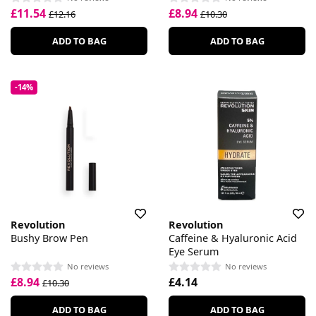
£11.54
£8.94
£12.16
£10.30
ADD TO BAG
ADD TO BAG
-14%
Revolution
Revolution
Bushy Brow Pen
Caffeine & Hyaluronic Acid
Eye Serum
No reviews
No reviews
£8.94
£4.14
£10.30
ADD TO BAG
ADD TO BAG