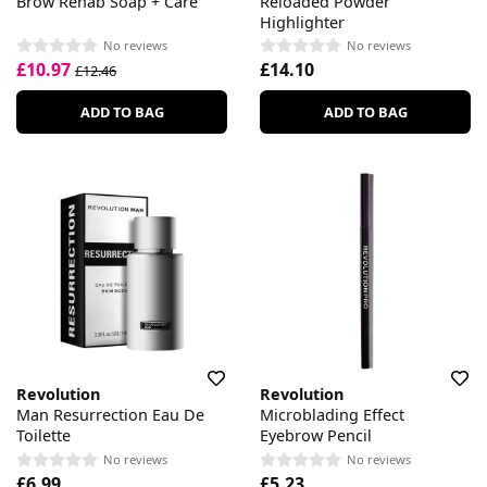
Brow Rehab Soap + Care
Reloaded Powder
Highlighter
No reviews
No reviews
£10.97
£14.10
£12.46
ADD TO BAG
ADD TO BAG
Revolution
Revolution
Man Resurrection Eau De
Microblading Effect
Toilette
Eyebrow Pencil
No reviews
No reviews
£6.99
£5.23