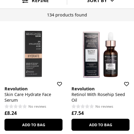
REFINE
SORT BY
134 products found
Revolution
Revolution
Skin Care Hydrate Face
Retinol With Rosehip Seed
Serum
Oil
No reviews
No reviews
£8.24
£7.54
ADD TO BAG
ADD TO BAG