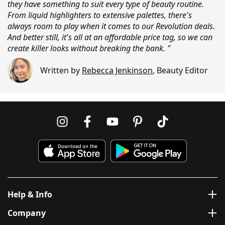
they have something to suit every type of beauty routine.
From liquid highlighters to extensive palettes, there's
always room to play when it comes to our Revolution deals.
And better still, it's all at an affordable price tag, so we can
create killer looks without breaking the bank. "
Written by
Rebecca Jenkinson
,
Beauty Editor
Help & Info
Company