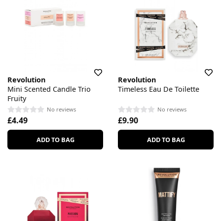
Revolution
Revolution
Mini Scented Candle Trio
Timeless Eau De Toilette
Fruity
No reviews
No reviews
£4.49
£9.90
ADD TO BAG
ADD TO BAG