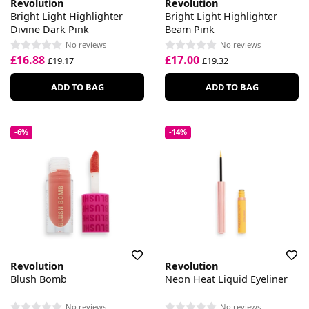
Revolution
Revolution
Bright Light Highlighter
Bright Light Highlighter
Divine Dark Pink
Beam Pink
No reviews
No reviews
£16.88
£17.00
£19.17
£19.32
ADD TO BAG
ADD TO BAG
-6%
-14%
Revolution
Revolution
Blush Bomb
Neon Heat Liquid Eyeliner
No reviews
No reviews