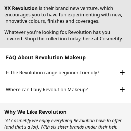
XX Revolution
is their brand new venture, which
encourages you to have fun experimenting with new,
innovative colours, finishes and coverages.
Whatever you're looking for, Revolution has you
covered. Shop the collection today, here at Cosmetify.
FAQ About Revolution Makeup
Is the Revolution range beginner-friendly?
Where can I buy Revolution Makeup?
Why We Like Revolution
"At Cosmetify we enjoy everything Revolution have to offer
(and that's a lot). With six sister brands under their belt,