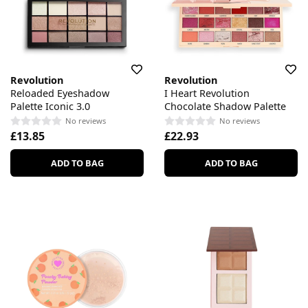
Revolution
Revolution
Reloaded Eyeshadow
I Heart Revolution
Palette Iconic 3.0
Chocolate Shadow Palette
No reviews
No reviews
£13.85
£22.93
ADD TO BAG
ADD TO BAG