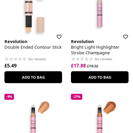
Revolution
Revolution
Double Ended Contour Stick
Bright Light Highlighter
Strobe Champagne
No reviews
No reviews
£5.49
£17.88
£19.32
ADD TO BAG
ADD TO BAG
-9%
-21%