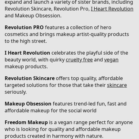
expand and launch a variety of sister brands, including
Revolution Skincare, Revolution Pro,
I Heart Revolution
and Makeup Obsession.
Revolution PRO
features a collection of hero
cosmetics and brings makeup artist-quality products
to the high street.
I Heart Revolution
celebrates the playful side of the
beauty world, with quirky
cruelty free
and
vegan
makeup products.
Revolution Skincare
offers top quality, affordable
targeted solutions for those that take their
skincare
seriously.
Makeup Obsession
features trend-led fun, fast and
affordable makeup for the social world
Freedom Makeup
is a vegan range perfect for anyone
who is looking for quality and affordable makeup
products created in harmony with nature.