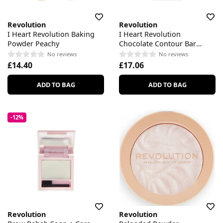
Revolution
Revolution
I Heart Revolution Baking
I Heart Revolution
Powder Peachy
Chocolate Contour Bar
Palette
No reviews
No reviews
£14.40
£17.06
ADD TO BAG
ADD TO BAG
-12%
Revolution
Revolution