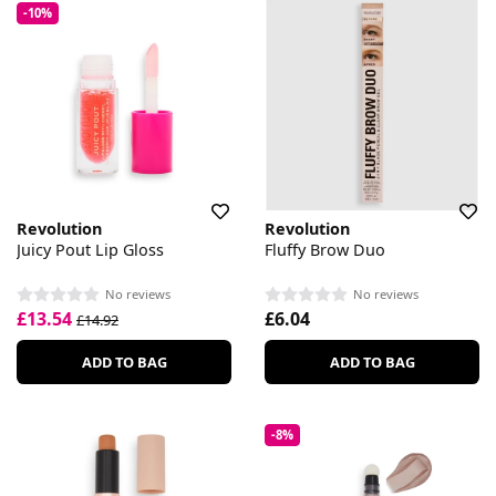
-10%
Revolution
Revolution
Juicy Pout Lip Gloss
Fluffy Brow Duo
No reviews
No reviews
£13.54
£6.04
£14.92
ADD TO BAG
ADD TO BAG
-8%