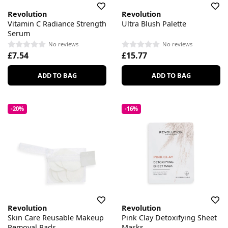
Revolution
Revolution
Vitamin C Radiance Strength
Ultra Blush Palette
Serum
No reviews
No reviews
£7.54
£15.77
ADD TO BAG
ADD TO BAG
-20%
-16%
Revolution
Revolution
Skin Care Reusable Makeup
Pink Clay Detoxifying Sheet
Removal Pads
Masks