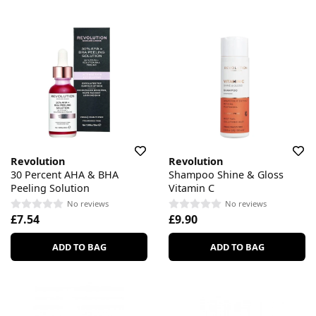
Revolution
Revolution
30 Percent AHA & BHA
Shampoo Shine & Gloss
Peeling Solution
Vitamin C
No reviews
No reviews
£7.54
£9.90
ADD TO BAG
ADD TO BAG