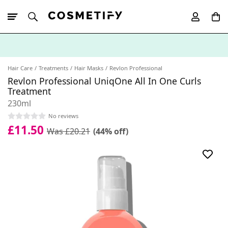
10% Off First
App Order
Hair Care
Treatments
Hair Masks
Revlon Professional
Revlon Professional UniqOne All In One Curls
Treatment
230ml
No reviews
£11.50
Was £20.21
(44% off)