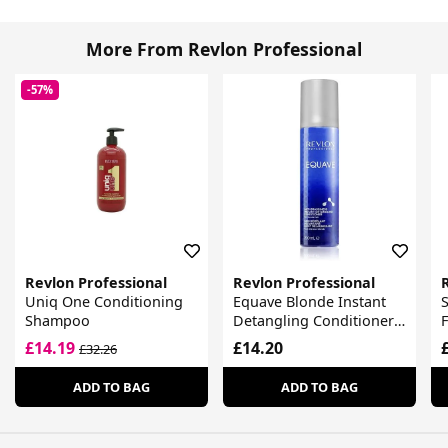
More From Revlon Professional
-57%
Revlon Professional
Revlon Professional
Uniq One Conditioning
Equave Blonde Instant
S
Shampoo
Detangling Conditioner
For Blonde Hair
£14.19
£14.20
£32.26
ADD TO BAG
ADD TO BAG