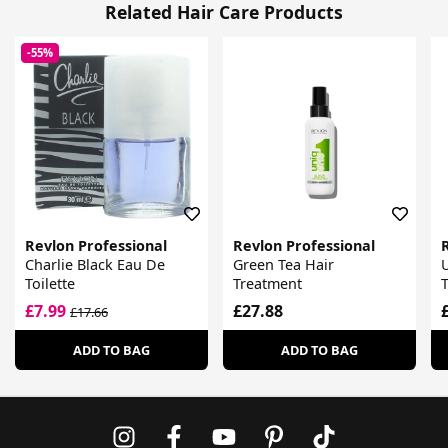
Related Hair Care Products
-55%
Revlon Professional
Revlon Professional
Charlie Black Eau De
Green Tea Hair
U
Toilette
Treatment
£7.99
£27.88
£17.66
ADD TO BAG
ADD TO BAG