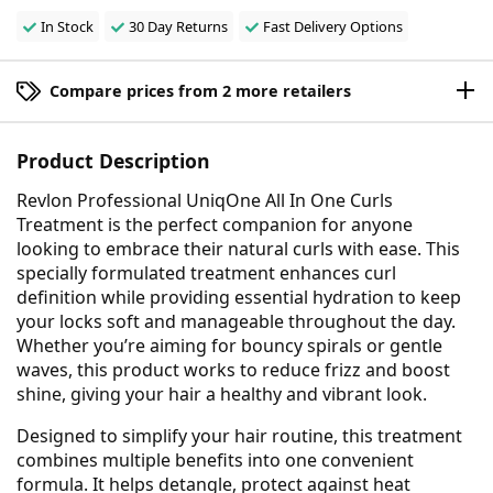
In Stock
30 Day Returns
Fast Delivery Options
Compare prices from 2 more retailers
Product Description
Revlon Professional UniqOne All In One Curls
Treatment is the perfect companion for anyone
looking to embrace their natural curls with ease. This
specially formulated treatment enhances curl
definition while providing essential hydration to keep
your locks soft and manageable throughout the day.
Whether you’re aiming for bouncy spirals or gentle
waves, this product works to reduce frizz and boost
shine, giving your hair a healthy and vibrant look.
Designed to simplify your hair routine, this treatment
combines multiple benefits into one convenient
formula. It helps detangle, protect against heat