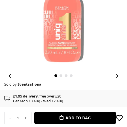
Sold by
Scentsational
£1.95 delivery
, free over £20
Get Mon 10 Aug - Wed 12 Aug
-
+
ADD TO BAG
1