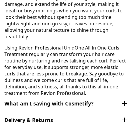
damage, and extend the life of your style, making it
ideal for busy mornings when you want your curls to
look their best without spending too much time.
Lightweight and non-greasy, it leaves no residue,
allowing your natural texture to shine through
beautifully.
Using Revlon Professional UniqOne All In One Curls
Treatment regularly can transform your hair care
routine by nurturing and revitalising each curl. Perfect
for everyday use, it supports stronger, more elastic
curls that are less prone to breakage. Say goodbye to
dullness and welcome curls that are full of life,
definition, and softness, all thanks to this all-in-one
treatment from Revlon Professional.
What am I saving with Cosmetify?
Delivery & Returns