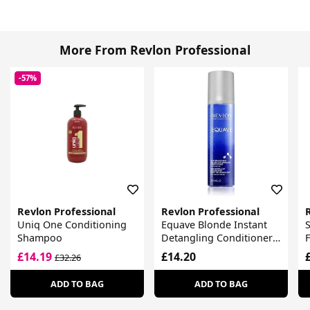
More From Revlon Professional
-57%
Revlon Professional
Revlon Professional
Uniq One Conditioning
Equave Blonde Instant
S
Shampoo
Detangling Conditioner
For Blonde Hair
£14.19
£14.20
£32.26
ADD TO BAG
ADD TO BAG