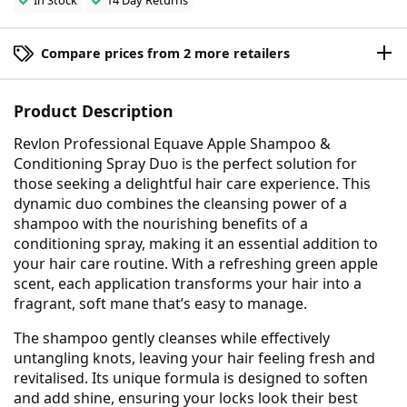
In Stock
14 Day Returns
Compare prices from 2 more retailers
Product Description
Revlon Professional Equave Apple Shampoo &
Conditioning Spray Duo is the perfect solution for
those seeking a delightful hair care experience. This
dynamic duo combines the cleansing power of a
shampoo with the nourishing benefits of a
conditioning spray, making it an essential addition to
your hair care routine. With a refreshing green apple
scent, each application transforms your hair into a
fragrant, soft mane that’s easy to manage.
The shampoo gently cleanses while effectively
untangling knots, leaving your hair feeling fresh and
revitalised. Its unique formula is designed to soften
and add shine, ensuring your locks look their best