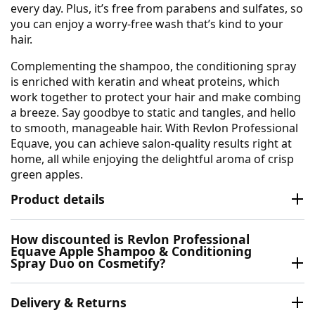
every day. Plus, it’s free from parabens and sulfates, so
you can enjoy a worry-free wash that’s kind to your
hair.
Complementing the shampoo, the conditioning spray
is enriched with keratin and wheat proteins, which
work together to protect your hair and make combing
a breeze. Say goodbye to static and tangles, and hello
to smooth, manageable hair. With Revlon Professional
Equave, you can achieve salon-quality results right at
home, all while enjoying the delightful aroma of crisp
green apples.
Product details
How discounted is Revlon Professional
Equave Apple Shampoo & Conditioning
Spray Duo on Cosmetify?
Delivery & Returns