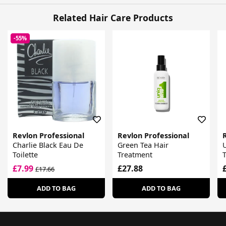
Related Hair Care Products
-55%
Revlon Professional
Revlon Professional
Charlie Black Eau De
Green Tea Hair
U
Toilette
Treatment
£7.99
£27.88
£17.66
ADD TO BAG
ADD TO BAG