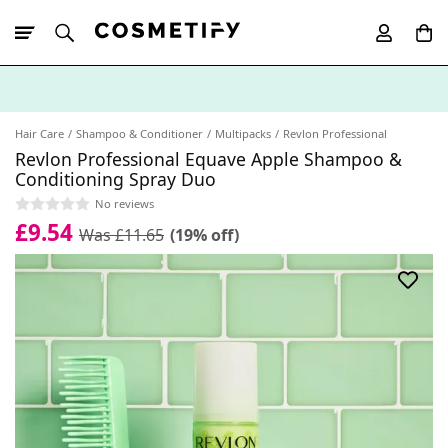
10% Off First
App Order
Hair Care
Shampoo & Conditioner
Multipacks
Revlon Professional
Revlon Professional Equave Apple Shampoo &
Conditioning Spray Duo
No reviews
£9.54
Was £11.65
(19% off)