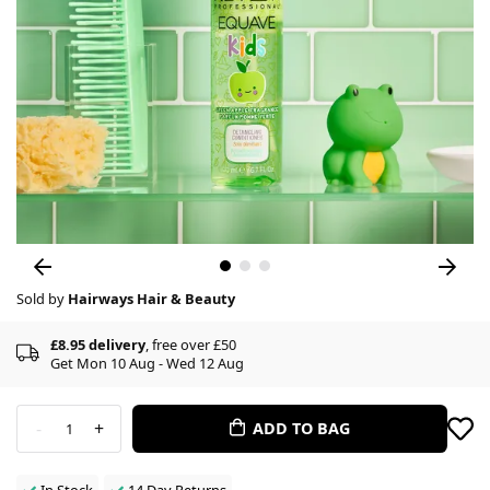
Sold by
Hairways Hair & Beauty
£8.95 delivery
, free over £50
Get Mon 10 Aug - Wed 12 Aug
-
+
ADD TO BAG
1