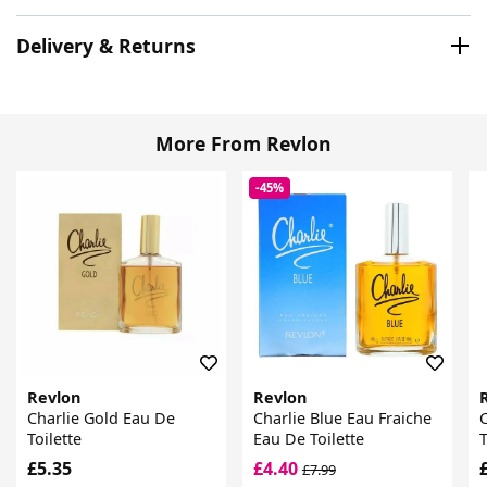
Delivery & Returns
More From Revlon
-45%
Revlon
Revlon
Charlie Gold Eau De
Charlie Blue Eau Fraiche
C
Toilette
Eau De Toilette
T
£5.35
£4.40
£7.99