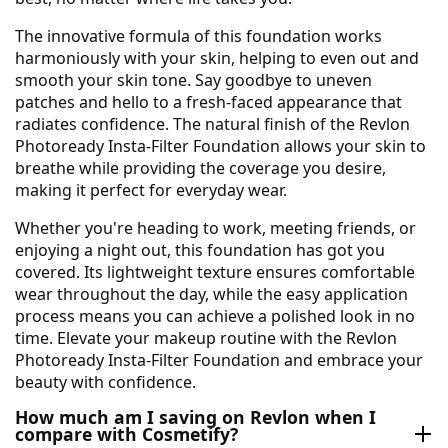
The innovative formula of this foundation works
harmoniously with your skin, helping to even out and
smooth your skin tone. Say goodbye to uneven
patches and hello to a fresh-faced appearance that
radiates confidence. The natural finish of the Revlon
Photoready Insta-Filter Foundation allows your skin to
breathe while providing the coverage you desire,
making it perfect for everyday wear.
Whether you're heading to work, meeting friends, or
enjoying a night out, this foundation has got you
covered. Its lightweight texture ensures comfortable
wear throughout the day, while the easy application
process means you can achieve a polished look in no
time. Elevate your makeup routine with the Revlon
Photoready Insta-Filter Foundation and embrace your
beauty with confidence.
How much am I saving on Revlon when I
compare with Cosmetify?