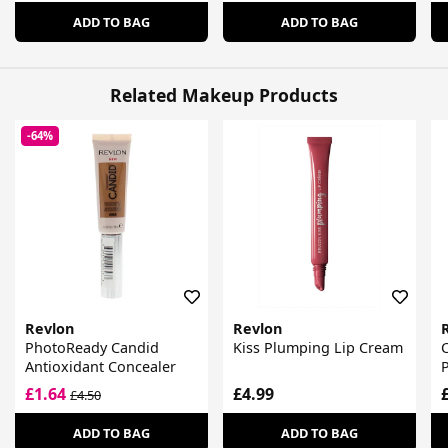
ADD TO BAG
ADD TO BAG
Related Makeup Products
-64%
Revlon
Revlon
PhotoReady Candid
Kiss Plumping Lip Cream
C
Antioxidant Concealer
P
£1.64
£4.99
£4.50
ADD TO BAG
ADD TO BAG