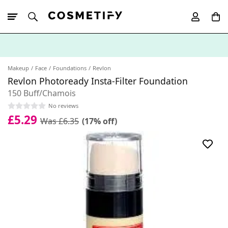
10% Off First
App Order
Makeup
Face
Foundations
Revlon
Revlon Photoready Insta-Filter Foundation
150 Buff/Chamois
No reviews
£5.29
Was £6.35
(17% off)