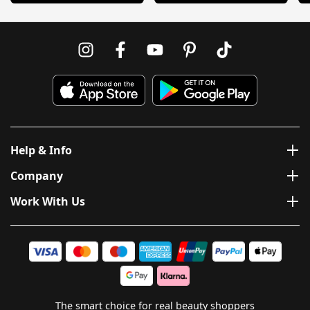
Help & Info
Company
Work With Us
The smart choice for real beauty shoppers