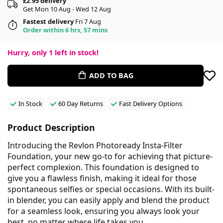
£2.95 delivery
Get Mon 10 Aug - Wed 12 Aug
Fastest delivery
Fri 7 Aug
Order within 6 hrs, 57 mins
Hurry, only
1
left in stock!
ADD TO BAG
In Stock
60 Day Returns
Fast Delivery Options
Product Description
Introducing the Revlon Photoready Insta-Filter
Foundation, your new go-to for achieving that picture-
perfect complexion. This foundation is designed to
give you a flawless finish, making it ideal for those
spontaneous selfies or special occasions. With its built-
in blender, you can easily apply and blend the product
for a seamless look, ensuring you always look your
best, no matter where life takes you.