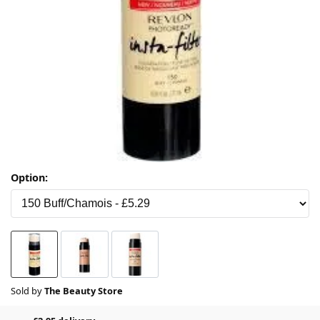
Option:
Sold by
The Beauty Store