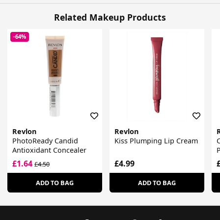
Related Makeup Products
-64%
Revlon
Revlon
PhotoReady Candid
Kiss Plumping Lip Cream
C
Antioxidant Concealer
P
£1.64
£4.99
£4.50
ADD TO BAG
ADD TO BAG