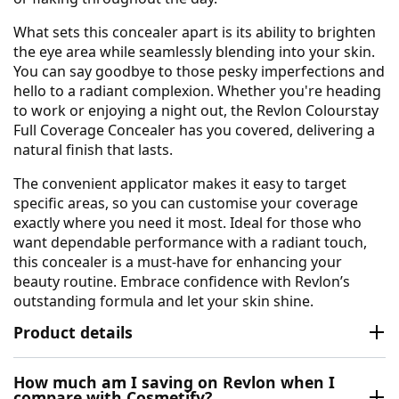
What sets this concealer apart is its ability to brighten
the eye area while seamlessly blending into your skin.
You can say goodbye to those pesky imperfections and
hello to a radiant complexion. Whether you're heading
to work or enjoying a night out, the Revlon Colourstay
Full Coverage Concealer has you covered, delivering a
natural finish that lasts.
The convenient applicator makes it easy to target
specific areas, so you can customise your coverage
exactly where you need it most. Ideal for those who
want dependable performance with a radiant touch,
this concealer is a must-have for enhancing your
beauty routine. Embrace confidence with Revlon’s
outstanding formula and let your skin shine.
Product details
How much am I saving on Revlon when I
compare with Cosmetify?