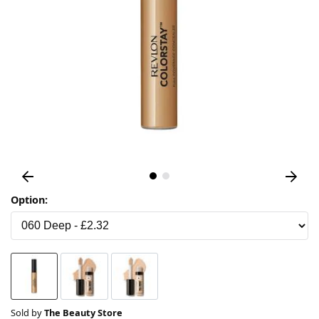
Option:
Sold by
The Beauty Store