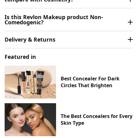
Is this Revlon Makeup product Non-
Comedogenic?
Delivery & Returns
Featured in
Best Concealer For Dark
Circles That Brighten
The Best Concealers for Every
Skin Type