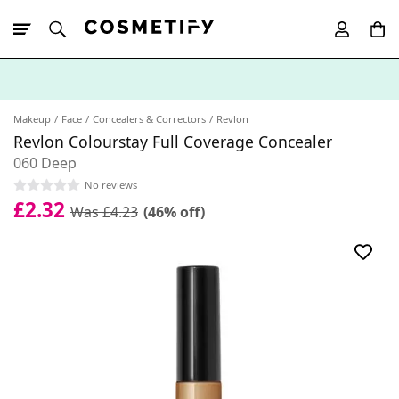
10% Off First
App Order
Makeup
Face
Concealers & Correctors
Revlon
Revlon Colourstay Full Coverage Concealer
060 Deep
No reviews
£2.32
Was £4.23
(46% off)