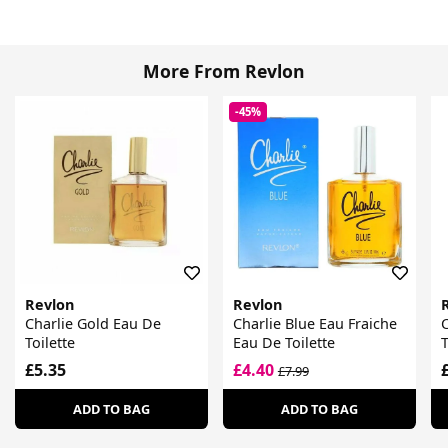
More From Revlon
-45%
Revlon
Revlon
Charlie Gold Eau De
Charlie Blue Eau Fraiche
C
Toilette
Eau De Toilette
T
£5.35
£4.40
£7.99
ADD TO BAG
ADD TO BAG