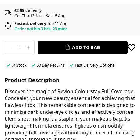
£2.95 delivery
Get Thu 13 Aug - Sat 15 Aug
Fastest delivery
Tue 11 Aug
Order within 3 hrs, 23 mins
-
+
ADD TO BAG
1
In Stock
60 Day Returns
Fast Delivery Options
Product Description
Discover the magic of Revlon Colourstay Full Coverage
Concealer, your new beauty essential for achieving that
flawless look. This remarkable concealer is designed to
minimise dark under-eye circles and effectively conceal
blemishes, making it a staple in your makeup bag. Its
lightweight formula ensures it glides on smoothly,
providing full coverage without any concern for caking
or flaking throughout the day.