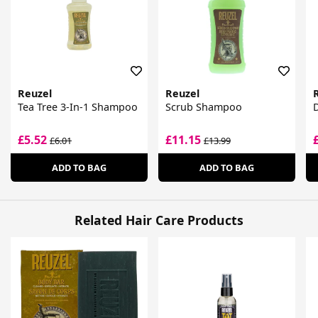
Reuzel
Reuzel
Tea Tree 3-In-1 Shampoo
Scrub Shampoo
£5.52
£11.15
£6.01
£13.99
ADD TO BAG
ADD TO BAG
Related Hair Care Products