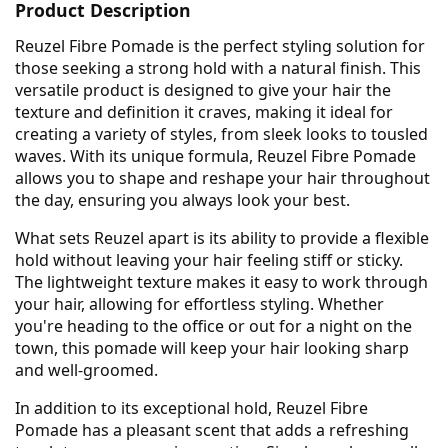
Product Description
Reuzel Fibre Pomade is the perfect styling solution for
those seeking a strong hold with a natural finish. This
versatile product is designed to give your hair the
texture and definition it craves, making it ideal for
creating a variety of styles, from sleek looks to tousled
waves. With its unique formula, Reuzel Fibre Pomade
allows you to shape and reshape your hair throughout
the day, ensuring you always look your best.
What sets Reuzel apart is its ability to provide a flexible
hold without leaving your hair feeling stiff or sticky.
The lightweight texture makes it easy to work through
your hair, allowing for effortless styling. Whether
you're heading to the office or out for a night on the
town, this pomade will keep your hair looking sharp
and well-groomed.
In addition to its exceptional hold, Reuzel Fibre
Pomade has a pleasant scent that adds a refreshing