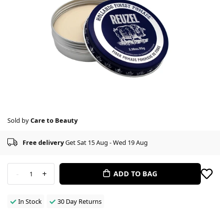
Sold by
Care to Beauty
Free delivery
Get Sat 15 Aug - Wed 19 Aug
-
+
ADD TO BAG
1
In Stock
30 Day Returns