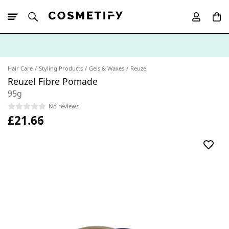
10% Off First
App Order
Hair Care
Styling Products
Gels & Waxes
Reuzel
Reuzel Fibre Pomade
95g
No reviews
£21.66