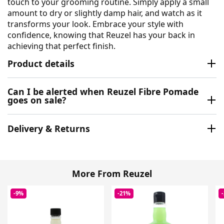
touch to your grooming routine. Simply apply a small
amount to dry or slightly damp hair, and watch as it
transforms your look. Embrace your style with
confidence, knowing that Reuzel has your back in
achieving that perfect finish.
Product details
Can I be alerted when Reuzel Fibre Pomade
goes on sale?
Delivery & Returns
More From Reuzel
-9%
-21%