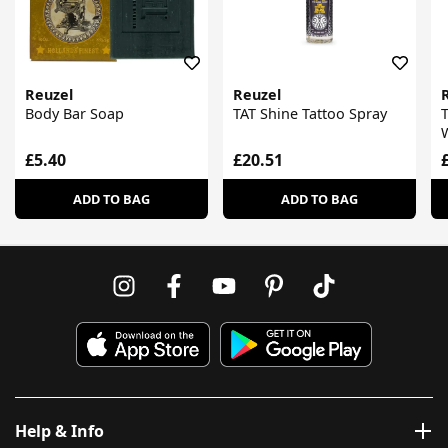
Reuzel
Reuzel
Body Bar Soap
TAT Shine Tattoo Spray
T
£5.40
£20.51
ADD TO BAG
ADD TO BAG
Help & Info