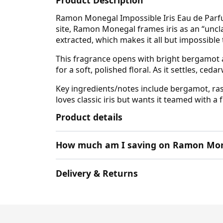
Ramon Monegal Impossible Iris Eau de Parfum 
site, Ramon Monegal frames iris as an “unclas
extracted, which makes it all but impossible 
This fragrance opens with bright bergamot al
for a soft, polished floral. As it settles, c
Key ingredients/notes include bergamot, ras
loves classic iris but wants it teamed with a 
Product details
How much am I saving on Ramon Mon
Delivery & Returns