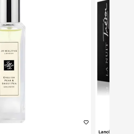
Lancôme