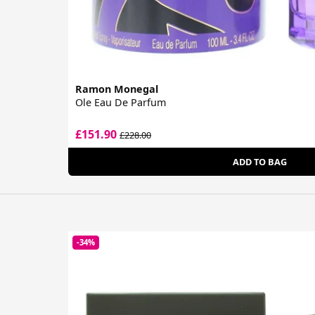
Ramon Monegal
Ole Eau De Parfum
£151.90
£228.00
ADD TO BAG
-34%