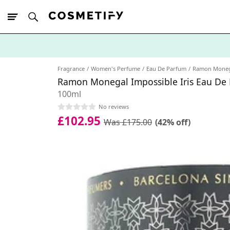
10% Off First
App Order
Fragrance
Women's Perfume
Eau De Parfum
Ramon Moneg
Ramon Monegal Impossible Iris Eau De
100ml
No reviews
£102.95
Was £175.00
(42% off)