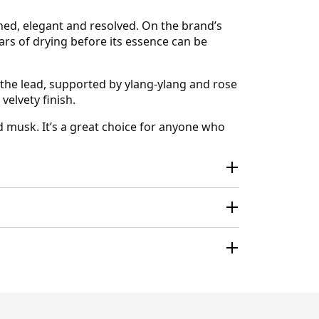
ned, elegant and resolved. On the brand’s
ars of drying before its essence can be
 the lead, supported by ylang-ylang and rose
velvety finish.
d musk. It’s a great choice for anyone who