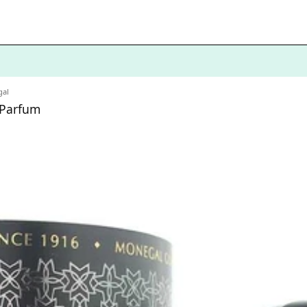
al
 Parfum