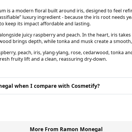
is a modern floral built around iris, designed to feel refi
sifiable” luxury ingredient - because the iris root needs ye
to keep its impact affordable and lasting.
ongside juicy raspberry and peach. In the heart, iris takes
edarwood brings depth, while tonka and musk create a smooth, 
pberry, peach, iris, ylang-ylang, rose, cedarwood, tonka an
fresh fruity lift and a clean, reassuring dry-down.
egal when I compare with Cosmetify?
More From Ramon Monegal