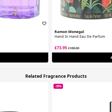
Ramon Monegal
Hand In Hand Eau De Parfum
£73.95
£180.00
Related Fragrance Products
-30%