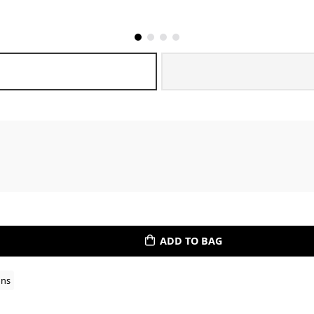
ADD TO BAG
ons