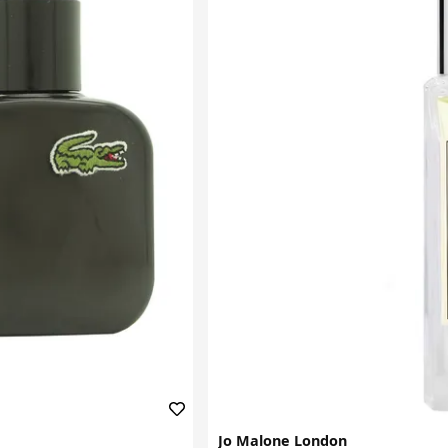
Jo Malone London