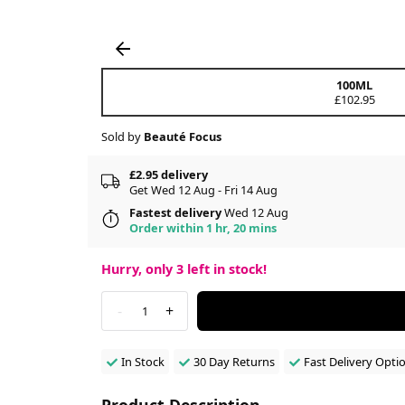
100ML
£102.95
Sold by
Beauté Focus
£2.95 delivery
Get Wed 12 Aug - Fri 14 Aug
Fastest delivery
Wed 12 Aug
Order within 1 hr, 20 mins
Hurry, only
3
left in stock!
-
+
1
In Stock
30 Day Returns
Fast Delivery Opti
Product Description