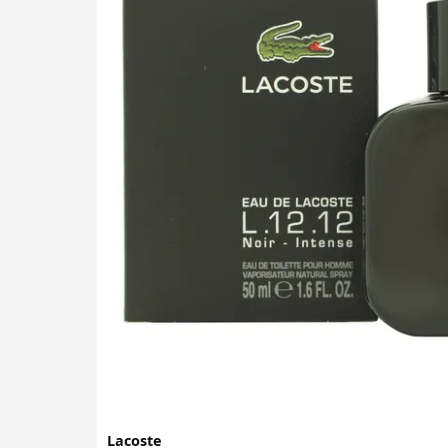
Lacoste