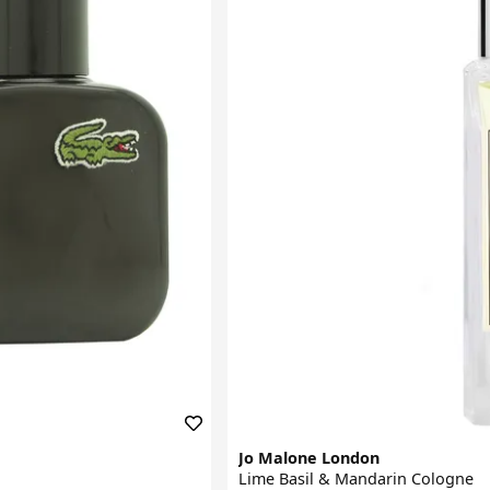
Jo Malone London
Lime Basil & Mandarin Cologne