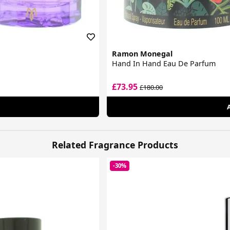
Ramon Monegal
Hand In Hand Eau De Parfum
£73.95
£180.00
Related Fragrance Products
-30%