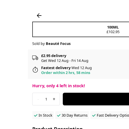
100ML
£102.95
Sold by
Beauté Focus
£2.95 delivery
Get Wed 12 Aug - Fri 14 Aug
Fastest delivery
Wed 12 Aug
Order within 2 hrs, 58 mins
Hurry, only
4
left in stock!
-
+
1
In Stock
30 Day Returns
Fast Delivery Opti
Product Description