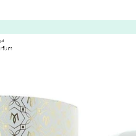
al
arfum