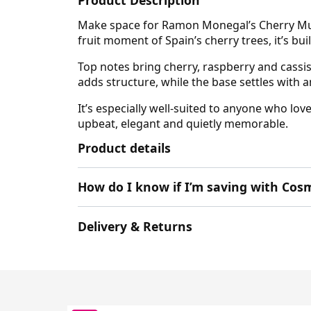
Make space for Ramon Monegal’s Cherry Musk 
fruit moment of Spain’s cherry trees, it’s bui
Top notes bring cherry, raspberry and cassis
adds structure, while the base settles with
It’s especially well-suited to anyone who lo
upbeat, elegant and quietly memorable.
Product details
How do I know if I’m saving with Cosm
Delivery & Returns