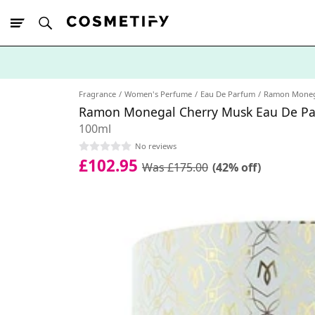
10% Off First
App Order
Fragrance
Women's Perfume
Eau De Parfum
Ramon Moneg
Ramon Monegal Cherry Musk Eau De P
100ml
No reviews
£102.95
Was £175.00
(42% off)