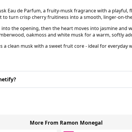
Eau de Parfum, a fruity-musk fragrance with a playful, fl
lt to turn crisp cherry fruitiness into a smooth, linger-on-the
 into the opening, then the heart moves into jasmine and whi
 amberwood, oakmoss and white musk for a warm, softly addi
ves a clean musk with a sweet fruit core - ideal for everyda
etify?
More From Ramon Monegal