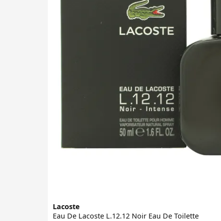
Lacoste
Eau De Lacoste L.12.12 Noir Eau De Toilette