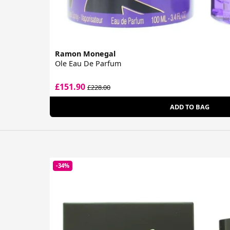
Ramon Monegal
Ole Eau De Parfum
£151.90
£228.00
ADD TO BAG
-34%