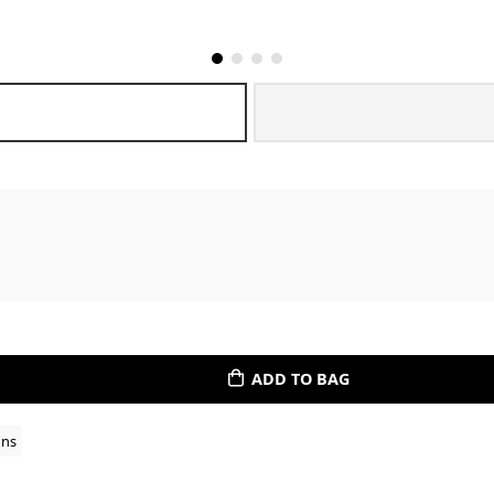
ADD TO BAG
ons