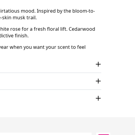
irtatious mood. Inspired by the bloom-to-
-skin musk trail.
te rose for a fresh floral lift. Cedarwood
ctive finish.
y wear when you want your scent to feel