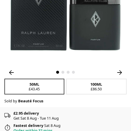
50ML
100ML
£43.45
£86.50
Sold by
Beauté Focus
£2.95 delivery
Get Sat 8 Aug - Tue 11 Aug
Fastest delivery
Sat 8 Aug
Order within 32 mins