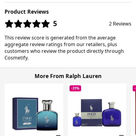
Product Reviews
5
2 Reviews
This review score is generated from the average
aggregate review ratings from our retailers, plus
customers who review the product directly through
Cosmetify.
More From Ralph Lauren
-31%