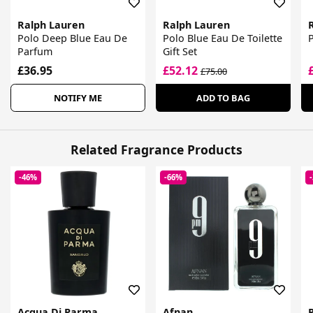
Ralph Lauren
Ralph Lauren
Polo Deep Blue Eau De
Polo Blue Eau De Toilette
Parfum
Gift Set
£36.95
£52.12
£75.00
NOTIFY ME
ADD TO BAG
Related Fragrance Products
-46%
-66%
Acqua Di Parma
Afnan