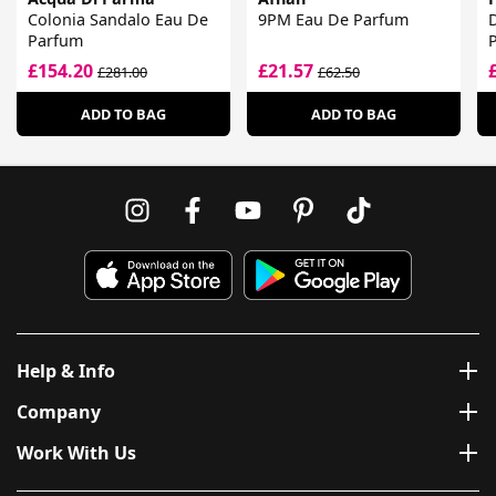
Colonia Sandalo Eau De
9PM Eau De Parfum
Parfum
£154.20
£21.57
£281.00
£62.50
ADD TO BAG
ADD TO BAG
Help & Info
Company
Work With Us