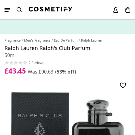
10% Off First
App Order
Fragrance
Men's Fragrance
Eau De Parfum
Ralph Lauren
Ralph Lauren Ralph's Club Parfum
50ml
2 Reviews
£43.45
Was £90.63
(53% off)