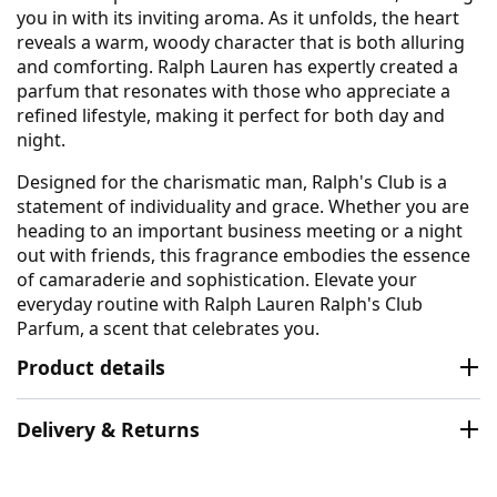
you in with its inviting aroma. As it unfolds, the heart
reveals a warm, woody character that is both alluring
and comforting. Ralph Lauren has expertly created a
parfum that resonates with those who appreciate a
refined lifestyle, making it perfect for both day and
night.
Designed for the charismatic man, Ralph's Club is a
statement of individuality and grace. Whether you are
heading to an important business meeting or a night
out with friends, this fragrance embodies the essence
of camaraderie and sophistication. Elevate your
everyday routine with Ralph Lauren Ralph's Club
Parfum, a scent that celebrates you.
Product details
Delivery & Returns