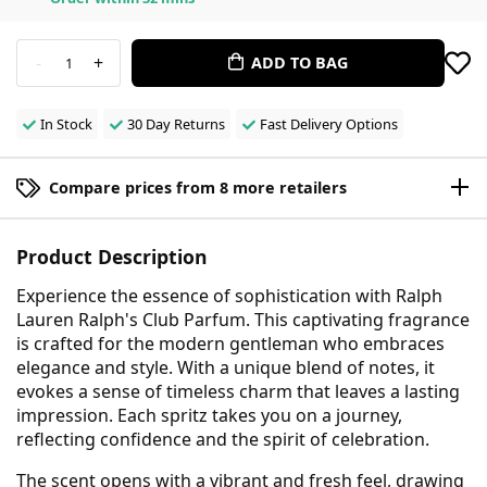
-
+
ADD TO BAG
1
In Stock
30 Day Returns
Fast Delivery Options
Compare prices from 8 more retailers
Product Description
Experience the essence of sophistication with Ralph
Lauren Ralph's Club Parfum. This captivating fragrance
is crafted for the modern gentleman who embraces
elegance and style. With a unique blend of notes, it
evokes a sense of timeless charm that leaves a lasting
impression. Each spritz takes you on a journey,
reflecting confidence and the spirit of celebration.
The scent opens with a vibrant and fresh feel, drawing