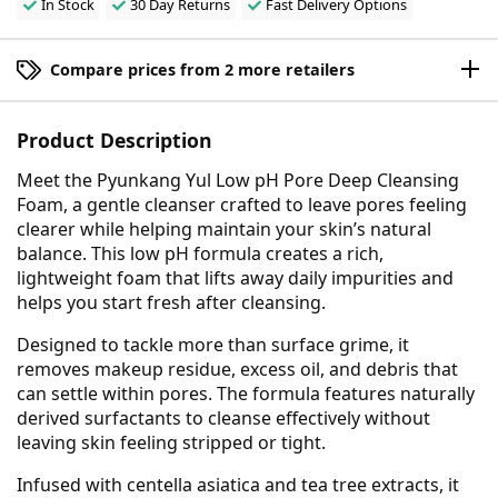
In Stock
30 Day Returns
Fast Delivery Options
Compare prices from 2 more retailers
Product Description
Meet the Pyunkang Yul Low pH Pore Deep Cleansing
Foam, a gentle cleanser crafted to leave pores feeling
clearer while helping maintain your skin’s natural
balance. This low pH formula creates a rich,
lightweight foam that lifts away daily impurities and
helps you start fresh after cleansing.
Designed to tackle more than surface grime, it
removes makeup residue, excess oil, and debris that
can settle within pores. The formula features naturally
derived surfactants to cleanse effectively without
leaving skin feeling stripped or tight.
Infused with centella asiatica and tea tree extracts, it