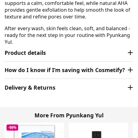
supports a calm, comfortable feel, while natural AHA
provides gentle exfoliation to help smooth the look of
texture and refine pores over time.
After every wash, skin feels clean, soft, and balanced -
ready for the next step in your routine with Pyunkang
Yul.
Product details
How do I know if I’m saving with Cosmetify?
Delivery & Returns
More From Pyunkang Yul
-86%