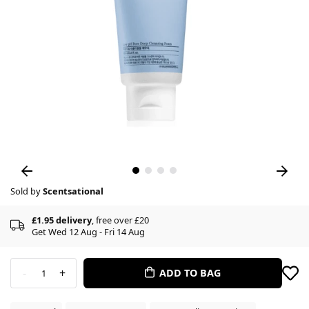
Sold by
Scentsational
£1.95 delivery
, free over £20
Get Wed 12 Aug - Fri 14 Aug
-
+
ADD TO BAG
1