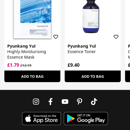
Pyunkang Yul
Pyunkang Yul
Highly Moisturising
Essence Toner
Essence Mask
£1.79
£9.40
£12.19
ADD TO BAG
ADD TO BAG