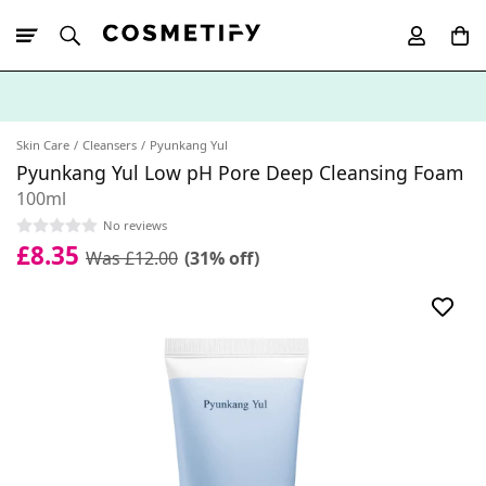
10% Off First
App Order
Skin Care
Cleansers
Pyunkang Yul
Pyunkang Yul Low pH Pore Deep Cleansing Foam
100ml
No reviews
£8.35
Was £12.00
(31% off)