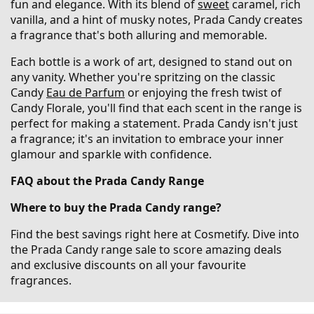
fun and elegance. With its blend of
sweet
caramel, rich
vanilla, and a hint of musky notes, Prada Candy creates
a fragrance that's both alluring and memorable.
Each bottle is a work of art, designed to stand out on
any vanity. Whether you're spritzing on the classic
Candy
Eau de Parfum
or enjoying the fresh twist of
Candy Florale, you'll find that each scent in the range is
perfect for making a statement. Prada Candy isn't just
a fragrance; it's an invitation to embrace your inner
glamour and sparkle with confidence.
FAQ about the Prada Candy Range
Where to buy the Prada Candy range?
Find the best savings right here at Cosmetify. Dive into
the Prada Candy range sale to score amazing deals
and exclusive discounts on all your favourite
fragrances.