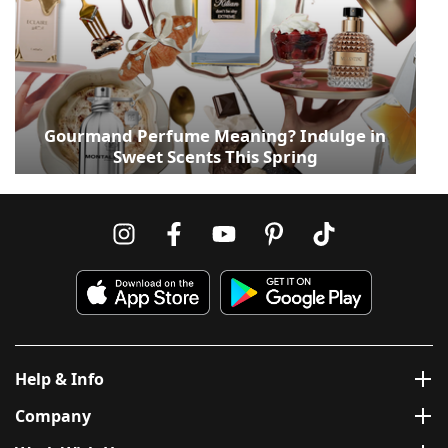
Gourmand Perfume Meaning? Indulge in
Sweet Scents This Spring
Help & Info
Company