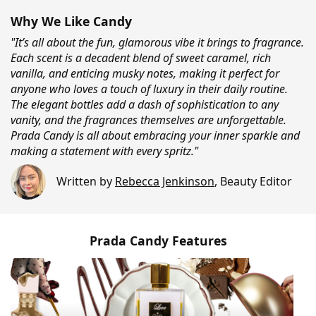
Why We Like Candy
"It’s all about the fun, glamorous vibe it brings to fragrance.
Each scent is a decadent blend of sweet caramel, rich
vanilla, and enticing musky notes, making it perfect for
anyone who loves a touch of luxury in their daily routine.
The elegant bottles add a dash of sophistication to any
vanity, and the fragrances themselves are unforgettable.
Prada Candy is all about embracing your inner sparkle and
making a statement with every spritz."
Written by
Rebecca Jenkinson
,
Beauty Editor
Prada Candy Features