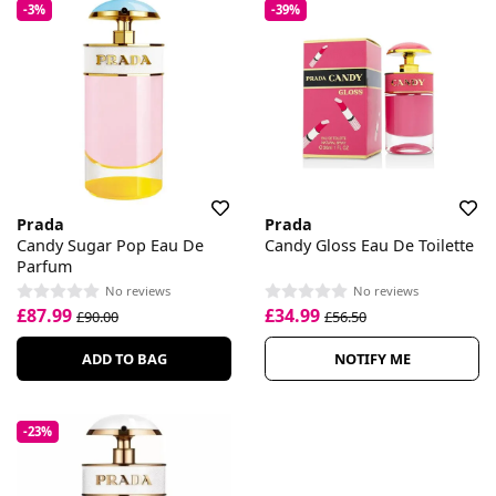
-3%
-39%
Prada
Prada
Candy Sugar Pop Eau De
Candy Gloss Eau De Toilette
Parfum
No reviews
No reviews
£87.99
£34.99
£90.00
£56.50
ADD TO BAG
NOTIFY ME
-23%