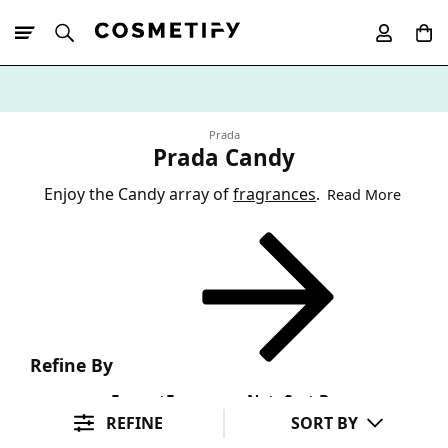
10% Off First
App Order
Prada
Prada Candy
Enjoy the Candy array of
fragrances
.
Read More
Refine By
Format
Fragrance Note
Sort By
REFINE
SORT BY