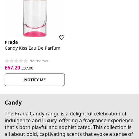
Prada
Candy Kiss Eau De Parfum
No reviews
£67.20
£87.00
NOTIFY ME
Candy
The
Prada
Candy range is a delightful celebration of
indulgence and luxury, offering a fragrance experience
that's both playful and sophisticated. This collection is
all about bold, captivating scents that evoke a sense of