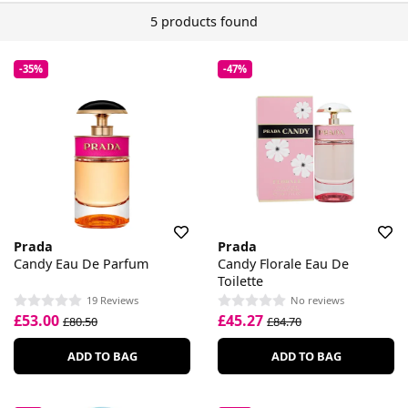
5 products found
-35%
-47%
Prada
Prada
Candy Eau De Parfum
Candy Florale Eau De
Toilette
19 Reviews
No reviews
£53.00
£45.27
£80.50
£84.70
ADD TO BAG
ADD TO BAG