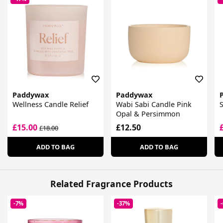
Paddywax
Paddywax
Wellness Candle Relief
Wabi Sabi Candle Pink
S
Opal & Persimmon
£15.00
£12.50
£18.00
ADD TO BAG
ADD TO BAG
Related Fragrance Products
-7%
-37%