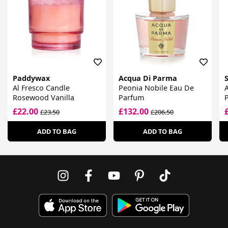
Paddywax
Acqua Di Parma
Al Fresco Candle
Peonia Nobile Eau De
Rosewood Vanilla
Parfum
£22.00
£132.00
£23.50
£206.50
ADD TO BAG
ADD TO BAG