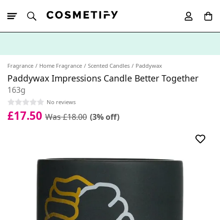
10% Off First
App Order
Fragrance
Home Fragrance
Scented Candles
Paddywax
Paddywax Impressions Candle Better Together
163g
No reviews
£17.50
Was £18.00
(3% off)