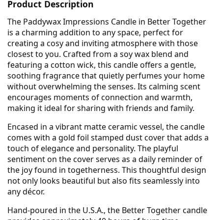
Product Description
The Paddywax Impressions Candle in Better Together
is a charming addition to any space, perfect for
creating a cosy and inviting atmosphere with those
closest to you. Crafted from a soy wax blend and
featuring a cotton wick, this candle offers a gentle,
soothing fragrance that quietly perfumes your home
without overwhelming the senses. Its calming scent
encourages moments of connection and warmth,
making it ideal for sharing with friends and family.
Encased in a vibrant matte ceramic vessel, the candle
comes with a gold foil stamped dust cover that adds a
touch of elegance and personality. The playful
sentiment on the cover serves as a daily reminder of
the joy found in togetherness. This thoughtful design
not only looks beautiful but also fits seamlessly into
any décor.
Hand-poured in the U.S.A., the Better Together candle