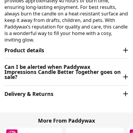
provides approximately 40 hours of burn time,
ensuring long-lasting enjoyment. For best results,
always burn the candle on a heat-resistant surface and
keep it away from drafts, children, and pets. With
Paddywax’s reputation for quality and care, this candle
is a wonderful way to fill your home with a cosy,
inviting glow.
Product details
Can I be alerted when Paddywax
Impressions Candle Better Together goes on
sale?
Delivery & Returns
More From Paddywax
-17%