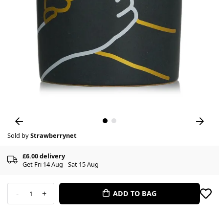
Sold by
Strawberrynet
£6.00 delivery
Get Fri 14 Aug - Sat 15 Aug
-
+
ADD TO BAG
1