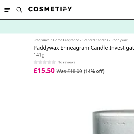
10% Off First
App Order
Fragrance
Home Fragrance
Scented Candles
Paddywax
Paddywax Enneagram Candle Investigat
141g
No reviews
£15.50
Was £18.00
(14% off)