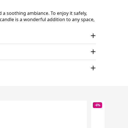
 soothing ambiance. To enjoy it safely,
candle is a wonderful addition to any space,
-6%