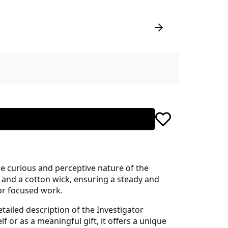
e curious and perceptive nature of the
 and a cotton wick, ensuring a steady and
 or focused work.
tailed description of the Investigator
 or as a meaningful gift, it offers a unique