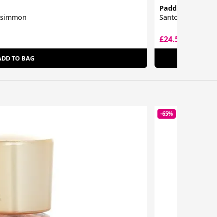
Paddywax
ersimmon
Santorini Candle
£24.50
£26.00
ADD TO BAG
-65%