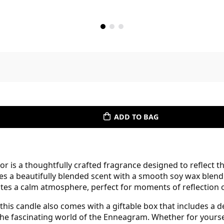
ADD TO BAG
is a thoughtfully crafted fragrance designed to reflect th
nes a beautifully blended scent with a smooth soy wax blend
eates a calm atmosphere, perfect for moments of reflection
his candle also comes with a giftable box that includes a de
he fascinating world of the Enneagram. Whether for yourself