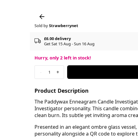
Sold by
Strawberrynet
£6.00 delivery
Get Sat 15 Aug - Sun 16 Aug
Hurry, only
2
left in stock!
-
+
1
Product Description
The Paddywax Enneagram Candle Investigator 
Investigator personality. This candle combi
clean burn. Its subtle yet inviting aroma cr
Presented in an elegant ombre glass vessel, t
personality alongside a QR code to explore t