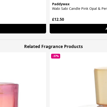
Paddywax
Wabi Sabi Candle Pink Opal & P
£12.50
Related Fragrance Products
-37%