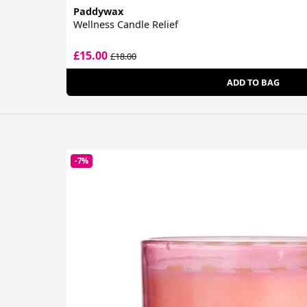
Paddywax
Wellness Candle Relief
£15.00
£18.00
ADD TO BAG
-7%