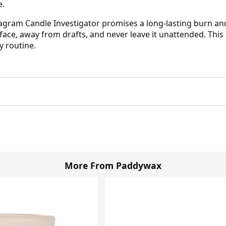
e.
ram Candle Investigator promises a long-lasting burn and a
face, away from drafts, and never leave it unattended. This 
y routine.
More From Paddywax