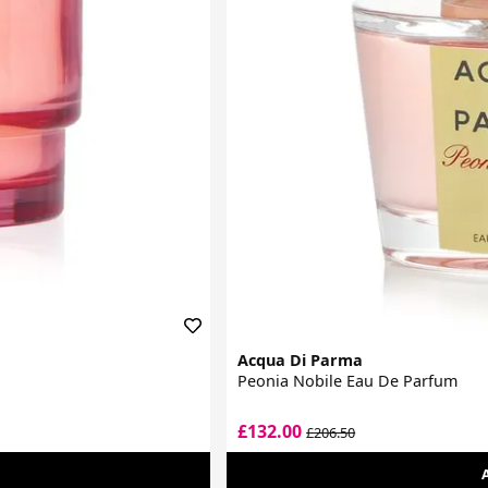
Acqua Di Parma
Peonia Nobile Eau De Parfum
£132.00
£206.50