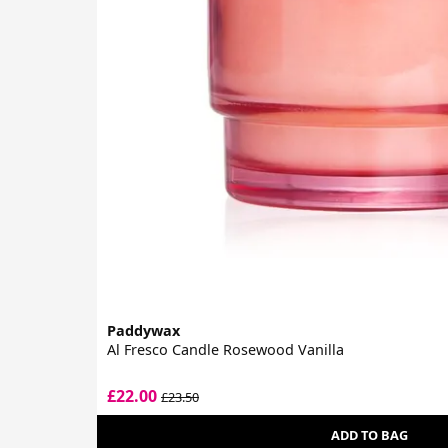
Paddywax
Al Fresco Candle Rosewood Vanilla
£22.00
£23.50
ADD TO BAG