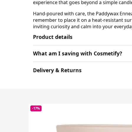
experience that goes beyond a simple candl
Hand-poured with care, the Paddywax Enneag
remember to place it on a heat-resistant sur
inviting curiosity and calm into your everyda
Product details
What am I saving with Cosmetify?
Delivery & Returns
-17%