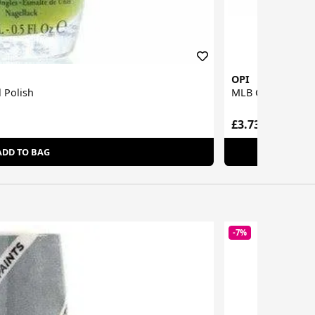
OPI
 Polish
MLB Collection Na
£3.73
ADD TO BAG
-7%