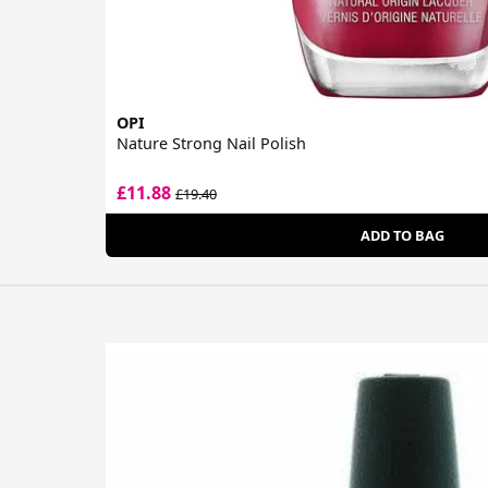
OPI
Nature Strong Nail Polish
£11.88
£19.40
ADD TO BAG