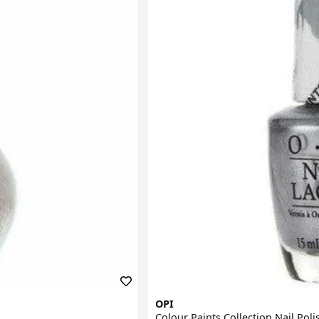
OPI
Colour Paints Collection Nail Poli