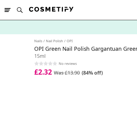
10% Off First
App Order
Nails
Nail Polish
OPI
OPI Green Nail Polish Gargantuan Gree
15ml
No reviews
£2.32
Was £13.90
(84% off)