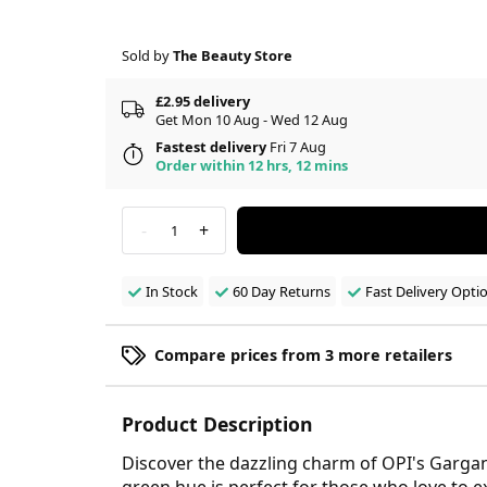
Sold by
The Beauty Store
£2.95 delivery
Get Mon 10 Aug - Wed 12 Aug
Fastest delivery
Fri 7 Aug
Order within 12 hrs, 12 mins
-
+
1
In Stock
60 Day Returns
Fast Delivery Opti
Compare prices from 3 more retailers
Product Description
Discover the dazzling charm of OPI's Gargant
green hue is perfect for those who love to e