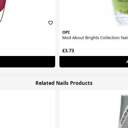
OPI
Mod About Brights Collection Nail
£3.73
Related Nails Products