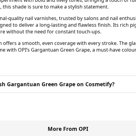
, this shade is sure to make a stylish statement.
al-quality nail varnishes, trusted by salons and nail enth
gned to deliver a long-lasting and flawless finish. Its rich 
ure without the need for constant touch-ups.
ish offers a smooth, even coverage with every stroke. The gla
ame with OPI’s Gargantuan Green Grape, a must-have colour th
lish Gargantuan Green Grape on Cosmetify?
More From OPI