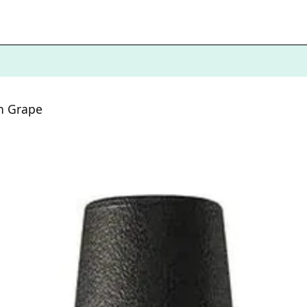
n Grape