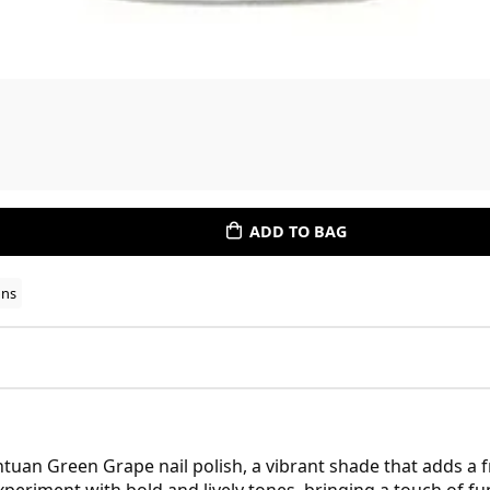
ADD TO BAG
ons
uan Green Grape nail polish, a vibrant shade that adds a fr
xperiment with bold and lively tones, bringing a touch of f