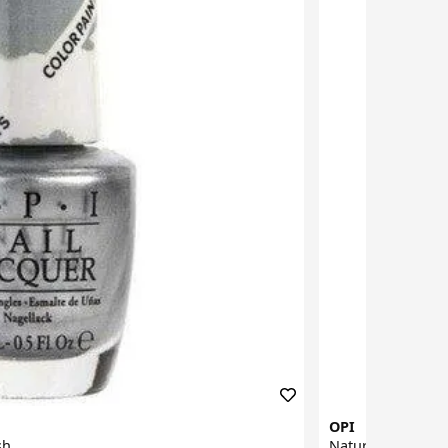
OPI
sh
Natural Nail Base