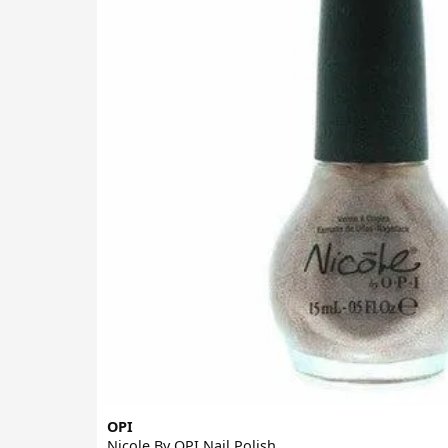
OPI
Nicole By OPI Nail Polish