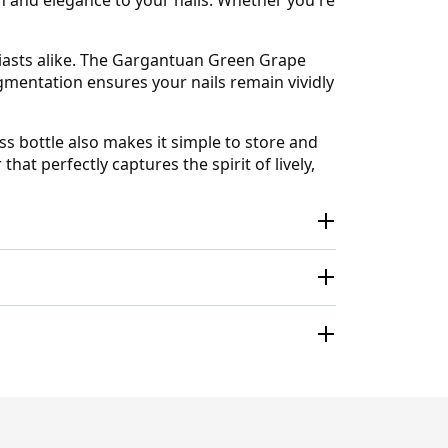
usiasts alike. The Gargantuan Green Grape
pigmentation ensures your nails remain vividly
ss bottle also makes it simple to store and
at perfectly captures the spirit of lively,