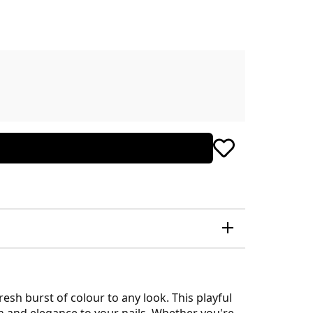
esh burst of colour to any look. This playful
un and elegance to your nails. Whether you're