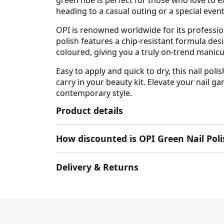
heading to a casual outing or a special event
OPI is renowned worldwide for its profession
polish features a chip-resistant formula desi
coloured, giving you a truly on-trend manic
Easy to apply and quick to dry, this nail pol
carry in your beauty kit. Elevate your nail g
contemporary style.
Product details
How discounted is OPI Green Nail Po
Delivery & Returns