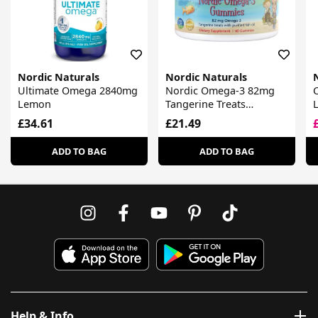
Nordic Naturals
Nordic Naturals
Ultimate Omega 2840mg
Nordic Omega-3 82mg
Lemon
Tangerine Treats
Gummies
£34.61
£21.49
ADD TO BAG
ADD TO BAG
Help & Info