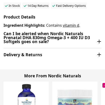
In Stock
14 Day Returns
Fast Delivery Options
Product Details
Ingredient Highlights:
Contains
vitamin d
.
Can I be alerted when Nordic Naturals
Prenatal DHA 830mg Omega-3 + 400 IU D3
Softgels goes on sale?
Delivery & Returns
More From Nordic Naturals