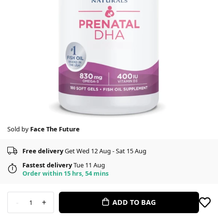
Sold by
Face The Future
Free delivery
Get Wed 12 Aug - Sat 15 Aug
Fastest delivery
Tue 11 Aug
Order within 15 hrs, 54 mins
-
+
ADD TO BAG
1