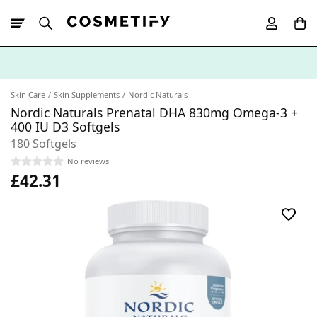
10% Off First
App Order
Skin Care
Skin Supplements
Nordic Naturals
Nordic Naturals Prenatal DHA 830mg Omega-3 +
400 IU D3 Softgels
180 Softgels
No reviews
£42.31