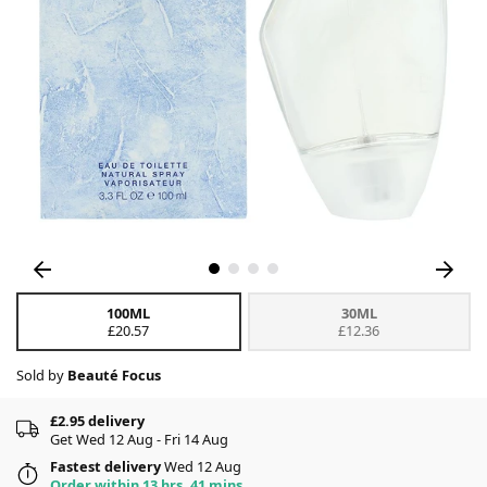
100ML
30ML
£20.57
£12.36
Sold by
Beauté Focus
£2.95 delivery
Get Wed 12 Aug - Fri 14 Aug
Fastest delivery
Wed 12 Aug
Order within 13 hrs, 41 mins