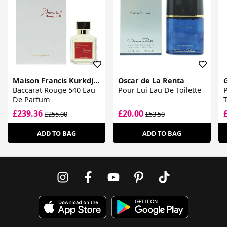
Maison Francis Kurkdjian
Oscar de La Renta
Baccarat Rouge 540 Eau
Pour Lui Eau De Toilette
De Parfum
T
£239.36
£20.00
£255.00
£53.50
ADD TO BAG
ADD TO BAG