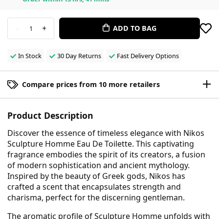
-
+
ADD TO BAG
1
In Stock
30 Day Returns
Fast Delivery Options
Compare prices from 10 more retailers
Product Description
Discover the essence of timeless elegance with Nikos
Sculpture Homme Eau De Toilette. This captivating
fragrance embodies the spirit of its creators, a fusion
of modern sophistication and ancient mythology.
Inspired by the beauty of Greek gods, Nikos has
crafted a scent that encapsulates strength and
charisma, perfect for the discerning gentleman.
The aromatic profile of Sculpture Homme unfolds with