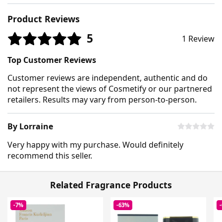
Product Reviews
5
1 Review
Top Customer Reviews
Customer reviews are independent, authentic and do
not represent the views of Cosmetify or our partnered
retailers. Results may vary from person-to-person.
By Lorraine
Very happy with my purchase. Would definitely
recommend this seller.
Related Fragrance Products
-7%
-63%