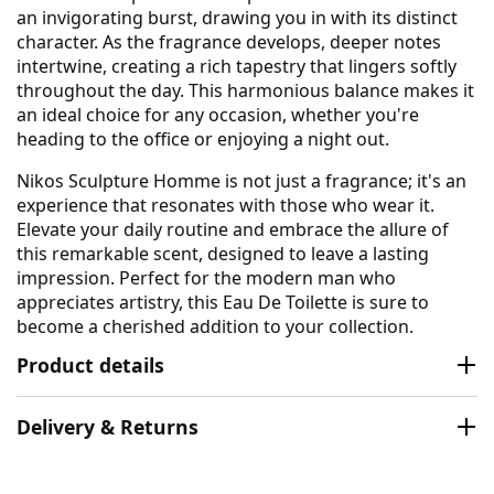
an invigorating burst, drawing you in with its distinct
character. As the fragrance develops, deeper notes
intertwine, creating a rich tapestry that lingers softly
throughout the day. This harmonious balance makes it
an ideal choice for any occasion, whether you're
heading to the office or enjoying a night out.
Nikos Sculpture Homme is not just a fragrance; it's an
experience that resonates with those who wear it.
Elevate your daily routine and embrace the allure of
this remarkable scent, designed to leave a lasting
impression. Perfect for the modern man who
appreciates artistry, this Eau De Toilette is sure to
become a cherished addition to your collection.
Product details
Delivery & Returns