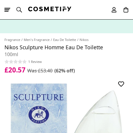
10% Off First
App Order
Fragrance
Men's Fragrance
Eau De Toilette
Nikos
Nikos Sculpture Homme Eau De Toilette
100ml
1 Review
£20.57
Was £53.40
(62% off)