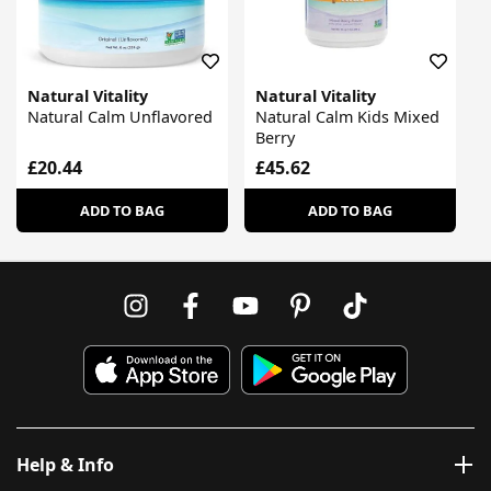
Natural Vitality
Natural Vitality
Natural Calm Unflavored
Natural Calm Kids Mixed
Berry
£20.44
£45.62
ADD TO BAG
ADD TO BAG
Help & Info