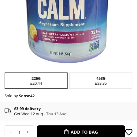
226G
453G
£20.44
£33.35
Sold by
Sense42
£3.99 delivery
Get Wed 12 Aug - Thu 13 Aug
-
+
ADD TO BAG
1