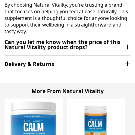
By choosing Natural Vitality, you're trusting a brand
that focuses on helping you feel at ease naturally. This
supplement is a thoughtful choice for anyone looking
to support their wellbeing in a straightforward and
tasty way.
Can you let me know when the price of this
Natural Vitality product drops?
Delivery & Returns
More From Natural Vitality