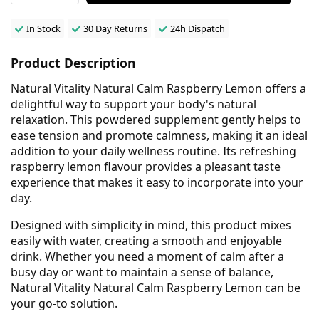
In Stock
30 Day Returns
24h Dispatch
Product Description
Natural Vitality Natural Calm Raspberry Lemon offers a
delightful way to support your body's natural
relaxation. This powdered supplement gently helps to
ease tension and promote calmness, making it an ideal
addition to your daily wellness routine. Its refreshing
raspberry lemon flavour provides a pleasant taste
experience that makes it easy to incorporate into your
day.
Designed with simplicity in mind, this product mixes
easily with water, creating a smooth and enjoyable
drink. Whether you need a moment of calm after a
busy day or want to maintain a sense of balance,
Natural Vitality Natural Calm Raspberry Lemon can be
your go-to solution.