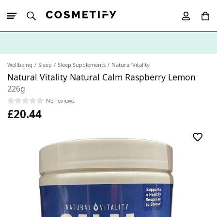
10% Off First
App Order
Wellbeing
Sleep
Sleep Supplements
Natural Vitality
Natural Vitality Natural Calm Raspberry Lemon
226g
No reviews
£20.44