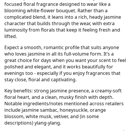
focused floral fragrance designed to wear like a
blooming white-flower bouquet. Rather than a
complicated blend, it leans into a rich, heady jasmine
character that builds through the wear, with extra
luminosity from florals that keep it feeling fresh and
lifted.
Expect a smooth, romantic profile that suits anyone
who loves jasmine in all its full-volume form. It’s a
great choice for days when you want your scent to feel
polished and elegant, and it works beautifully for
evenings too - especially if you enjoy fragrances that
stay close, floral and captivating.
Key benefits: strong jasmine presence, a creamy-soft
floral heart, and a clean, musky finish with depth.
Notable ingredients/notes mentioned across retailers
include jasmine sambac, honeysuckle, orange
blossom, white musk, vetiver, and (in some
descriptions) ylang-ylang.