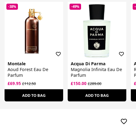
-38%
-49%
Montale
Acqua Di Parma
Aoud Forest Eau De
Magnolia Infinita Eau De
R
Parfum
Parfum
£69.95
£150.00
£112.50
£289.00
ADD TO BAG
ADD TO BAG