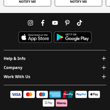
NOTIFY ME
NOTIFY ME
Help & Info
Company
Work With Us