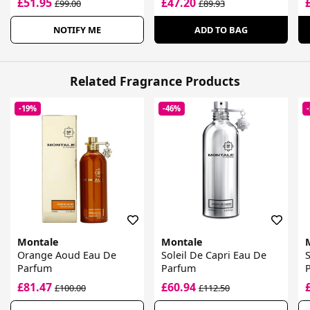
£51.95
£47.20
£99.00
£89.93
NOTIFY ME
ADD TO BAG
Related Fragrance Products
-19%
-46%
Montale
Montale
Orange Aoud Eau De
Soleil De Capri Eau De
Parfum
Parfum
£81.47
£60.94
£100.00
£112.50