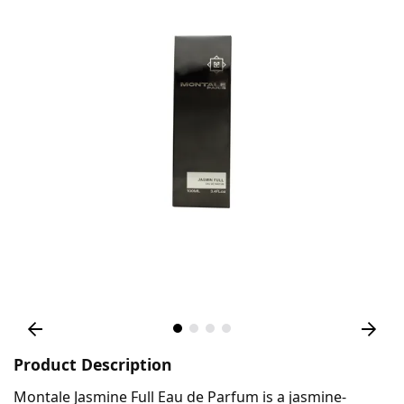
Product Description
Montale Jasmine Full Eau de Parfum is a jasmine-