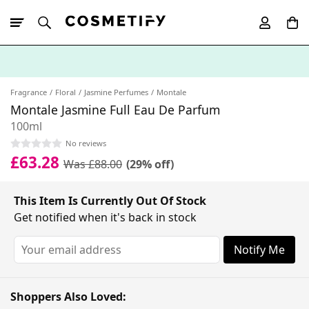
10% Off First
App Order
Fragrance
Floral
Jasmine Perfumes
Montale
Montale Jasmine Full Eau De Parfum
100ml
No reviews
£63.28
Was £88.00
(29% off)
This Item Is Currently Out Of Stock
Get notified when it's back in stock
Notify Me
Shoppers Also Loved: