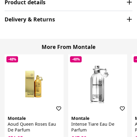
Product details
Delivery & Returns
More From Montale
-48%
-48%
Montale
Montale
Aoud Queen Roses Eau
Intense Tiare Eau De
De Parfum
Parfum