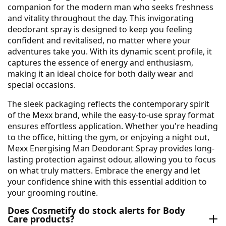
companion for the modern man who seeks freshness
and vitality throughout the day. This invigorating
deodorant spray is designed to keep you feeling
confident and revitalised, no matter where your
adventures take you. With its dynamic scent profile, it
captures the essence of energy and enthusiasm,
making it an ideal choice for both daily wear and
special occasions.
The sleek packaging reflects the contemporary spirit
of the Mexx brand, while the easy-to-use spray format
ensures effortless application. Whether you're heading
to the office, hitting the gym, or enjoying a night out,
Mexx Energising Man Deodorant Spray provides long-
lasting protection against odour, allowing you to focus
on what truly matters. Embrace the energy and let
your confidence shine with this essential addition to
your grooming routine.
Does Cosmetify do stock alerts for Body
Care products?