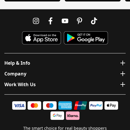
Help & Info
Company
Work With Us
The smart choice for real beauty shoppers