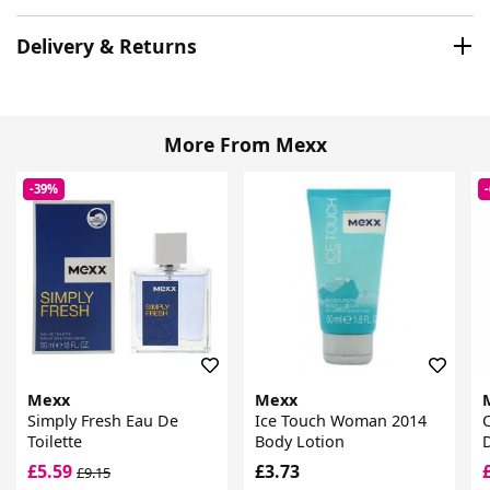
Delivery & Returns
More From Mexx
-39%
Mexx
Mexx
Simply Fresh Eau De
Ice Touch Woman 2014
C
Toilette
Body Lotion
D
£5.59
£3.73
£9.15