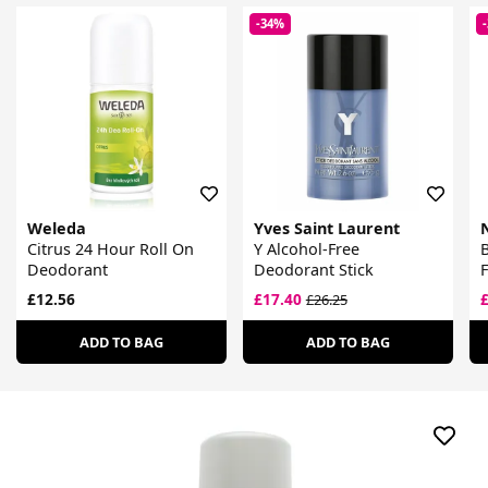
-34%
Weleda
Yves Saint Laurent
Citrus 24 Hour Roll On
Y Alcohol-Free
B
Deodorant
Deodorant Stick
£12.56
£17.40
£26.25
ADD TO BAG
ADD TO BAG