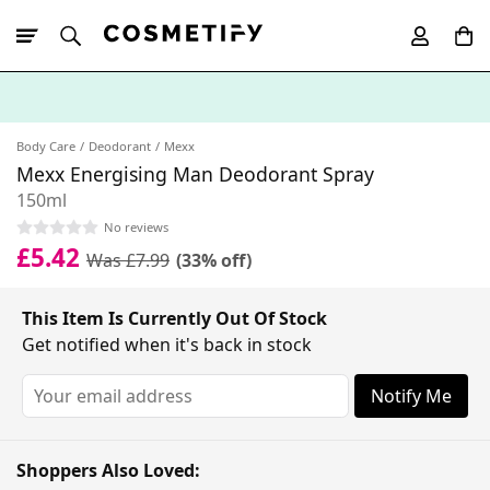
10% Off First
App Order
Body Care
Deodorant
Mexx
Mexx Energising Man Deodorant Spray
150ml
No reviews
£5.42
Was £7.99
(33% off)
This Item Is Currently Out Of Stock
Get notified when it's back in stock
Notify Me
Shoppers Also Loved: