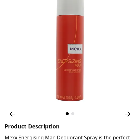
Product Description
Mexx Energising Man Deodorant Spray is the perfect