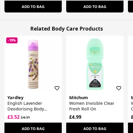
ADD TO BAG
ADD TO BAG
Related Body Care Products
-19%
Yardley
Mitchum
English Lavender
Women Invisible Clear
Deodorising Body
Fresh Roll On
Fragrance
£3.52
£4.99
£4.31
ADD TO BAG
ADD TO BAG