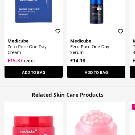
Medicube
Medicube
Zero Pore One Day
Zero Pore One Day
T
Cream
Serum
4
£15.37
£14.18
£20.03
ADD TO BAG
ADD TO BAG
Related Skin Care Products