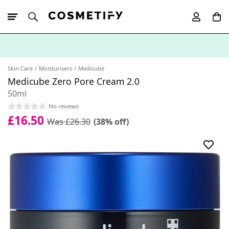
10% Off First
App Order
Skin Care
Moisturisers
Medicube
Medicube Zero Pore Cream 2.0
50ml
No reviews
£16.50
Was £26.30
(38% off)