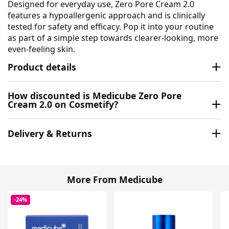
Designed for everyday use, Zero Pore Cream 2.0
features a hypoallergenic approach and is clinically
tested for safety and efficacy. Pop it into your routine
as part of a simple step towards clearer-looking, more
even-feeling skin.
Product details
How discounted is Medicube Zero Pore
Cream 2.0 on Cosmetify?
Delivery & Returns
More From Medicube
-24%