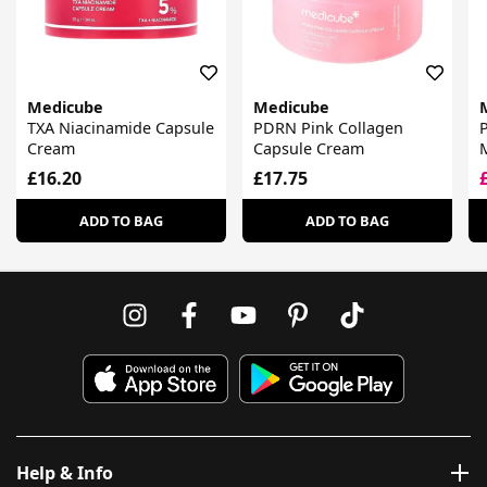
Medicube
Medicube
TXA Niacinamide Capsule
PDRN Pink Collagen
Cream
Capsule Cream
£16.20
£17.75
ADD TO BAG
ADD TO BAG
Help & Info