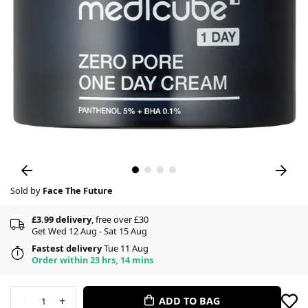
Sold by
Face The Future
£3.99 delivery
, free over £30
Get Wed 12 Aug - Sat 15 Aug
Fastest delivery
Tue 11 Aug
Order within 23 hrs, 14 mins
-
+
ADD TO BAG
1