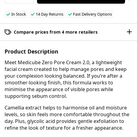
In Stock
14 Day Returns
Fast Delivery Options
Compare prices from 4 more retailers
Product Description
Meet Medicube Zero Pore Cream 2.0, a lightweight
facial cream created to help manage pores and keep
your complexion looking balanced. If you’re after a
smoother-looking finish, this formula works to
minimise the appearance of visible pores while
supporting sebum control.
Camellia extract helps to harmonise oil and moisture
levels, so skin feels more comfortable throughout the
day. Plus, glycolic acid provides gentle exfoliation to
refine the look of texture for a fresher appearance.