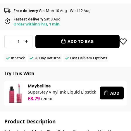
Free delivery
Get Mon 10 Aug - Wed 12 Aug
Fastest delivery
Sat 8 Aug
Order within 9 hrs, 1 min
-
+
ADD TO BAG
1
In Stock
28 Day Returns
Fast Delivery Options
Try This With
Maybelline
SuperStay Vinyl Ink Liquid Lipstick
ADD
£8.79
£20.10
Product Description