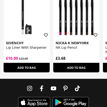
GIVENCHY
NICKA K NEWYORK
Lip Liner With Sharpener
NK Lip Pencil
L
P
£10.00
£3.68
£22.00
ADD TO BAG
ADD TO BAG