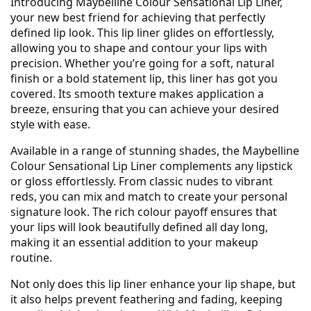
Introducing Maybelline Colour Sensational Lip Liner,
your new best friend for achieving that perfectly
defined lip look. This lip liner glides on effortlessly,
allowing you to shape and contour your lips with
precision. Whether you’re going for a soft, natural
finish or a bold statement lip, this liner has got you
covered. Its smooth texture makes application a
breeze, ensuring that you can achieve your desired
style with ease.
Available in a range of stunning shades, the Maybelline
Colour Sensational Lip Liner complements any lipstick
or gloss effortlessly. From classic nudes to vibrant
reds, you can mix and match to create your personal
signature look. The rich colour payoff ensures that
your lips will look beautifully defined all day long,
making it an essential addition to your makeup
routine.
Not only does this lip liner enhance your lip shape, but
it also helps prevent feathering and fading, keeping