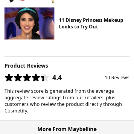
11 Disney Princess Makeup
Looks to Try Out
Product Reviews
4.4
10 Reviews
This review score is generated from the average
aggregate review ratings from our retailers, plus
customers who review the product directly through
Cosmetify.
More From Maybelline