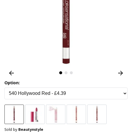
Option:
Sold by
Beautynstyle