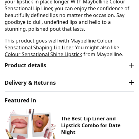
your lipstick in place longer. With Maybelline Colour
Sensational Lip Liner, you can enjoy the confidence of
beautifully defined lips no matter the occasion. Say
goodbye to dull, undefined lips and hello to a
stunning, polished pout that lasts.
This product goes well with
Maybelline Colour
Sensational Shaping Lip Liner
. You might also like
Colour Sensational Shine Lipstick
from Maybelline.
Product details
Delivery & Returns
Featured in
The Best Lip Liner and
Lipstick Combo for Date
Night