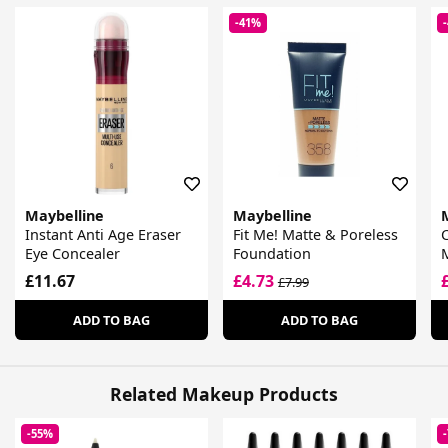
-41%
Maybelline
Maybelline
Instant Anti Age Eraser
Fit Me! Matte & Poreless
C
Eye Concealer
Foundation
£11.67
£4.73
£7.99
ADD TO BAG
ADD TO BAG
Related Makeup Products
-55%