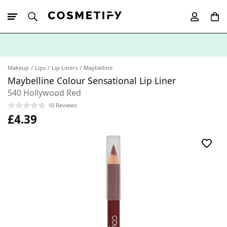
10% Off First
App Order
Makeup
Lips
Lip Liners
Maybelline
Maybelline Colour Sensational Lip Liner
540 Hollywood Red
10 Reviews
£4.39