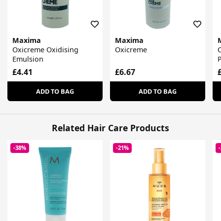
Maxima
Maxima
Oxicreme Oxidising
Oxicreme
C
Emulsion
P
£4.41
£6.67
ADD TO BAG
ADD TO BAG
Related Hair Care Products
-38%
-21%