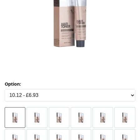
Option: