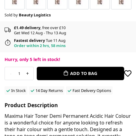
Sold by
Beauty Logistics
£1.49 delivery
, free over £10
Get Wed 12 Aug - Thu 13 Aug
Fastest delivery
Tue 11 Aug
Order within 2 hrs, 58 mins
Hurry, only
5
left in stock!
-
+
ADD TO BAG
1
In Stock
14 Day Returns
Fast Delivery Options
Product Description
Maxima Hair Toner Demi Permanent Acidic Hair Colour
is a wonderful choice for anyone looking to refresh
their hair colour with a gentle touch. Designed as a