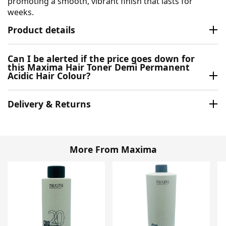
promoting a smooth, vibrant finish that lasts for
weeks.
Product details
Can I be alerted if the price goes down for
this Maxima Hair Toner Demi Permanent
Acidic Hair Colour?
Delivery & Returns
More From Maxima