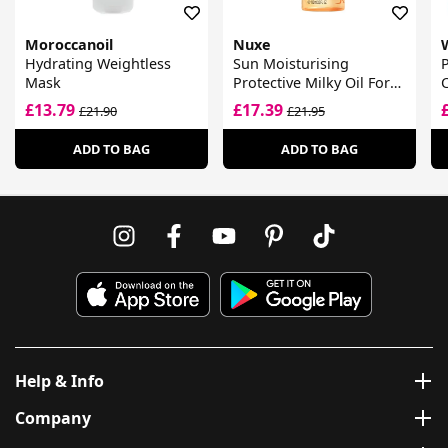
Moroccanoil
Nuxe
Hydrating Weightless
Sun Moisturising
Mask
Protective Milky Oil For
C
Hair
F
£13.79
£17.39
£21.90
£21.95
ADD TO BAG
ADD TO BAG
Help & Info
Company