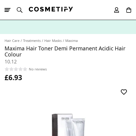
10% Off First
App Order
Hair Care
Treatments
Hair Masks
Maxima
Maxima Hair Toner Demi Permanent Acidic Hair
Colour
10.12
No reviews
£6.93