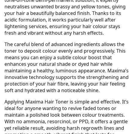
tone-on-tone demi-permanent solution, it expertly
neutralises unwanted brassy and yellow tones, giving
your hair a beautifully balanced finish. Thanks to its
acidic formulation, it works particularly well after
lightening services, ensuring your hair colour stays
fresh and vibrant without any harsh effects.
The careful blend of advanced ingredients allows the
toner to deposit colour evenly and progressively. This
means you can enjoy a subtle colour boost that
enhances your natural shade or dyed hair while
maintaining a healthy, luminous appearance. Maxima’s
innovative technology supports the strengthening and
protection of your hair fibre, leaving your hair feeling
soft and hydrated with a noticeable shine.
Applying Maxima Hair Toner is simple and effective. It’s
ideal for anyone wanting to revive faded tones or
maintain a polished look between colour treatments.
With no ammonia, resorcinol, or PPD, it offers a gentle
yet reliable result, avoiding harsh regrowth lines and