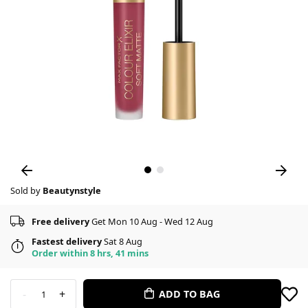
Sold by
Beautynstyle
Free delivery
Get Mon 10 Aug - Wed 12 Aug
Fastest delivery
Sat 8 Aug
Order within 8 hrs, 41 mins
-
+
ADD TO BAG
1