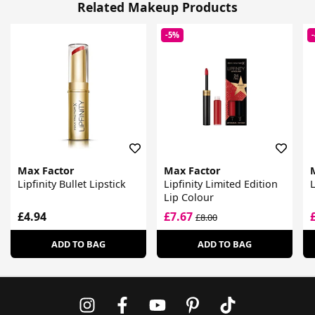
Related Makeup Products
-5%
Max Factor
Max Factor
Lipfinity Bullet Lipstick
Lipfinity Limited Edition
L
Lip Colour
£4.94
£7.67
£8.00
ADD TO BAG
ADD TO BAG