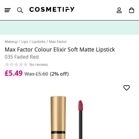
10% Off First
App Order
Makeup
Lips
Lipsticks
Max Factor
Max Factor Colour Elixir Soft Matte Lipstick
035 Faded Red
No reviews
£5.49
Was £5.60
(2% off)