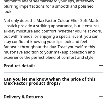
pigments adapt seamlessly to your lips, effectively
blurring imperfections for a smooth and polished
look.
Not only does the Max Factor Colour Elixir Soft Matte
Lipstick provide a striking appearance, but it ensures
all-day moisture and comfort. Whether you're at work,
out with friends, or enjoying a special event, you can
stay confident knowing your lips look and feel
fantastic throughout the day. Treat yourself to this
must-have addition to your makeup collection and
experience the perfect blend of comfort and style.
Product details
Can you let me know when the price of this
Max Factor product drops?
Delivery & Returns