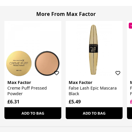
More From Max Factor
Max Factor
Max Factor
Creme Puff Pressed
False Lash Epic Mascara
F
Powder
Black
F
£6.31
£5.49
ADD TO BAG
ADD TO BAG