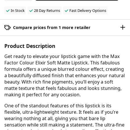
In Stock
28 Day Returns
Fast Delivery Options
Compare prices from 1 more retailer
Product Description
Get ready to elevate your lipstick game with the Max
Factor Colour Elixir Soft Matte Lipstick. This fabulous
formula offers a unique blurred colour effect, creating
a beautifully diffused finish that enhances your natural
beauty. With rich fine pigments, you’ll enjoy a soft
matte texture that feels fabulous and looks stunning,
making it perfect for any occasion.
One of the standout features of this lipstick is its
flexible, ultra-lightweight texture. It feels as if you’re
wearing nothing at all, giving you that bare lip
sensation while still making a statement. The ultra-fine