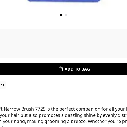
ADD TO BAG
ons
ft Narrow Brush 7725 is the perfect companion for all your h
your hair but also promotes a dazzling shine by evenly distri
 in your hand, making grooming a breeze. Whether you’re pr