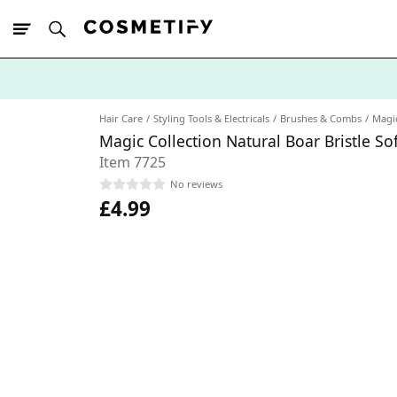
10% Off First
App Order
Hair Care
Styling Tools & Electricals
Brushes & Combs
Magic
Magic Collection Natural Boar Bristle S
Item 7725
No reviews
£4.99