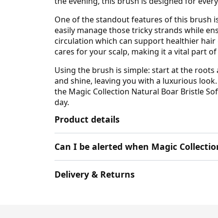
the evening, this brush is designed for ever
One of the standout features of this brush is
easily manage those tricky strands while ensu
circulation which can support healthier hair
cares for your scalp, making it a vital part 
Using the brush is simple: start at the roots
and shine, leaving you with a luxurious look. 
the Magic Collection Natural Boar Bristle So
day.
Product details
Can I be alerted when Magic Collectio
Delivery & Returns