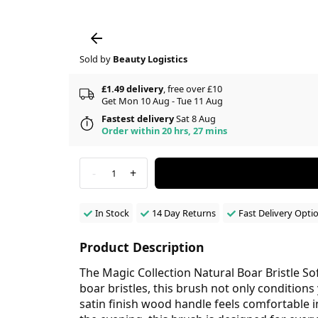
Sold by
Beauty Logistics
£1.49 delivery
, free over £10
Get Mon 10 Aug - Tue 11 Aug
Fastest delivery
Sat 8 Aug
Order within 20 hrs, 27 mins
-
+
1
In Stock
14 Day Returns
Fast Delivery Opti
Product Description
The Magic Collection Natural Boar Bristle So
boar bristles, this brush not only conditions 
satin finish wood handle feels comfortable