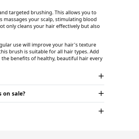
 and targeted brushing. This allows you to
les massages your scalp, stimulating blood
t only cleans your hair effectively but also
gular use will improve your hair's texture
is brush is suitable for all hair types. Add
the benefits of healthy, beautiful hair every
 on sale?