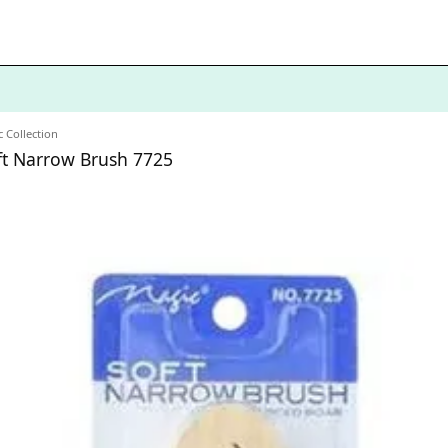
 Collection
oft Narrow Brush 7725