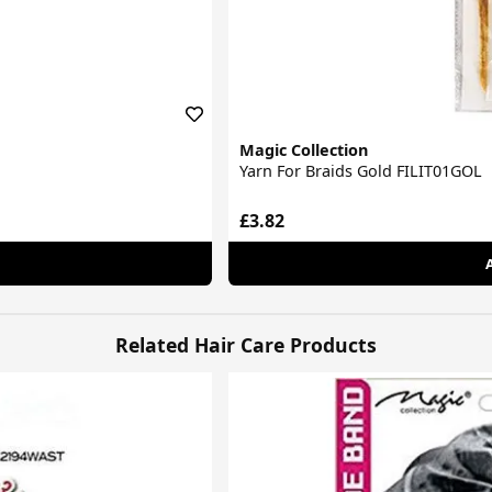
Magic Collection
Yarn For Braids Gold FILIT01GOL
£3.82
Related Hair Care Products