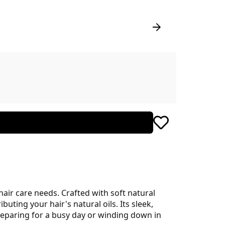
air care needs. Crafted with soft natural
buting your hair's natural oils. Its sleek,
eparing for a busy day or winding down in