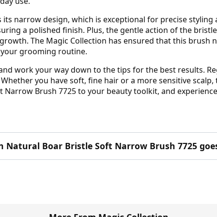
yday use.
 its narrow design, which is exceptional for precise styling
ring a polished finish. Plus, the gentle action of the brist
 growth. The Magic Collection has ensured that this brush no
of your grooming routine.
 and work your way down to the tips for the best results. Re
Whether you have soft, fine hair or a more sensitive scalp, th
ft Narrow Brush 7725 to your beauty toolkit, and experience 
n Natural Boar Bristle Soft Narrow Brush 7725 goes
More From Magic Collection