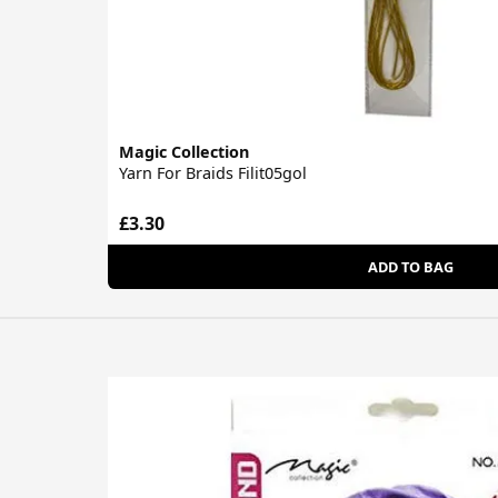
Magic Collection
Yarn For Braids Filit05gol
£3.30
ADD TO BAG