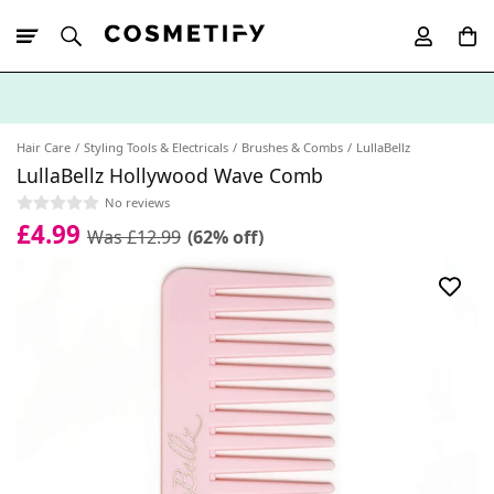
10% Off First
App Order
Hair Care
Styling Tools & Electricals
Brushes & Combs
LullaBellz
LullaBellz Hollywood Wave Comb
No reviews
£4.99
Was £12.99
(62% off)