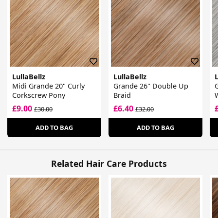
LullaBellz
LullaBellz
L
Midi Grande 20" Curly
Grande 26'' Double Up
G
Corkscrew Pony
Braid
£9.00
£6.40
£30.00
£32.00
ADD TO BAG
ADD TO BAG
Related Hair Care Products