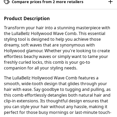
Compare prices from 2 more retailers
Product Description
Transform your hair into a stunning masterpiece with
the LullaBellz Hollywood Wave Comb. This essential
styling tool is designed to help you achieve those
dreamy, soft waves that are synonymous with
Hollywood glamour. Whether you're looking to create
effortless beachy waves or simply want to tame your
freshly curled locks, this comb is your go-to
companion for all your styling needs.
The LullaBellz Hollywood Wave Comb features a
smooth, wide-tooth design that glides through your
hair with ease. Say goodbye to tugging and pulling, as
this comb effortlessly detangles both natural hair and
clip-in extensions. Its thoughtful design ensures that
you can style your hair without any hassle, making it
perfect for those busy mornings or last-minute touch-