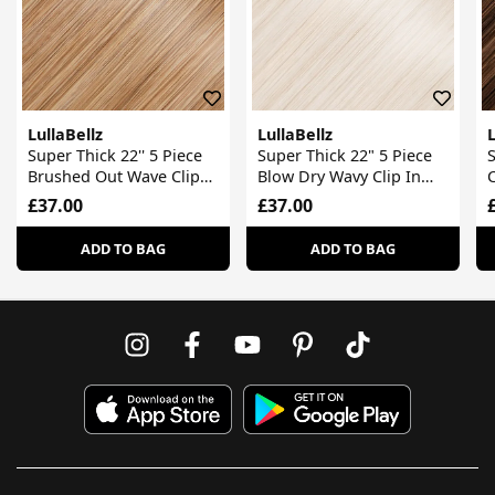
LullaBellz
LullaBellz
L
Super Thick 22'' 5 Piece
Super Thick 22" 5 Piece
S
Brushed Out Wave Clip
Blow Dry Wavy Clip In
C
In Hair Extensions
Hair Extensions
£37.00
£37.00
ADD TO BAG
ADD TO BAG