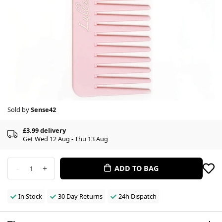
Sold by
Sense42
£3.99 delivery
Get Wed 12 Aug - Thu 13 Aug
-
+
ADD TO BAG
1
In Stock
30 Day Returns
24h Dispatch