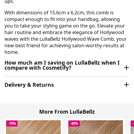
ups.
With dimensions of 15.6cm x 6.2cm, this comb is
compact enough to fit into your handbag, allowing
you to take your styling game on the go. Elevate your
hair routine and embrace the elegance of Hollywood
waves with the LullaBellz Hollywood Wave Comb, your
new best friend for achieving salon-worthy results at
home.
How much am I saving on LullaBellz when I
compare with Cosmetify?
Delivery & Returns
More From LullaBellz
-70%
-80%