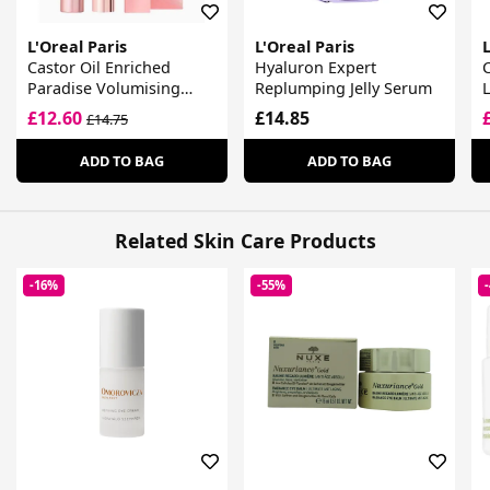
L'Oreal Paris
L'Oreal Paris
L
Castor Oil Enriched
Hyaluron Expert
C
Paradise Volumising
Replumping Jelly Serum
L
Mascara Black
£12.60
£14.85
£14.75
ADD TO BAG
ADD TO BAG
Related Skin Care Products
-16%
-55%