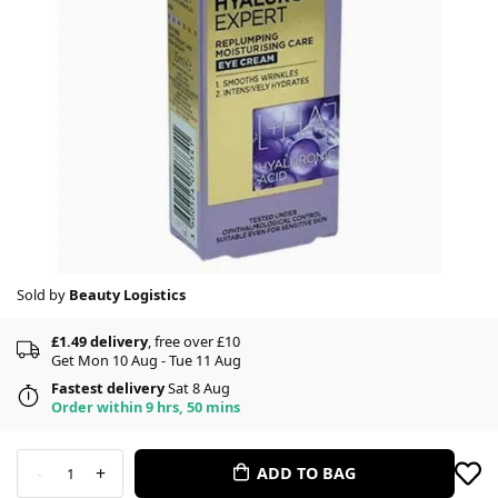
Sold by
Beauty Logistics
£1.49 delivery
, free over £10
Get Mon 10 Aug - Tue 11 Aug
Fastest delivery
Sat 8 Aug
Order within 9 hrs, 50 mins
-
+
ADD TO BAG
1