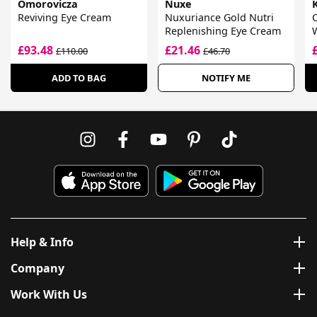
Omorovicza
Nuxe
K
Reviving Eye Cream
Nuxuriance Gold Nutri
Replenishing Eye Cream
£93.48
£21.46
£110.00
£46.70
ADD TO BAG
NOTIFY ME
Help & Info
Company
Work With Us