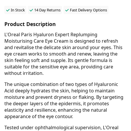
In Stock
14 Day Returns
Fast Delivery Options
Product Description
L'Oreal Paris Hyaluron Expert Replumping
Moisturising Care Eye Cream is designed to refresh
and revitalise the delicate skin around your eyes. This
eye cream works to smooth and renew, leaving the
skin feeling soft and supple. Its gentle formula is
suitable for the sensitive eye area, providing care
without irritation.
The unique combination of two types of Hyaluronic
Acid deeply hydrates the skin, helping to maintain
moisture and prevent dryness or flaking. By targeting
the deeper layers of the epidermis, it promotes
elasticity and resilience, enhancing the natural
appearance of the eye contour.
Tested under ophthalmological supervision, L'Oreal