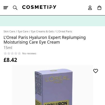
10% Off First
App Order
Skin Care
Eye Care
Eye Creams & Gels
L'Oreal Paris
L'Oreal Paris Hyaluron Expert Replumping
Moisturising Care Eye Cream
15ml
No reviews
£8.42