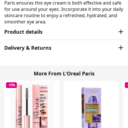
Paris ensures this eye cream is both effective and safe
for use around your eyes. Incorporate it into your daily
skincare routine to enjoy a refreshed, hydrated, and
smoother eye area.
Product details
Delivery & Returns
More From L'Oreal Paris
-15%