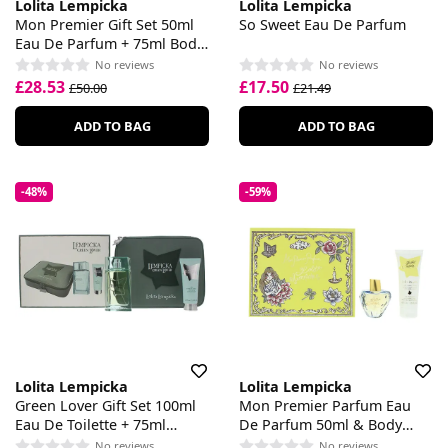
Lolita Lempicka
Lolita Lempicka
Mon Premier Gift Set 50ml
So Sweet Eau De Parfum
Eau De Parfum + 75ml Body
Lotion
No reviews
No reviews
£28.53
£17.50
£50.00
£21.49
ADD TO BAG
ADD TO BAG
-48%
-59%
Lolita Lempicka
Lolita Lempicka
Green Lover Gift Set 100ml
Mon Premier Parfum Eau
Eau De Toilette + 75ml
De Parfum 50ml & Body
Aftershave Balm + Pouch
Lotion 75ml Set
No reviews
No reviews