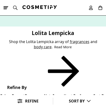
10% Off First
App Order
Lolita Lempicka
Shop the Lolita Lempicka array of
fragrances
and
body care
.
Read More
Refine By
Colour
Format
Fragrance Note
Ingredient Preference
Sort By
REFINE
SORT BY