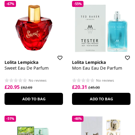
-67%
-55%
Lolita Lempicka
Lolita Lempicka
Sweet Eau De Parfum
Mon Eau Eau De Parfum
No reviews
No reviews
£20.95
£20.31
£62.69
£45.00
ADD TO BAG
ADD TO BAG
-51%
-46%