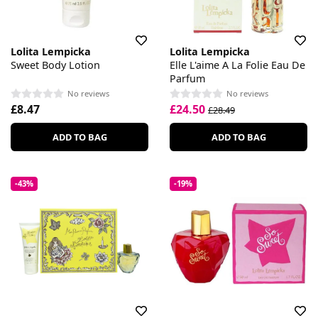
Lolita Lempicka
Lolita Lempicka
Sweet Body Lotion
Elle L'aime A La Folie Eau De
Parfum
No reviews
No reviews
£8.47
£24.50
£28.49
ADD TO BAG
ADD TO BAG
-43%
-19%