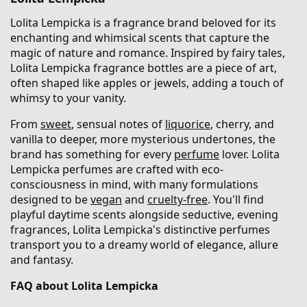
Lolita Lempicka is a fragrance brand beloved for its
enchanting and whimsical scents that capture the
magic of nature and romance. Inspired by fairy tales,
Lolita Lempicka fragrance bottles are a piece of art,
often shaped like apples or jewels, adding a touch of
whimsy to your vanity.
From
sweet
, sensual notes of
liquorice
, cherry, and
vanilla to deeper, more mysterious undertones, the
brand has something for every
perfume
lover. Lolita
Lempicka perfumes are crafted with eco-
consciousness in mind, with many formulations
designed to be
vegan
and
cruelty-free
. You'll find
playful daytime scents alongside seductive, evening
fragrances, Lolita Lempicka's distinctive perfumes
transport you to a dreamy world of elegance, allure
and fantasy.
FAQ about Lolita Lempicka