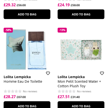
£29.32
£24.19
£56.00
£58.00
ADD TO BAG
ADD TO BAG
-58%
-13%
Lolita Lempicka
Lolita Lempicka
Homme Eau De Toilette
Mon Petit Scented Water +
Cotton Plush Toy
No reviews
No reviews
£28.27
£27.51
£67.00
£31.40
ADD TO BAG
ADD TO BAG