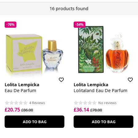
16 products found
-76%
-54%
Lolita Lempicka
Lolita Lempicka
Eau De Parfum
Lolitaland Eau De Parfum
4 Reviews
No reviews
£20.75
£36.14
£86.00
£78.00
ADD TO BAG
ADD TO BAG