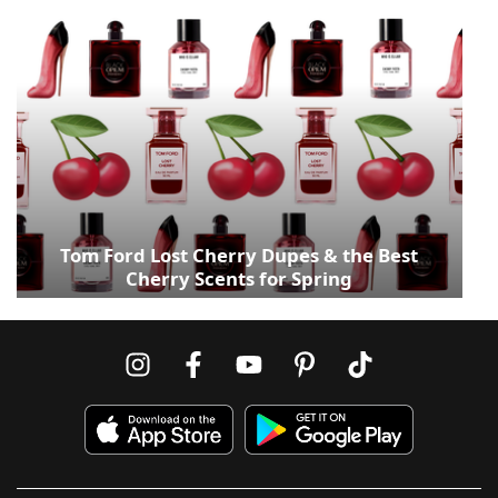
Tom Ford Lost Cherry Dupes & the Best
Cherry Scents for Spring