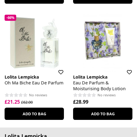
-66%
Lolita Lempicka
Lolita Lempicka
Oh Ma Biche Eau De Parfum
Eau De Parfum &
Moisturising Body Lotion
No reviews
No reviews
£21.25
£28.99
£62.00
ADD TO BAG
ADD TO BAG
Lolita Lempicka