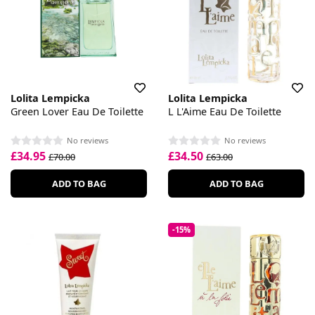
Lolita Lempicka
Lolita Lempicka
Green Lover Eau De Toilette
L L'Aime Eau De Toilette
No reviews
No reviews
£34.95
£34.50
£70.00
£63.00
ADD TO BAG
ADD TO BAG
-15%