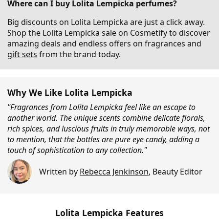
Where can I buy Lolita Lempicka perfumes?
Big discounts on Lolita Lempicka are just a click away.
Shop the Lolita Lempicka sale on Cosmetify to discover
amazing deals and endless offers on fragrances and
gift sets
from the brand today.
Why We Like Lolita Lempicka
"Fragrances from Lolita Lempicka feel like an escape to
another world. The unique scents combine delicate florals,
rich spices, and luscious fruits in truly memorable ways, not
to mention, that the bottles are pure eye candy, adding a
touch of sophistication to any collection."
Written by
Rebecca Jenkinson
,
Beauty Editor
Lolita Lempicka Features