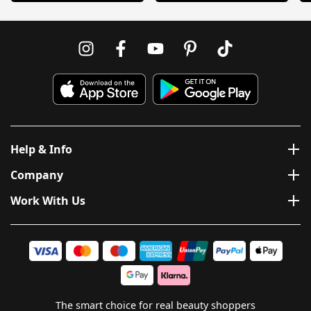
Help & Info
Company
Work With Us
The smart choice for real beauty shoppers