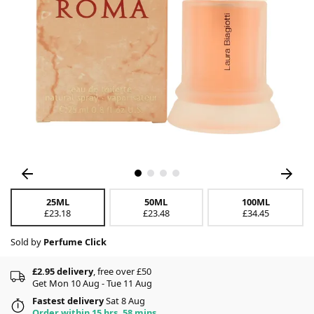
25ML
50ML
100ML
£23.18
£23.48
£34.45
Sold by
Perfume Click
£2.95 delivery
, free over £50
Get Mon 10 Aug - Tue 11 Aug
Fastest delivery
Sat 8 Aug
Order within 15 hrs, 58 mins