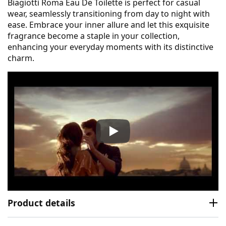
Biagiotti Roma Eau De Toilette is perfect for casual
wear, seamlessly transitioning from day to night with
ease. Embrace your inner allure and let this exquisite
fragrance become a staple in your collection,
enhancing your everyday moments with its distinctive
charm.
Laura Biagiotti Roma Eau De 
Product details