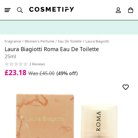
10% Off First
App Order
Fragrance
Women's Perfume
Eau De Toilette
Laura Biagiotti
Laura Biagiotti Roma Eau De Toilette
25ml
2 Reviews
£23.18
Was £45.00
(49% off)