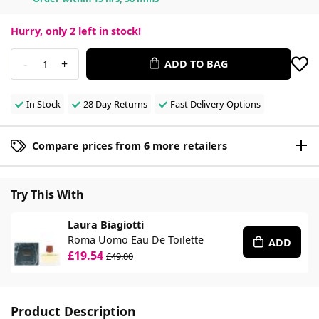
Hurry, only
2
left in stock!
-
+
ADD TO BAG
1
In Stock
28 Day Returns
Fast Delivery Options
Compare prices from 6 more retailers
Try This With
Laura Biagiotti
Roma Uomo Eau De Toilette
ADD
£19.54
£49.00
Product Description