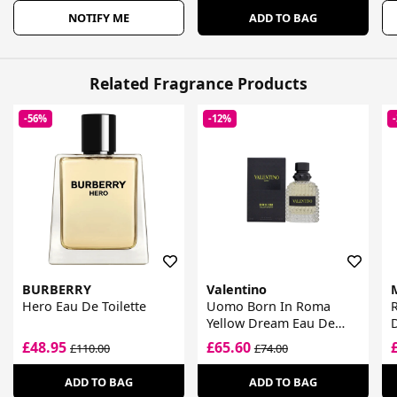
NOTIFY ME
ADD TO BAG
Related Fragrance Products
-56%
-12%
BURBERRY
Valentino
Hero Eau De Toilette
Uomo Born In Roma
R
Yellow Dream Eau De
D
Toilette
£48.95
£65.60
£110.00
£74.00
ADD TO BAG
ADD TO BAG