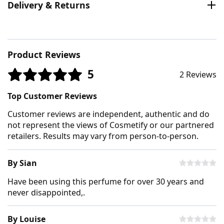
Delivery & Returns
Product Reviews
5
2 Reviews
Top Customer Reviews
Customer reviews are independent, authentic and do
not represent the views of Cosmetify or our partnered
retailers. Results may vary from person-to-person.
By Sian
Have been using this perfume for over 30 years and
never disappointed,.
By Louise