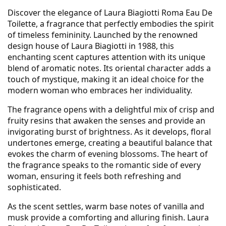
Discover the elegance of Laura Biagiotti Roma Eau De
Toilette, a fragrance that perfectly embodies the spirit
of timeless femininity. Launched by the renowned
design house of Laura Biagiotti in 1988, this
enchanting scent captures attention with its unique
blend of aromatic notes. Its oriental character adds a
touch of mystique, making it an ideal choice for the
modern woman who embraces her individuality.
The fragrance opens with a delightful mix of crisp and
fruity resins that awaken the senses and provide an
invigorating burst of brightness. As it develops, floral
undertones emerge, creating a beautiful balance that
evokes the charm of evening blossoms. The heart of
the fragrance speaks to the romantic side of every
woman, ensuring it feels both refreshing and
sophisticated.
As the scent settles, warm base notes of vanilla and
musk provide a comforting and alluring finish. Laura