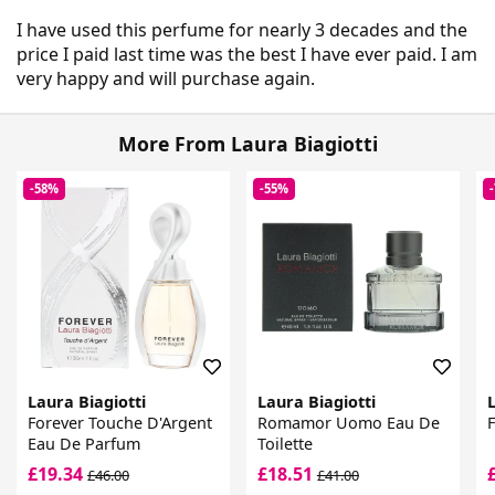
I have used this perfume for nearly 3 decades and the
price I paid last time was the best I have ever paid. I am
very happy and will purchase again.
More From Laura Biagiotti
-58%
-55%
Laura Biagiotti
Laura Biagiotti
L
Forever Touche D'Argent
Romamor Uomo Eau De
Eau De Parfum
Toilette
£19.34
£18.51
£46.00
£41.00