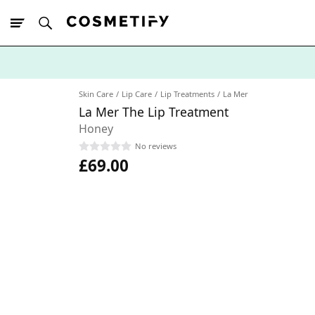
10% Off First
App Order
Skin Care
Lip Care
Lip Treatments
La Mer
La Mer The Lip Treatment
Honey
No reviews
£69.00