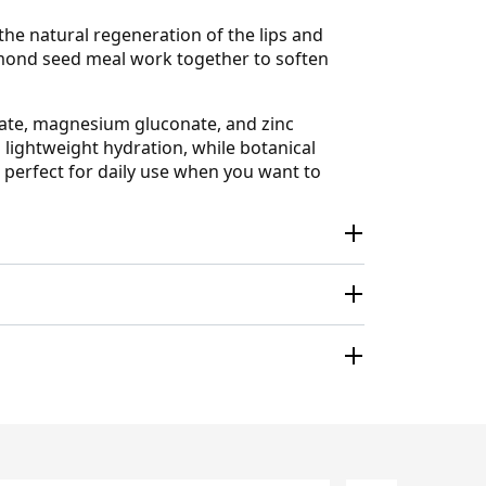
he natural regeneration of the lips and
almond seed meal work together to soften
nate, magnesium gluconate, and zinc
 lightweight hydration, while botanical
is perfect for daily use when you want to