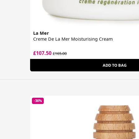
La Mer
Creme De La Mer Moisturising Cream
£107.50
£165.00
ADD TO BAG
-36%