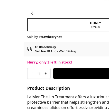
HONEY
£69.00
Sold by
Strawberrynet
£6.00 delivery
Get Tue 18 Aug - Wed 19 Aug
Hurry, only
3
left in stock!
-
+
1
Product Description
La Mer The Lip Treatment offers a luxurious w
protective barrier that helps strengthen an
creaminess glides on effortlessly, providing