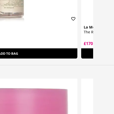
La Mer
The Renewal Oil
£170.05
£237.00
ADD TO BAG