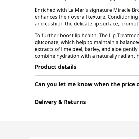
Enriched with La Mer’s signature Miracle Br
enhances their overall texture. Conditionin
and cushion the delicate lip surface, promot
To further boost lip health, The Lip Treat
gluconate, which help to maintain a balanced
extracts of lime peel, barley, and aloe gentl
combine hydration with a naturally radiant hi
Product details
Can you let me know when the price o
Delivery & Returns