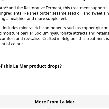
oth™ and the Restorative Ferment, this treatment supports t
g ingredients like shea butter, sesame seed oil, and sweet 
ing a healthier and more supple feel.
ment includes mineral-rich components such as copper gluco
 moisture barrier. Sodium hyaluronate attracts and retains
y comfort and revitalise. Crafted in Belgium, this treatment 
nt of colour.
f this La Mer product drops?
More From La Mer