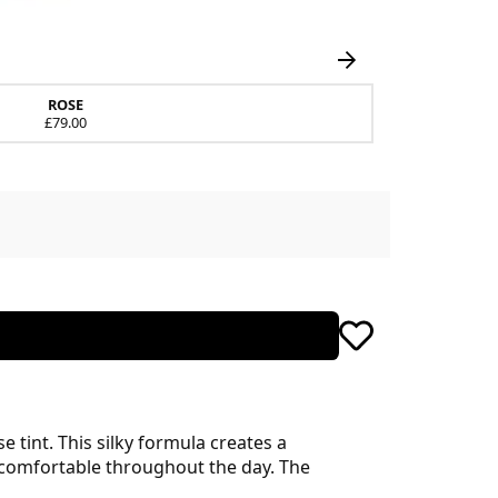
ROSE
£79.00
e tint. This silky formula creates a
 comfortable throughout the day. The