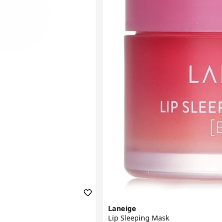
Laneige
Lip Sleeping Mask