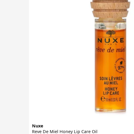
Nuxe
Reve De Miel Honey Lip Care Oil