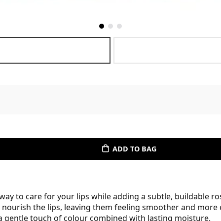
ADD TO BAG
ay to care for your lips while adding a subtle, buildable ros
d nourish the lips, leaving them feeling smoother and more
 a gentle touch of colour combined with lasting moisture.