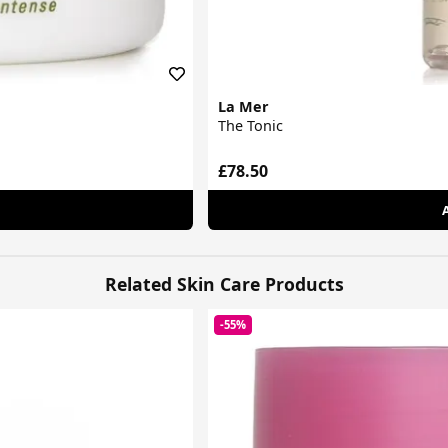
La Mer
The Tonic
£78.50
Related Skin Care Products
-55%