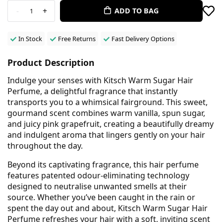
-
+
ADD TO BAG
1
In Stock
Free Returns
Fast Delivery Options
Product Description
Indulge your senses with Kitsch Warm Sugar Hair
Perfume, a delightful fragrance that instantly
transports you to a whimsical fairground. This sweet,
gourmand scent combines warm vanilla, spun sugar,
and juicy pink grapefruit, creating a beautifully dreamy
and indulgent aroma that lingers gently on your hair
throughout the day.
Beyond its captivating fragrance, this hair perfume
features patented odour-eliminating technology
designed to neutralise unwanted smells at their
source. Whether you’ve been caught in the rain or
spent the day out and about, Kitsch Warm Sugar Hair
Perfume refreshes your hair with a soft, inviting scent