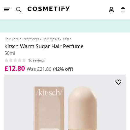
10% Off First
App Order
Hair Care
Treatments
Hair Masks
Kitsch
Kitsch Warm Sugar Hair Perfume
50ml
No reviews
£12.80
Was £21.80
(42% off)