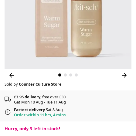
Sold by
Counter Culture Store
£3.95 delivery
, free over £30
Get Mon 10 Aug - Tue 11 Aug
Fastest delivery
Sat 8 Aug
Order within 11 hrs, 4 mins
Hurry, only
3
left in stock!