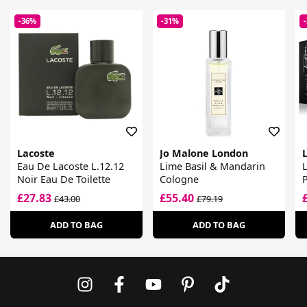
-36%
-31%
Lacoste
Jo Malone London
Eau De Lacoste L.12.12
Lime Basil & Mandarin
L
Noir Eau De Toilette
Cologne
£27.83
£55.40
£43.00
£79.19
ADD TO BAG
ADD TO BAG