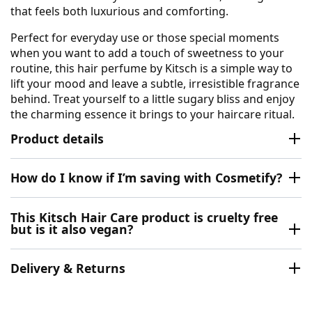
that feels both luxurious and comforting.
Perfect for everyday use or those special moments
when you want to add a touch of sweetness to your
routine, this hair perfume by Kitsch is a simple way to
lift your mood and leave a subtle, irresistible fragrance
behind. Treat yourself to a little sugary bliss and enjoy
the charming essence it brings to your haircare ritual.
Product details
How do I know if I’m saving with Cosmetify?
This Kitsch Hair Care product is cruelty free
but is it also vegan?
Delivery & Returns