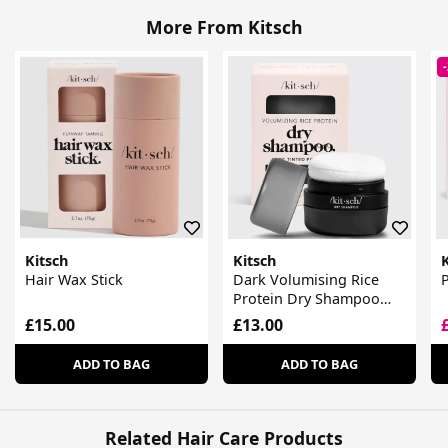
More From Kitsch
Kitsch
Kitsch
K
Hair Wax Stick
Dark Volumising Rice
P
Protein Dry Shampoo
With Puff
£15.00
£13.00
ADD TO BAG
ADD TO BAG
Related Hair Care Products