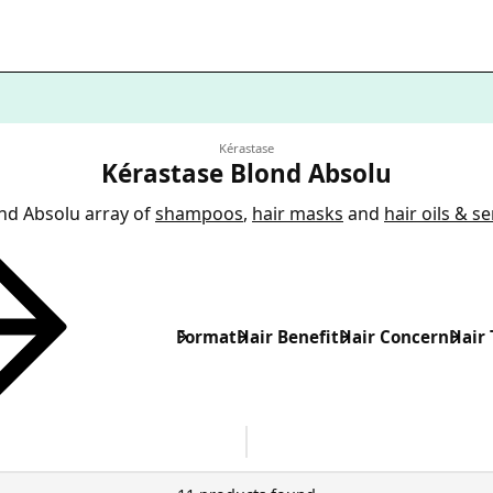
Kérastase
Kérastase Blond Absolu
nd Absolu array of
shampoos
,
hair masks
and
hair oils & s
Format
Hair Benefit
Hair Concern
Hair