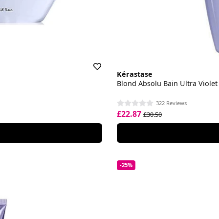
Kérastase
Blond Absolu Bain Ultra Viol
322 Reviews
£22.87
£30.50
-25%