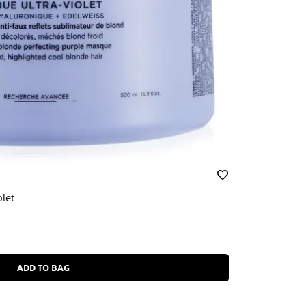
let
ADD TO BAG