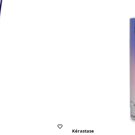
Kérastase