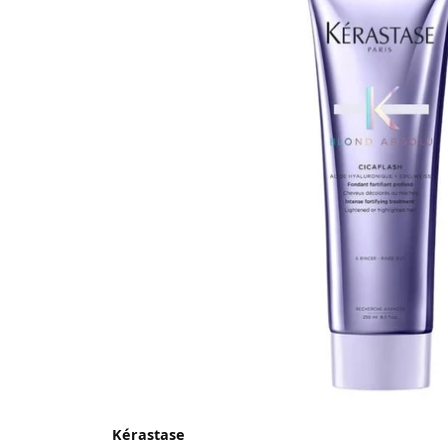
Kérastase