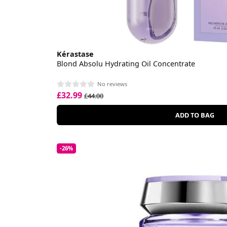
Kérastase
Blond Absolu Hydrating Oil Concentrate
No reviews
£32.99
£44.00
ADD TO BAG
-26%