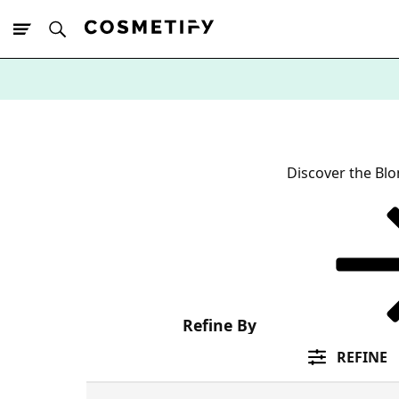
10% Off First
App Order
Discover the Blo
Refine By
REFINE