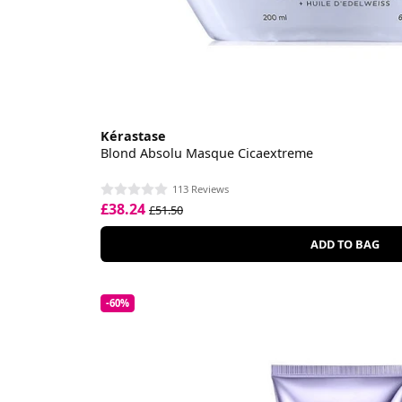
Kérastase
Blond Absolu Masque Cicaextreme
113 Reviews
£38.24
£51.50
ADD TO BAG
-60%