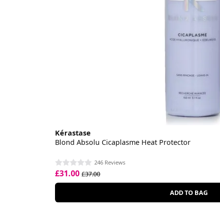
Kérastase
Blond Absolu Cicaplasme Heat Protector
246 Reviews
£31.00
£37.00
ADD TO BAG