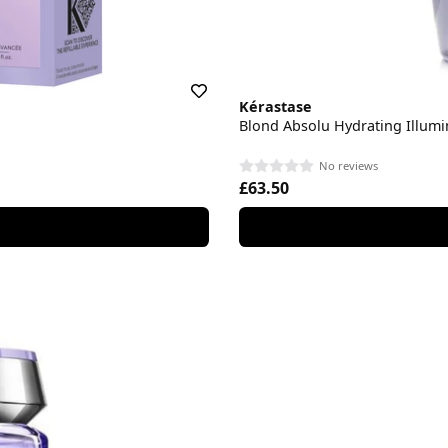
Kérastase
Blond Absolu Hydrating Illum
No reviews
£63.50