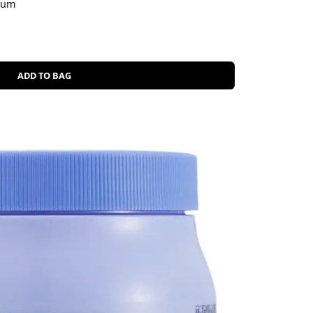
erum
ADD TO BAG