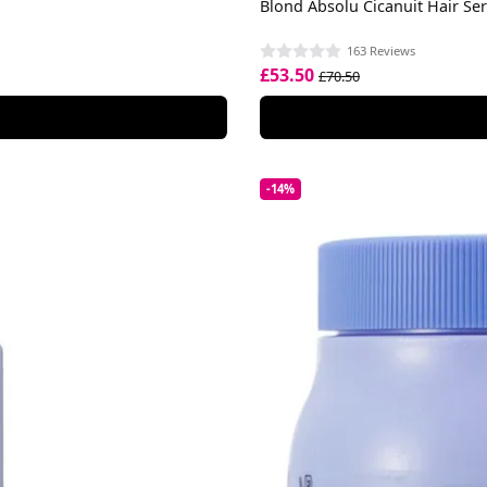
Blond Absolu Cicanuit Hair S
163 Reviews
£53.50
£70.50
-14%