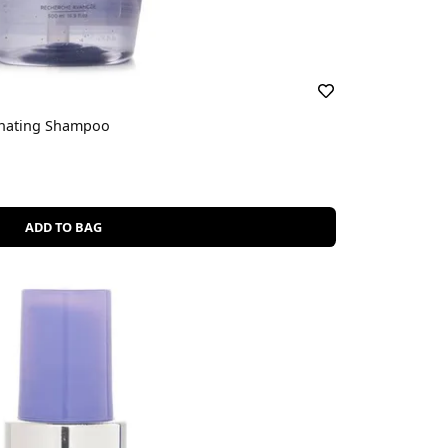
inating Shampoo
ADD TO BAG