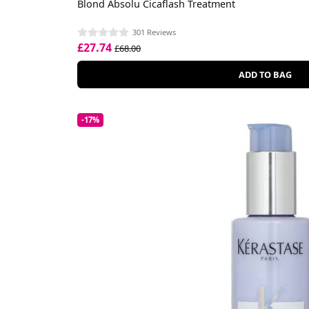
Blond Absolu Cicaflash Treatment
301 Reviews
£27.74
£68.00
ADD TO BAG
-17%