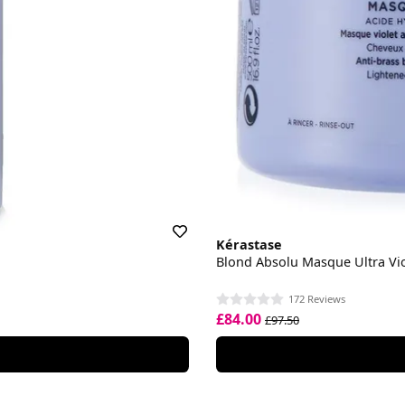
Kérastase
Blond Absolu Masque Ultra Vio
172 Reviews
£84.00
£97.50