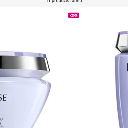
11 products found
-26%