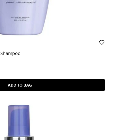
et Shampoo
ADD TO BAG