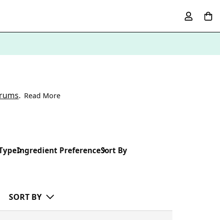
erums
.
Read More
 Type
Ingredient Preference
Sort By
SORT BY