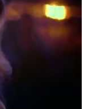
rfum Video Overview