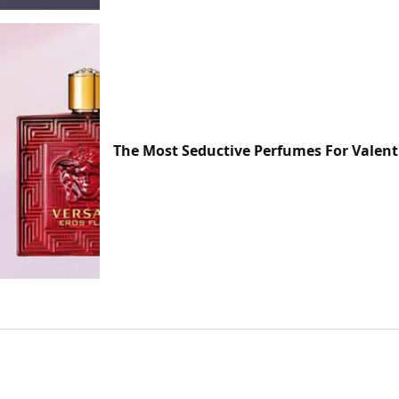
The Most Seductive Perfumes For Valent