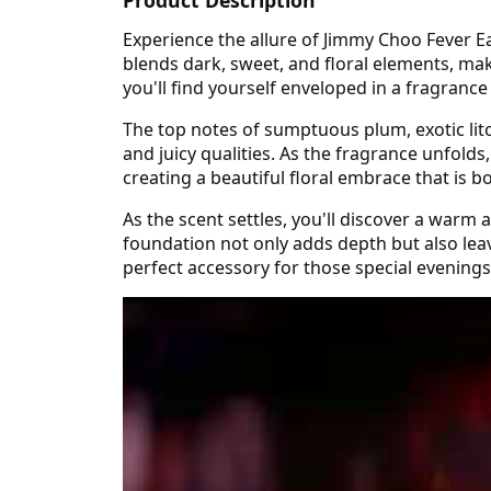
Experience the allure of Jimmy Choo Fever E
blends dark, sweet, and floral elements, mak
you'll find yourself enveloped in a fragranc
The top notes of sumptuous plum, exotic litch
and juicy qualities. As the fragrance unfold
creating a beautiful floral embrace that is b
As the scent settles, you'll discover a warm
foundation not only adds depth but also leav
perfect accessory for those special evening