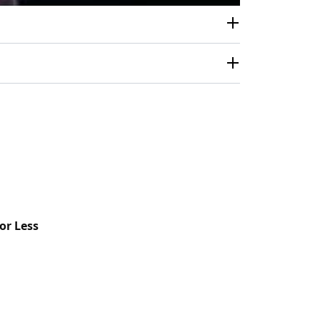
or Less