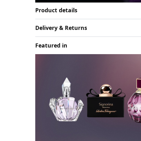
Product details
Delivery & Returns
Featured in