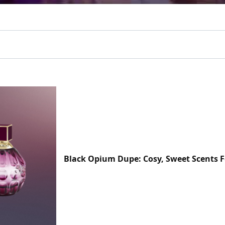
Black Opium Dupe: Cosy, Sweet Scents F