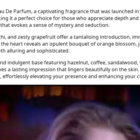
au De Parfum, a captivating fragrance that was launched in
ing it a perfect choice for those who appreciate depth and 
e that evokes a sense of mystery and seduction.
i, and zesty grapefruit offer a tantalising introduction, im
s, the heart reveals an opulent bouquet of orange blossom, j
oth alluring and sophisticated.
 and indulgent base featuring hazelnut, coffee, sandalwood, 
es a lasting impression that lingers beautifully on the ski
s, effortlessly elevating your presence and enhancing your 