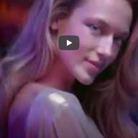
Jimmy Choo Fever Eau De Pa