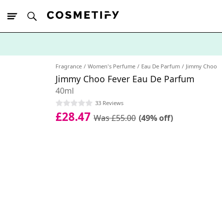
10% Off First
App Order
Fragrance
Women's Perfume
Eau De Parfum
Jimmy Choo
Jimmy Choo Fever Eau De Parfum
40ml
33 Reviews
£28.47
Was £55.00
(49% off)