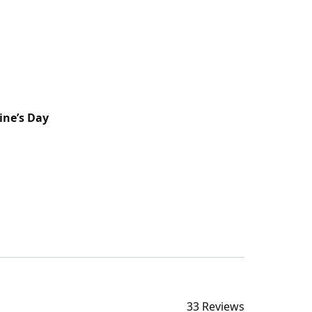
ine’s Day
33 Reviews