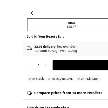
40ML
£28.47
Sold by
Your Beauty Edit
£2.95 delivery
, free over £40
Get Mon 10 Aug - Wed 12 Aug
-
+
1
In Stock
30 Day Returns
24h Dispatch
Compare prices from 14 more retailers
Product Description