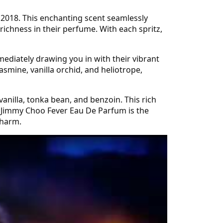
 2018. This enchanting scent seamlessly
richness in their perfume. With each spritz,
mediately drawing you in with their vibrant
asmine, vanilla orchid, and heliotrope,
vanilla, tonka bean, and benzoin. This rich
n. Jimmy Choo Fever Eau De Parfum is the
charm.