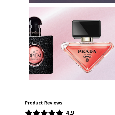
Product Reviews
4.9