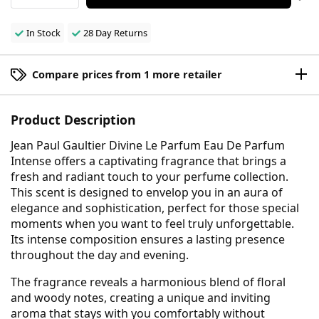
In Stock
28 Day Returns
Compare prices from 1 more retailer
Product Description
Jean Paul Gaultier Divine Le Parfum Eau De Parfum
Intense offers a captivating fragrance that brings a
fresh and radiant touch to your perfume collection.
This scent is designed to envelop you in an aura of
elegance and sophistication, perfect for those special
moments when you want to feel truly unforgettable.
Its intense composition ensures a lasting presence
throughout the day and evening.
The fragrance reveals a harmonious blend of floral
and woody notes, creating a unique and inviting
aroma that stays with you comfortably without