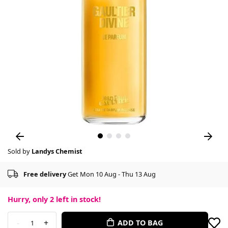
Sold by
Landys Chemist
Free delivery
Get Mon 10 Aug - Thu 13 Aug
Hurry, only
2
left in stock!
-
+
ADD TO BAG
1