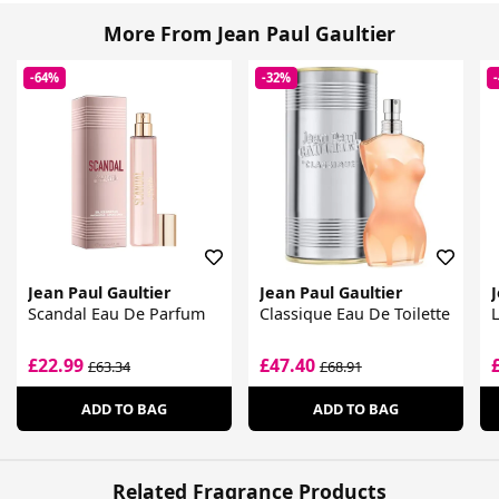
More From Jean Paul Gaultier
-64%
-32%
Jean Paul Gaultier
Jean Paul Gaultier
J
Scandal Eau De Parfum
Classique Eau De Toilette
L
£22.99
£47.40
£63.34
£68.91
ADD TO BAG
ADD TO BAG
Related Fragrance Products