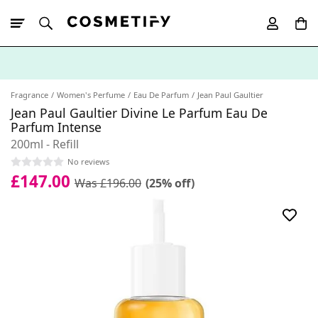
10% Off First
App Order
Fragrance
Women's Perfume
Eau De Parfum
Jean Paul Gaultier
Jean Paul Gaultier Divine Le Parfum Eau De
Parfum Intense
200ml - Refill
No reviews
£147.00
Was £196.00
(25% off)