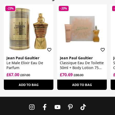
-23%
-20%
Jean Paul Gaultier
Jean Paul Gaultier
J
Le Male Elixir Eau De
Classique Eau De Toilette
Parfum
50ml + Body Lotion 75ml
Gift Set
£67.00
£70.69
£87.00
£88.00
ADD TO BAG
ADD TO BAG