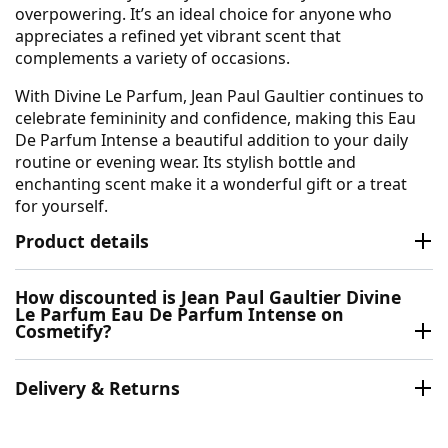
overpowering. It’s an ideal choice for anyone who
appreciates a refined yet vibrant scent that
complements a variety of occasions.
With Divine Le Parfum, Jean Paul Gaultier continues to
celebrate femininity and confidence, making this Eau
De Parfum Intense a beautiful addition to your daily
routine or evening wear. Its stylish bottle and
enchanting scent make it a wonderful gift or a treat
for yourself.
Product details
How discounted is Jean Paul Gaultier Divine
Le Parfum Eau De Parfum Intense on
Cosmetify?
Delivery & Returns